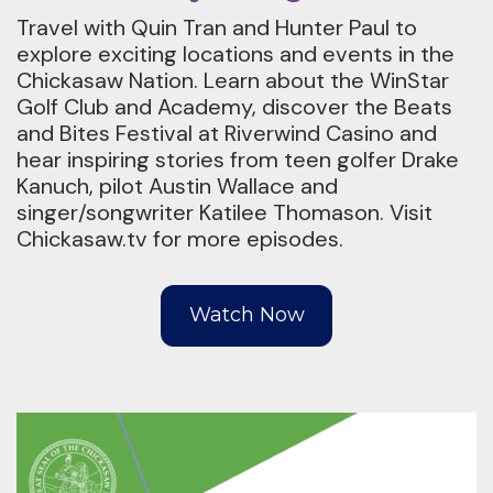
Travel with Quin Tran and Hunter Paul to
explore exciting locations and events in the
Chickasaw Nation. Learn about the WinStar
Golf Club and Academy, discover the Beats
and Bites Festival at Riverwind Casino and
hear inspiring stories from teen golfer Drake
Kanuch, pilot Austin Wallace and
singer/songwriter Katilee Thomason. Visit
Chickasaw.tv for more episodes.
Watch Now