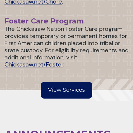
Chickasaw.net/Chore
.
Foster Care Program
The Chickasaw Nation Foster Care program
provides temporary or permanent homes for
First American children placed into tribal or
state custody. For eligibility requirements and
additional information, visit
Chickasaw.net/Foster
.
View Services