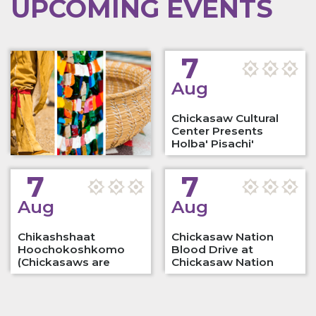
UPCOMING EVENTS
7
Aug
Chickasaw Cultural
Center Presents
Holba' Pisachi'
Native…
7
7
Aug
Aug
Chikashshaat
Chickasaw Nation
Hoochokoshkomo
Blood Drive at
(Chickasaws are
Chickasaw Nation
Playing…
Culture…