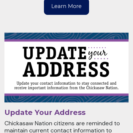
Learn More
Update Your Address
Chickasaw Nation citizens are reminded to
maintain current contact information to