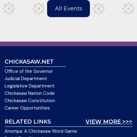
All Events
CHICKASAW.NET
Office of the Governor
Judicial Department
Legislative Department
Chickasaw Nation Code
Chickasaw Constitution
Career Opportunities
RELATED LINKS
VIEW MORE >>>
Anompa: A Chickasaw Word Game