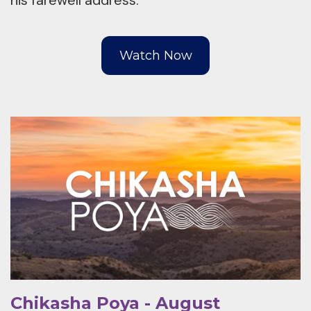
his farewell address.
Watch Now
Chikasha Poya - August