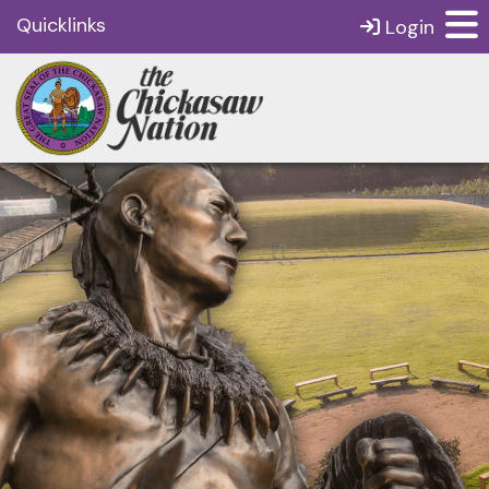
Quicklinks
Login