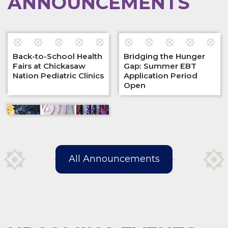
ANNOUNCEMENTS
Back-to-School Health
Bridging the Hunger
Fairs at Chickasaw
Gap: Summer EBT
Nation Pediatric Clinics
Application Period
Open
All Announcements