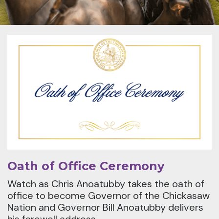
Oath of Office Ceremony
Watch as Chris Anoatubby takes the oath of
office to become Governor of the Chickasaw
Nation and Governor Bill Anoatubby delivers