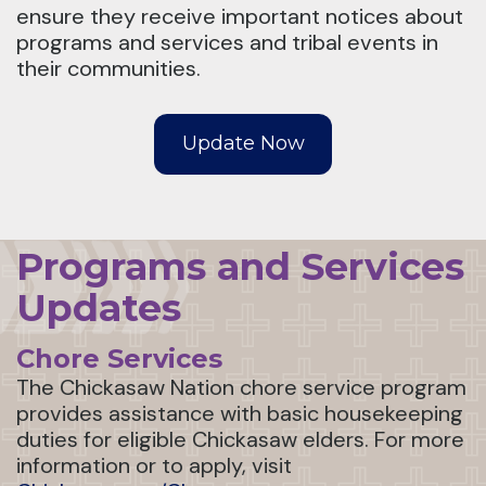
ensure they receive important notices about
programs and services and tribal events in
their communities.
Update Now
Programs and Services
Updates
Chore Services
The Chickasaw Nation chore service program
provides assistance with basic housekeeping
duties for eligible Chickasaw elders. For more
information or to apply, visit