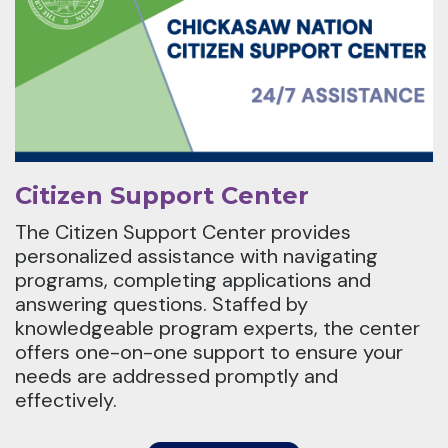
Citizen Support Center
The Citizen Support Center provides
personalized assistance with navigating
programs, completing applications and
answering questions. Staffed by
knowledgeable program experts, the center
offers one-on-one support to ensure your
needs are addressed promptly and
effectively.