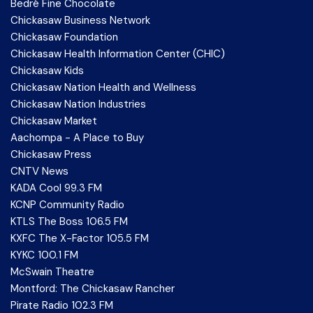
Bedré Fine Chocolate
Chickasaw Business Network
Chickasaw Foundation
Chickasaw Health Information Center (CHIC)
Chickasaw Kids
Chickasaw Nation Health and Wellness
Chickasaw Nation Industries
Chickasaw Market
Aachompa - A Place to Buy
Chickasaw Press
CNTV News
KADA Cool 99.3 FM
KCNP Community Radio
KTLS The Boss 106.5 FM
KXFC The X-Factor 105.5 FM
KYKC 100.1 FM
McSwain Theatre
Montford: The Chickasaw Rancher
Pirate Radio 102.3 FM