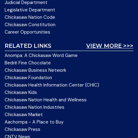
Judicial Department
Legislative Department
Chickasaw Nation Code
Chickasaw Constitution
Career Opportunities
RELATED LINKS
VIEW MORE >>>
Anompa: A Chickasaw Word Game
Bedré Fine Chocolate
Chickasaw Business Network
Chickasaw Foundation
Chickasaw Health Information Center (CHIC)
Chickasaw Kids
Chickasaw Nation Health and Wellness
Chickasaw Nation Industries
Chickasaw Market
Aachompa - A Place to Buy
Chickasaw Press
CNTV News