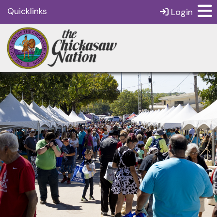
Quicklinks
Login