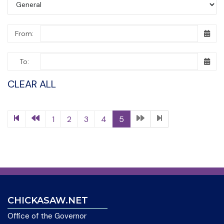
From:
To:
CLEAR ALL
1
2
3
4
5
CHICKASAW.NET
Office of the Governor