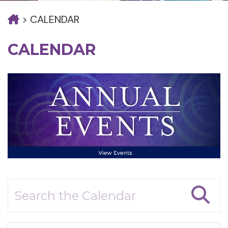
>
CALENDAR
CALENDAR