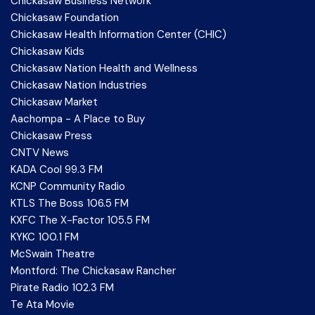
Chickasaw Business Network
Chickasaw Foundation
Chickasaw Health Information Center (CHIC)
Chickasaw Kids
Chickasaw Nation Health and Wellness
Chickasaw Nation Industries
Chickasaw Market
Aachompa - A Place to Buy
Chickasaw Press
CNTV News
KADA Cool 99.3 FM
KCNP Community Radio
KTLS The Boss 106.5 FM
KXFC The X-Factor 105.5 FM
KYKC 100.1 FM
McSwain Theatre
Montford: The Chickasaw Rancher
Pirate Radio 102.3 FM
Te Ata Movie