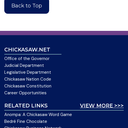
Back to Top
CHICKASAW.NET
Office of the Governor
Judicial Department
Legislative Department
Chickasaw Nation Code
Chickasaw Constitution
Career Opportunities
RELATED LINKS
VIEW MORE >>>
Anompa: A Chickasaw Word Game
Bedré Fine Chocolate