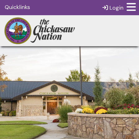
Quicklinks
Login