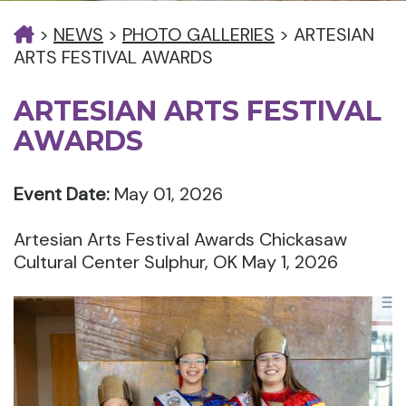
>
NEWS
>
PHOTO GALLERIES
>
ARTESIAN
ARTS FESTIVAL AWARDS
ARTESIAN ARTS FESTIVAL
AWARDS
Event Date:
May 01, 2026
Artesian Arts Festival Awards Chickasaw
Cultural Center Sulphur, OK May 1, 2026