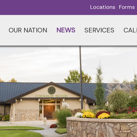
Locations
Forms
OUR NATION
NEWS
SERVICES
CAL