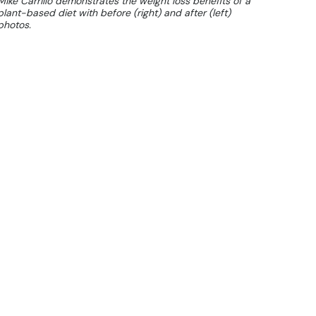
Mike Carrillo demonstrates the weight loss benefits of a
plant-based diet with before (right) and after (left)
photos.