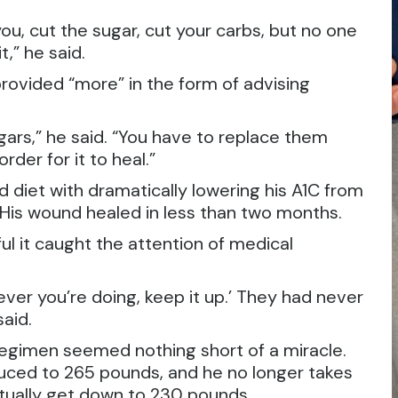
ou, cut the sugar, cut your carbs, but no one
t,” he said.
provided “more” in the form of advising
ugars,” he said. “You have to replace them
der for it to heal.”
d diet with dramatically lowering his A1C from
. His wound healed in less than two months.
ul it caught the attention of medical
er you’re doing, keep it up.’ They had never
said.
d regimen seemed nothing short of a miracle.
uced to 265 pounds, and he no longer takes
ntually get down to 230 pounds.