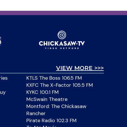
VIEW MORE >>>
ries
KTLS The Boss 106.5 FM
KXFC The X-Factor 105.5 FM
Buy
KYKC 100.1 FM
McSwain Theatre
Montford: The Chickasaw
Rancher
Pirate Radio 102.3 FM