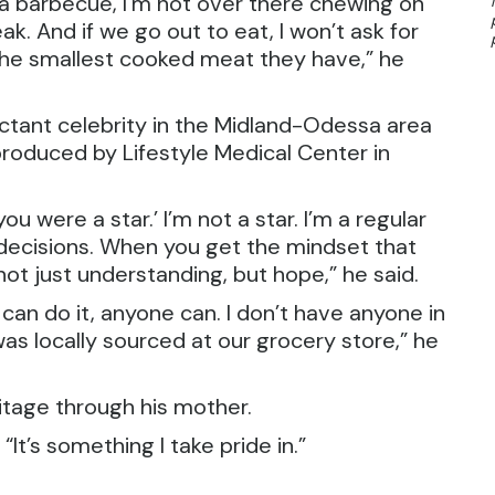
 to a barbecue, I’m not over there chewing on
ak. And if we go out to eat, I won’t ask for
r the smallest cooked meat they have,” he
ctant celebrity in the Midland-Odessa area
roduced by Lifestyle Medical Center in
ou were a star.’ I’m not a star. I’m a regular
decisions. When you get the mindset that
 not just understanding, but hope,” he said.
f I can do it, anyone can. I don’t have anyone in
as locally sourced at our grocery store,” he
ritage through his mother.
“It’s something I take pride in.”