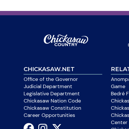
CHICKASAW.NET
RELA
Office of the Governor
Anompa
Judicial Department
Game
Legislative Department
Bedré F
Chickasaw Nation Code
Chicka
Chickasaw Constitution
Chicka
Career Opportunities
Chickas
Center 