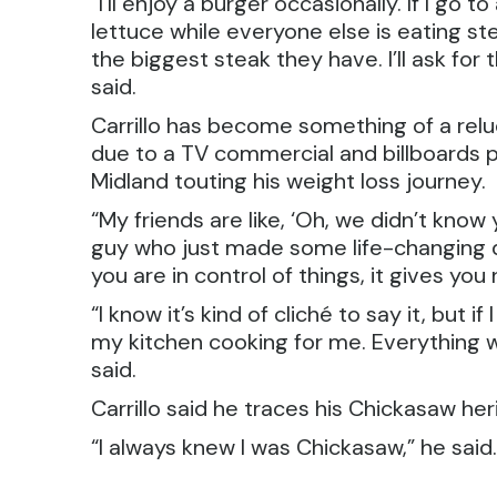
“I’ll enjoy a burger occasionally. If I go
lettuce while everyone else is eating ste
the biggest steak they have. I’ll ask fo
said.
Carrillo has become something of a relu
due to a TV commercial and billboards p
Midland touting his weight loss journey.
“My friends are like, ‘Oh, we didn’t know y
guy who just made some life-changing 
you are in control of things, it gives you
“I know it’s kind of cliché to say it, but i
my kitchen cooking for me. Everything w
said.
Carrillo said he traces his Chickasaw he
“I always knew I was Chickasaw,” he said. 