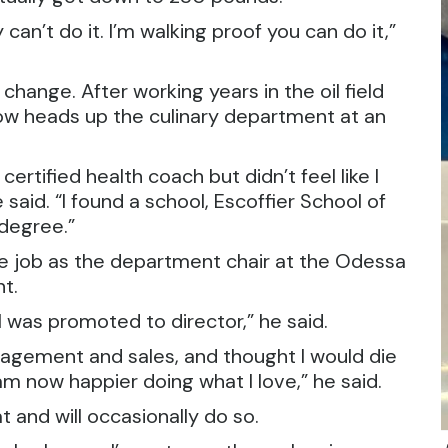
can’t do it. I’m walking proof you can do it,”
 change. After working years in the oil field
now heads up the culinary department at an
ertified health coach but didn’t feel like I
 said. “I found a school, Escoffier School of
 degree.”
he job as the department chair at the Odessa
t.
 was promoted to director,” he said.
anagement and sales, and thought I would die
am now happier doing what I love,” he said.
t and will occasionally do so.