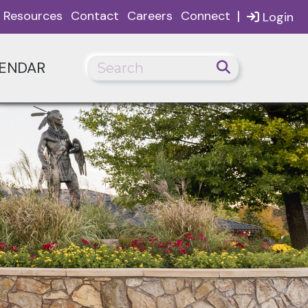
|
Resources
Contact
Careers
Connect
Login
ENDAR