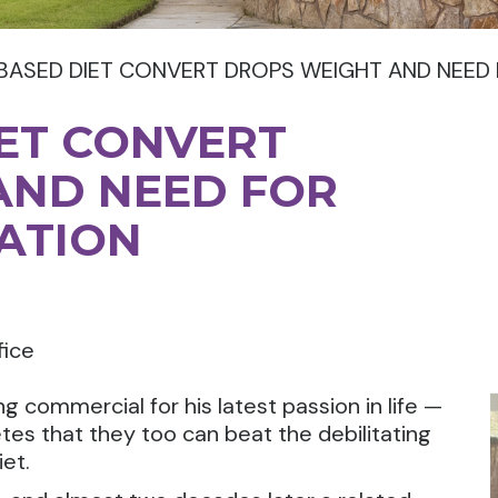
BASED DIET CONVERT DROPS WEIGHT AND NEED 
ET CONVERT
AND NEED FOR
ATION
fice
ng commercial for his latest passion in life —
tes that they too can beat the debilitating
et.