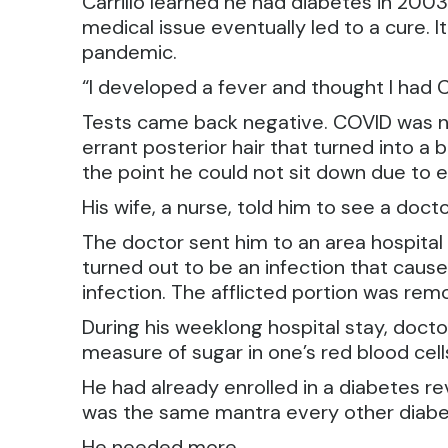
Carrillo learned he had diabetes in 200
medical issue eventually led to a cure. 
pandemic.
“I developed a fever and thought I had CO
Tests came back negative. COVID was not
errant posterior hair that turned into a
the point he could not sit down due to e
His wife, a nurse, told him to see a doct
The doctor sent him to an area hospita
turned out to be an infection that caused
infection. The afflicted portion was rem
During his weeklong hospital stay, docto
measure of sugar in one’s red blood cell
He had already enrolled in a diabetes r
was the same mantra every other diabet
He needed more.