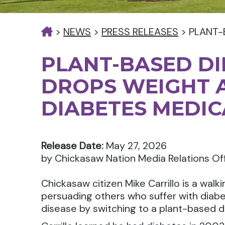
>
NEWS
>
PRESS RELEASES
>
PLANT-
PLANT-BASED DI
DROPS WEIGHT 
DIABETES MEDIC
Release Date:
May 27, 2026
by Chickasaw Nation Media Relations Of
Chickasaw citizen Mike Carrillo is a walki
persuading others who suffer with diabe
disease by switching to a plant-based di