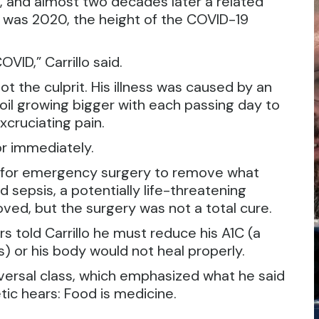
3, and almost two decades later a related
It was 2020, the height of the COVID-19
VID,” Carrillo said.
 the culprit. His illness was caused by an
 boil growing bigger with each passing day to
xcruciating pain.
or immediately.
l for emergency surgery to remove what
 sepsis, a potentially life-threatening
oved, but the surgery was not a total cure.
rs told Carrillo he must reduce his A1C (a
s) or his body would not heal properly.
eversal class, which emphasized what he said
ic hears: Food is medicine.