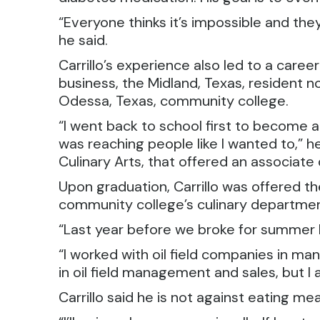
“Everyone thinks it’s impossible and they 
he said.
Carrillo’s experience also led to a career
business, the Midland, Texas, resident 
Odessa, Texas, community college.
“I went back to school first to become a c
was reaching people like I wanted to,” he
Culinary Arts, that offered an associate
Upon graduation, Carrillo was offered t
community college’s culinary departmen
“Last year before we broke for summer I
“I worked with oil field companies in m
in oil field management and sales, but I 
Carrillo said he is not against eating mea