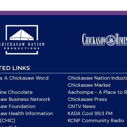
TED LINKS
: A Chickasaw Word
Chickasaw Nation Indust
Chickasaw Market
ine Chocolate
Aachompa - A Place to 
saw Business Network
Chickasaw Press
saw Foundation
CNTV News
aw Health Information
KADA Cool 99.3 FM
(CHIC)
KCNP Community Radio