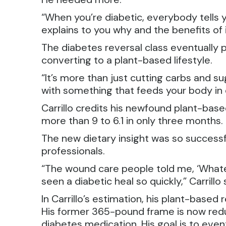
“When you’re diabetic, everybody tells y
explains to you why and the benefits of i
The diabetes reversal class eventually 
converting to a plant-based lifestyle.
“It’s more than just cutting carbs and s
with something that feeds your body in or
Carrillo credits his newfound plant-base
more than 9 to 6.1 in only three months
The new dietary insight was so successf
professionals.
“The wound care people told me, ‘Whatev
seen a diabetic heal so quickly,” Carrillo 
In Carrillo’s estimation, his plant-base
His former 365-pound frame is now red
diabetes medication. His goal is to eve