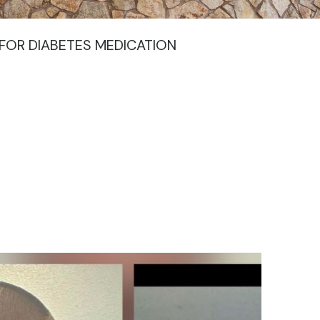
FOR DIABETES MEDICATION