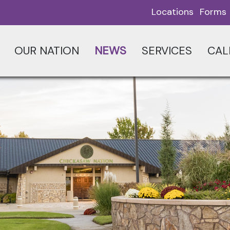
Locations
Forms
OUR NATION
NEWS
SERVICES
CAL