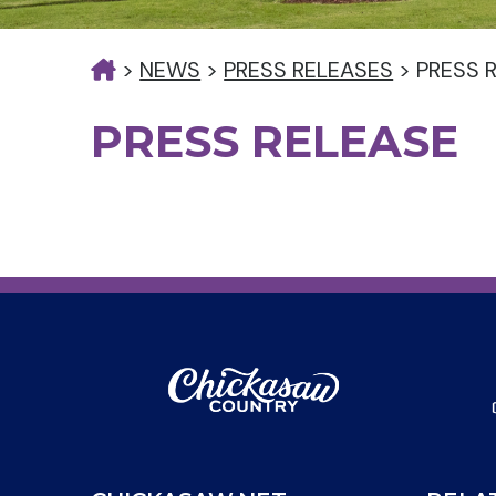
>
NEWS
>
PRESS RELEASES
>
PRESS 
PRESS RELEASE