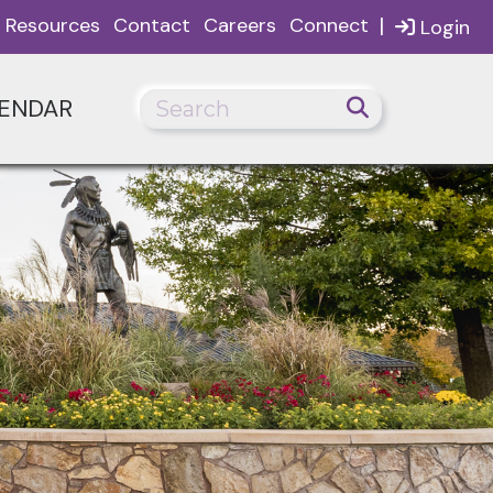
|
Resources
Contact
Careers
Connect
Login
ENDAR