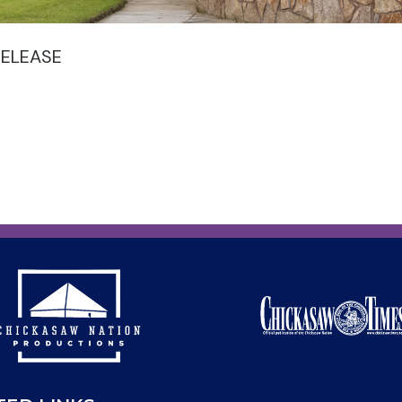
RELEASE