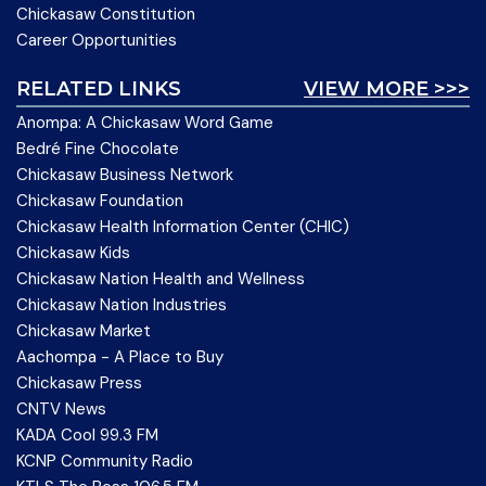
Chickasaw Constitution
Career Opportunities
RELATED LINKS
VIEW MORE >>>
Anompa: A Chickasaw Word Game
Bedré Fine Chocolate
Chickasaw Business Network
Chickasaw Foundation
Chickasaw Health Information Center (CHIC)
Chickasaw Kids
Chickasaw Nation Health and Wellness
Chickasaw Nation Industries
Chickasaw Market
Aachompa - A Place to Buy
Chickasaw Press
CNTV News
KADA Cool 99.3 FM
KCNP Community Radio