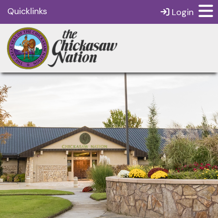
Quicklinks
Login