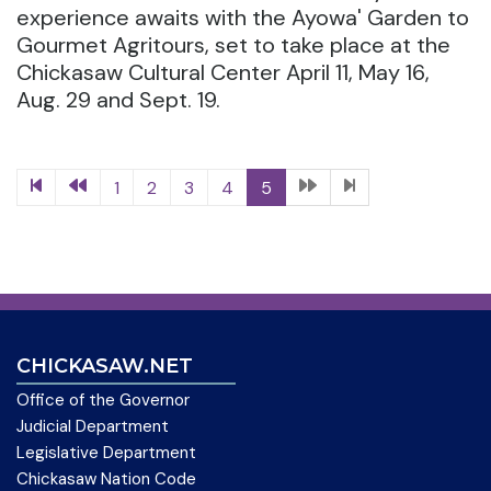
experience awaits with the Ayowa' Garden to
Gourmet Agritours, set to take place at the
Chickasaw Cultural Center April 11, May 16,
Aug. 29 and Sept. 19.
1
2
3
4
5
CHICKASAW.NET
Office of the Governor
Judicial Department
Legislative Department
Chickasaw Nation Code