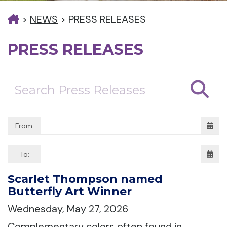
>
NEWS
>
PRESS RELEASES
PRESS RELEASES
From:
To:
Scarlet Thompson named
Butterfly Art Winner
Wednesday, May 27, 2026
Complementary colors often found in