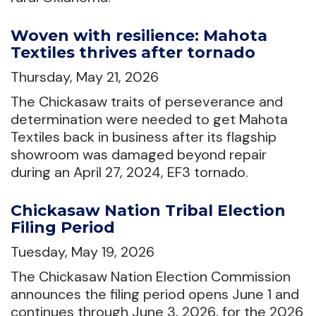
Woven with resilience: Mahota
Textiles thrives after tornado
Thursday, May 21, 2026
The Chickasaw traits of perseverance and
determination were needed to get Mahota
Textiles back in business after its flagship
showroom was damaged beyond repair
during an April 27, 2024, EF3 tornado.
Chickasaw Nation Tribal Election
Filing Period
Tuesday, May 19, 2026
The Chickasaw Nation Election Commission
announces the filing period opens June 1 and
continues through June 3, 2026, for the 2026