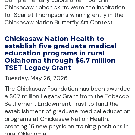
Chickasaw ribbon skirts were the inspiration
for Scarlet Thompson’s winning entry in the
Chickasaw Nation Butterfly Art Contest.
Chickasaw Nation Health to
establish five graduate medical
education programs in rural
Oklahoma through $6.7 million
TSET Legacy Grant
Tuesday, May 26, 2026
The Chickasaw Foundation has been awarded
a $6.7 million Legacy Grant from the Tobacco
Settlement Endowment Trust to fund the
establishment of graduate medical education
programs at Chickasaw Nation Health,
creating 16 new physician training positions in
rural Oklahoma.