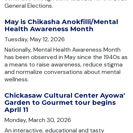
General Elections.
May is Chikasha Anokfilli/Mental
Health Awareness Month
Tuesday, May 12, 2026
Nationally, Mental Health Awareness Month
has been observed in May since the 1940s as
a means to raise awareness, reduce stigma
and normalize conversations about mental
wellness.
Chickasaw Cultural Center Ayowa'
Garden to Gourmet tour begins
April 11
Monday, March 30, 2026
An interactive, educational and tasty