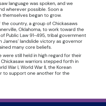
asaw language was spoken, and we
and wherever possible. Soon a
n themselves began to grow.
of the country, a group of Chickasaws
nerville, Oklahoma, to work toward the
of Public Law 91-495, tribal government
rton James’ landslide victory as governor
ained many core beliefs.
were still held in high regard for their
 Chickasaw warriors stepped forth in
rld War I, World War II, the Korean
r to support one another for the