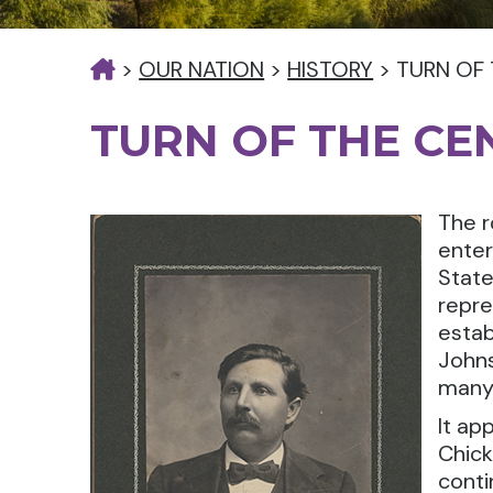
>
OUR NATION
>
HISTORY
>
TURN OF
TURN OF THE CE
The r
enter
State
repre
estab
Johns
many 
It ap
Chick
conti