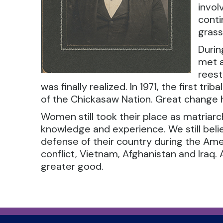
invol
conti
gras
Durin
met a
reest
was finally realized. In 1971, the first t
of the Chickasaw Nation. Great change h
Women still took their place as matriarchs
knowledge and experience. We still bel
defense of their country during the Ameri
conflict, Vietnam, Afghanistan and Ira
greater good.