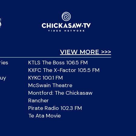
VIEW MORE >>>
ries
KTLS The Boss 106.5 FM
KXFC The X-Factor 105.5 FM
Buy
KYKC 100.1 FM
McSwain Theatre
Montford: The Chickasaw
Rancher
Pirate Radio 102.3 FM
Te Ata Movie