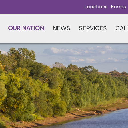
Locations
Forms
OUR NATION
NEWS
SERVICES
CAL