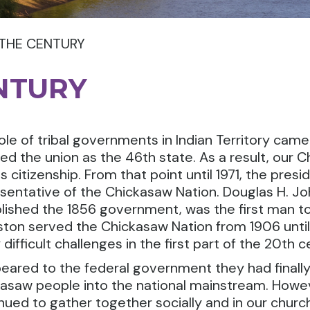
 THE CENTURY
NTURY
ole of tribal governments in Indian Territory ca
ed the union as the 46th state. As a result, our
s citizenship. From that point until 1971, the pre
sentative of the Chickasaw Nation. Douglas H. J
lished the 1856 government, was the first man to
ton served the Chickasaw Nation from 1906 until 
difficult challenges in the first part of the 20th c
peared to the federal government they had finally 
asaw people into the national mainstream. Howev
nued to gather together socially and in our churc