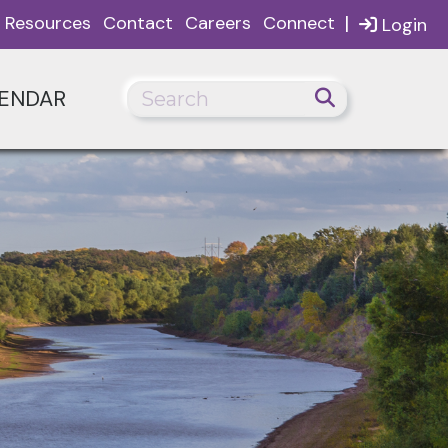
|
Resources
Contact
Careers
Connect
Login
ENDAR