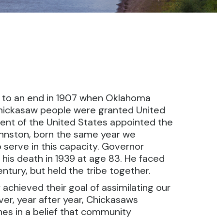
me to an end in 1907 when Oklahoma
 Chickasaw people were granted United
sident of the United States appointed the
ohnston, born the same year we
 serve in this capacity. Governor
his death in 1939 at age 83. He faced
entury, but held the tribe together.
achieved their goal of assimilating our
er, year after year, Chickasaws
hes in a belief that community