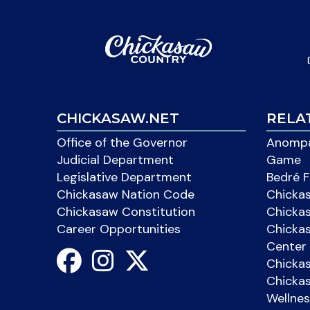
CHICKASAW.NET
RELA
Office of the Governor
Anompa
Judicial Department
Game
Legislative Department
Bedré F
Chickasaw Nation Code
Chicka
Chickasaw Constitution
Chicka
Career Opportunities
Chickas
Center 
Chicka
Chickas
Wellnes