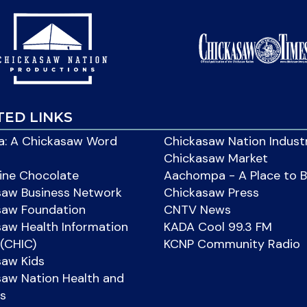
TED LINKS
: A Chickasaw Word
Chickasaw Nation Indust
Chickasaw Market
ine Chocolate
Aachompa - A Place to 
saw Business Network
Chickasaw Press
saw Foundation
CNTV News
aw Health Information
KADA Cool 99.3 FM
(CHIC)
KCNP Community Radio
saw Kids
aw Nation Health and
s