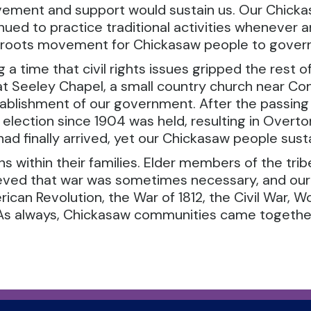
vement and support would sustain us. Our Chick
nued to practice traditional activities whenever 
sroots movement for Chickasaw people to gover
g a time that civil rights issues gripped the rest 
t Seeley Chapel, a small country church near Con
ablishment of our government. After the passing 
ribal election since 1904 was held, resulting in Ove
ad finally arrived, yet our Chickasaw people sust
 within their families. Elder members of the tribe 
ieved that war was sometimes necessary, and our
can Revolution, the War of 1812, the Civil War, Wo
q. As always, Chickasaw communities came togethe