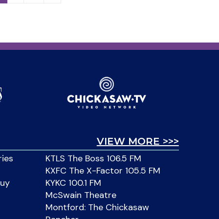
VIEW MORE >>>
ries
KTLS The Boss 106.5 FM
KXFC The X-Factor 105.5 FM
Buy
KYKC 100.1 FM
McSwain Theatre
Montford: The Chickasaw