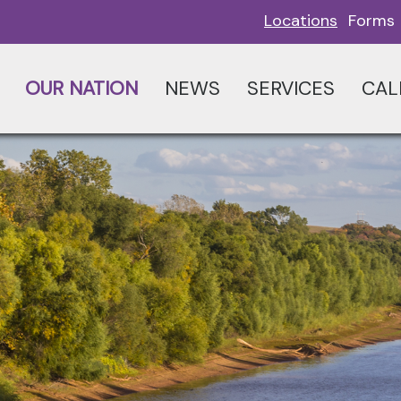
Locations
Forms
OUR NATION
NEWS
SERVICES
CAL