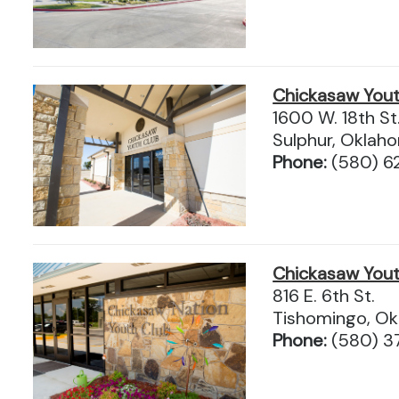
Chickasaw Yout
1600 W. 18th St
Sulphur, Okla
Phone:
(580) 6
Chickasaw Yout
816 E. 6th St.
Tishomingo, O
Phone:
(580) 3