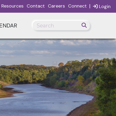
|
Resources
Contact
Careers
Connect
Login
ENDAR