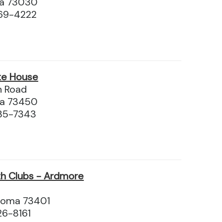
ma 73030
69-4222
te House
n Road
a 73450
35-7343
h Clubs - Ardmore
homa 73401
26-8161