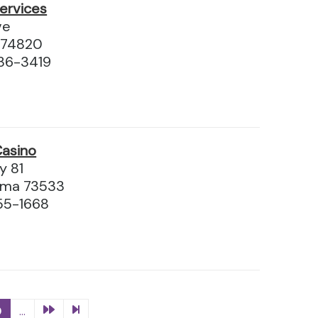
ervices
ve
 74820
36-3419
Casino
y 81
oma 73533
55-1668
0
...