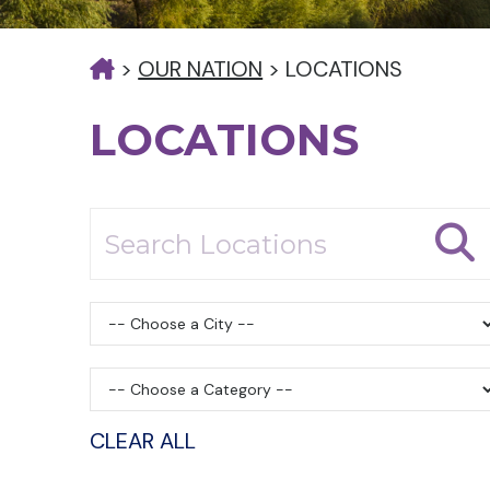
>
OUR NATION
>
LOCATIONS
LOCATIONS
CLEAR ALL