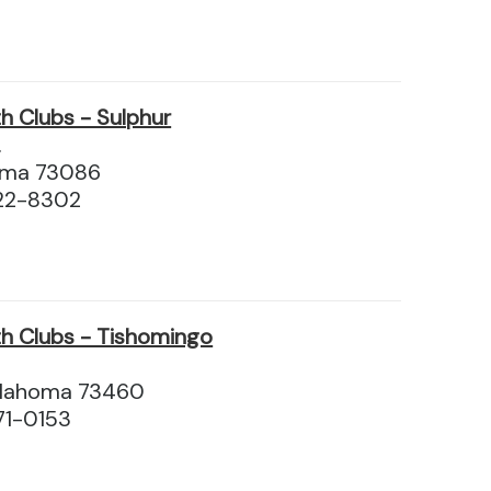
h Clubs - Sulphur
.
homa 73086
22-8302
h Clubs - Tishomingo
klahoma 73460
71-0153