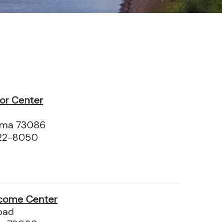
tor Center
homa 73086
622-8050
come Center
oad