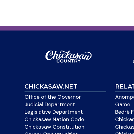
CHICKASAW.NET
RELA
Office of the Governor
Anompa
Judicial Department
Game
Legislative Department
Bedré F
Chickasaw Nation Code
Chicka
Chickasaw Constitution
Chicka