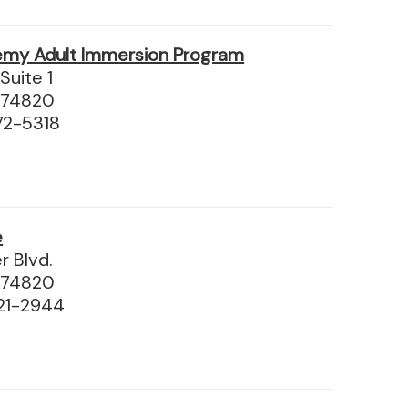
emy Adult Immersion Program
Suite 1
 74820
72-5318
e
r Blvd.
 74820
21-2944