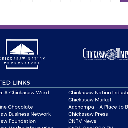
TED LINKS
: A Chickasaw Word
Chickasaw Nation Indust
Chickasaw Market
ine Chocolate
Aachompa - A Place to 
saw Business Network
Chickasaw Press
saw Foundation
CNTV News