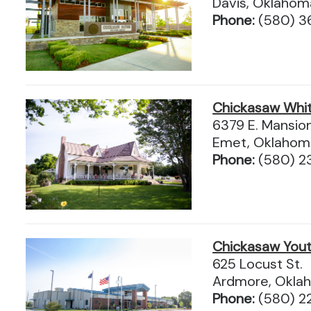
Davis, Oklaho
Phone:
(580) 3
Chickasaw Whi
6379 E. Mansio
Emet, Oklahom
Phone:
(580) 2
Chickasaw Yout
625 Locust St.
Ardmore, Okla
Phone:
(580) 2