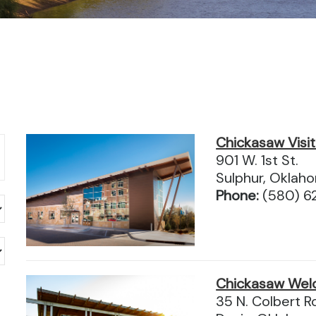
Chickasaw Visi
901 W. 1st St.
Sulphur, Okla
Phone:
(580) 
Chickasaw Wel
35 N. Colbert R