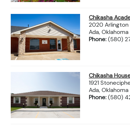
Chikasha Acad
2020 Arlington 
Ada, Oklahoma
Phone:
(580) 2
Chikasha Hous
1921 Stoneciphe
Ada, Oklahoma
Phone:
(580) 4