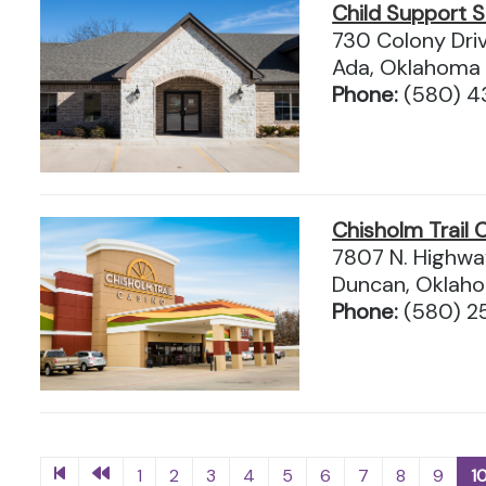
Child Support S
730 Colony Dri
Ada, Oklahoma
Phone:
(580) 4
Chisholm Trail 
7807 N. Highwa
Duncan, Oklah
Phone:
(580) 2
1
2
3
4
5
6
7
8
9
1