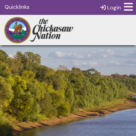
Quicklinks
Login