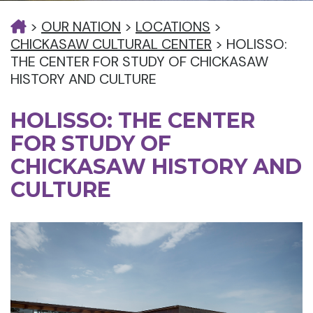
>
OUR NATION
>
LOCATIONS
>
CHICKASAW CULTURAL CENTER
>
HOLISSO:
THE CENTER FOR STUDY OF CHICKASAW
HISTORY AND CULTURE
HOLISSO: THE CENTER
FOR STUDY OF
CHICKASAW HISTORY AND
CULTURE