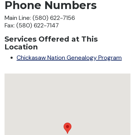
Phone Numbers
Main Line: (580) 622-7156
Fax: (580) 622-7147
Services Offered at This
Location
Chickasaw Nation Genealogy Program