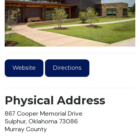
Website
Directions
Physical Address
867 Cooper Memorial Drive
Sulphur, Oklahoma 73086
Murray County