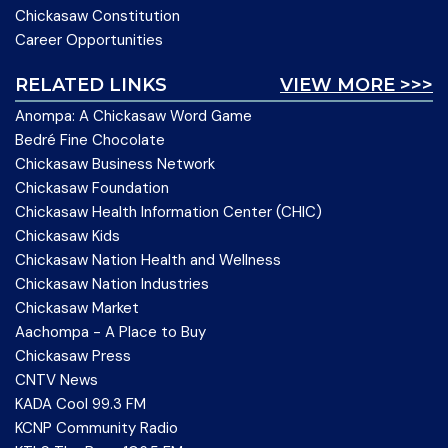
Chickasaw Constitution
Career Opportunities
RELATED LINKS
VIEW MORE >>>
Anompa: A Chickasaw Word Game
Bedré Fine Chocolate
Chickasaw Business Network
Chickasaw Foundation
Chickasaw Health Information Center (CHIC)
Chickasaw Kids
Chickasaw Nation Health and Wellness
Chickasaw Nation Industries
Chickasaw Market
Aachompa - A Place to Buy
Chickasaw Press
CNTV News
KADA Cool 99.3 FM
KCNP Community Radio