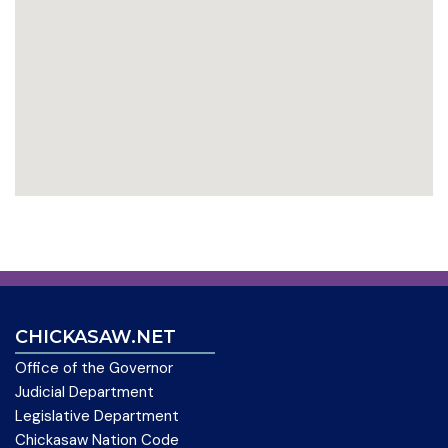
CHICKASAW.NET
Office of the Governor
Judicial Department
Legislative Department
Chickasaw Nation Code