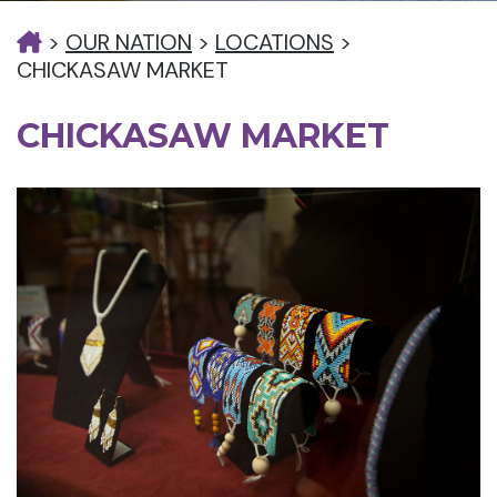
>
OUR NATION
>
LOCATIONS
>
CHICKASAW MARKET
CHICKASAW MARKET