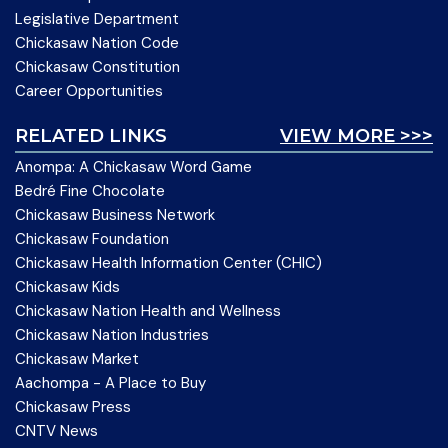
Legislative Department
Chickasaw Nation Code
Chickasaw Constitution
Career Opportunities
RELATED LINKS
VIEW MORE >>>
Anompa: A Chickasaw Word Game
Bedré Fine Chocolate
Chickasaw Business Network
Chickasaw Foundation
Chickasaw Health Information Center (CHIC)
Chickasaw Kids
Chickasaw Nation Health and Wellness
Chickasaw Nation Industries
Chickasaw Market
Aachompa - A Place to Buy
Chickasaw Press
CNTV News