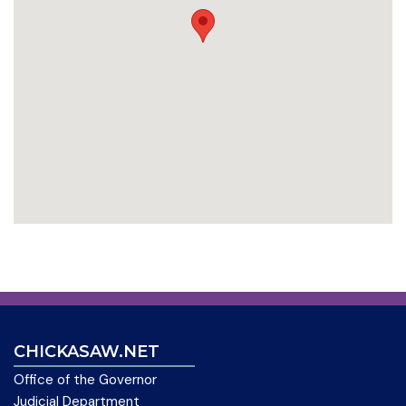
CHICKASAW.NET
Office of the Governor
Judicial Department