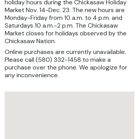
holiday hours during the Chickasaw Holiday
Market Nov. 14-Dec. 23. The new hours are
Monday-Friday from 10 a.m. to 4 p.m. and
Saturdays 10 a.m.-2 p.m. The Chickasaw
Market closes for holidays observed by the
Chickasaw Nation.
Online purchases are currently unavailable.
Please call (580) 332-1458 to make a
purchase over the phone. We apologize for
any inconvenience.