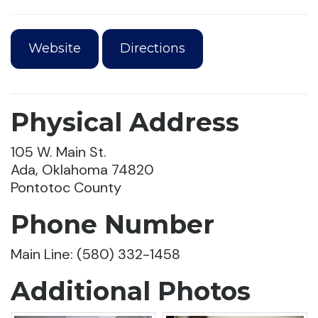
Website
Directions
Physical Address
105 W. Main St.
Ada, Oklahoma 74820
Pontotoc County
Phone Number
Main Line: (580) 332-1458
Additional Photos