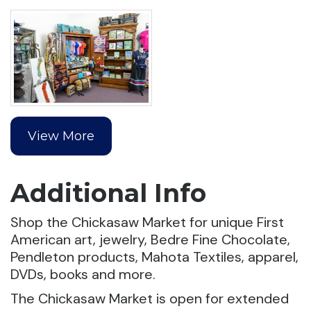
View More
Additional Info
Shop the Chickasaw Market for unique First
American art, jewelry, Bedre Fine Chocolate,
Pendleton products, Mahota Textiles, apparel,
DVDs, books and more.
The Chickasaw Market is open for extended