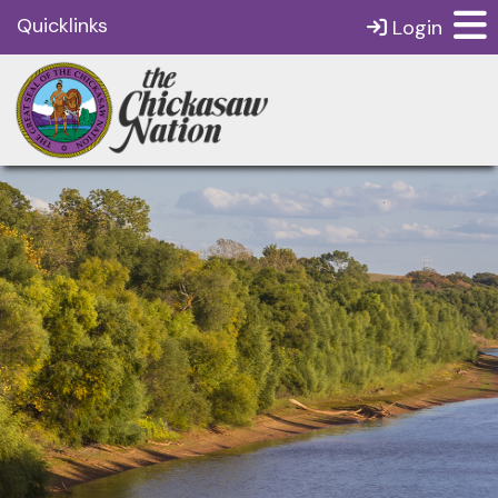
Quicklinks
Login