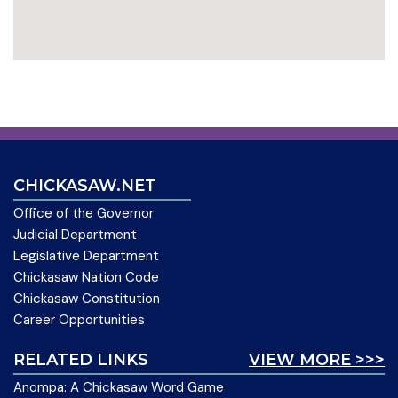
CHICKASAW.NET
Office of the Governor
Judicial Department
Legislative Department
Chickasaw Nation Code
Chickasaw Constitution
Career Opportunities
RELATED LINKS
VIEW MORE >>>
Anompa: A Chickasaw Word Game