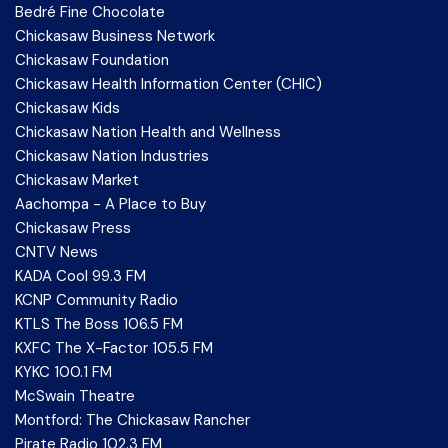
Bedré Fine Chocolate
Chickasaw Business Network
Chickasaw Foundation
Chickasaw Health Information Center (CHIC)
Chickasaw Kids
Chickasaw Nation Health and Wellness
Chickasaw Nation Industries
Chickasaw Market
Aachompa - A Place to Buy
Chickasaw Press
CNTV News
KADA Cool 99.3 FM
KCNP Community Radio
KTLS The Boss 106.5 FM
KXFC The X-Factor 105.5 FM
KYKC 100.1 FM
McSwain Theatre
Montford: The Chickasaw Rancher
Pirate Radio 102.3 FM