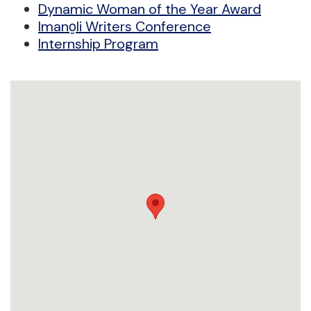
Dynamic Woman of the Year Award
Imano̱li Writers Conference
Internship Program