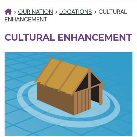
>
OUR NATION
>
LOCATIONS
>
CULTURAL
ENHANCEMENT
CULTURAL ENHANCEMENT