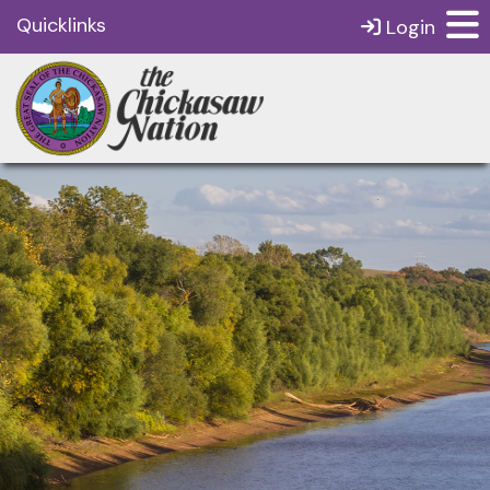
Quicklinks
Login