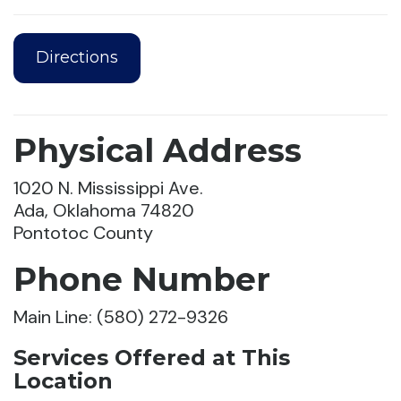
Directions
Physical Address
1020 N. Mississippi Ave.
Ada, Oklahoma 74820
Pontotoc County
Phone Number
Main Line: (580) 272-9326
Services Offered at This
Location