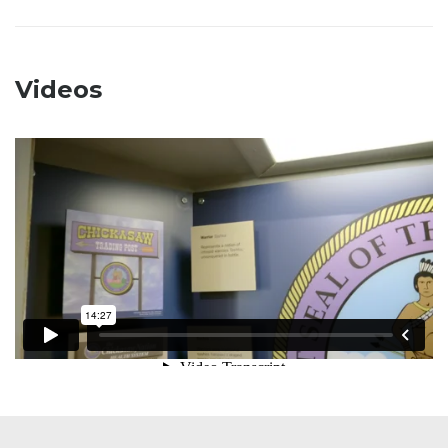
Videos