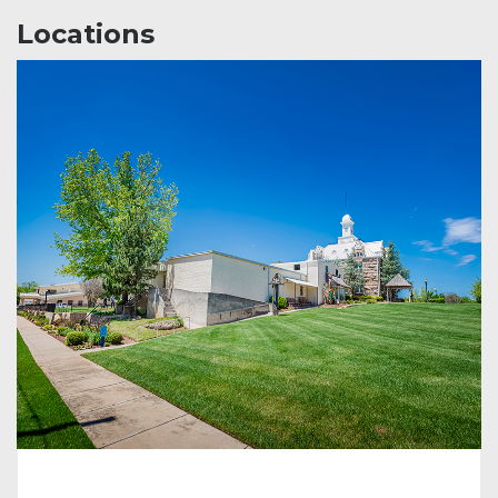
Locations