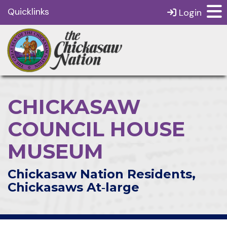
Quicklinks
Login
CHICKASAW
COUNCIL HOUSE
MUSEUM
Chickasaw Nation Residents,
Chickasaws At‑large