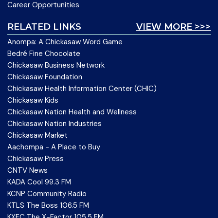
Career Opportunities
RELATED LINKS
VIEW MORE >>>
Anompa: A Chickasaw Word Game
Bedré Fine Chocolate
Chickasaw Business Network
Chickasaw Foundation
Chickasaw Health Information Center (CHIC)
Chickasaw Kids
Chickasaw Nation Health and Wellness
Chickasaw Nation Industries
Chickasaw Market
Aachompa - A Place to Buy
Chickasaw Press
CNTV News
KADA Cool 99.3 FM
KCNP Community Radio
KTLS The Boss 106.5 FM
KXFC The X-Factor 105.5 FM