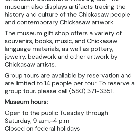
museum also displays artifacts tracing the
history and culture of the Chickasaw people
and contemporary Chickasaw artwork.
The museum gift shop offers a variety of
souvenirs, books, music, and Chickasaw
language materials, as well as pottery,
jewelry, beadwork and other artwork by
Chickasaw artists.
Group tours are available by reservation and
are limited to 14 people per tour. To reserve a
group tour, please call (580) 371-3351.
Museum hours:
Open to the public Tuesday through
Saturday, 9 a.m.-4 p.m.
Closed on federal holidays