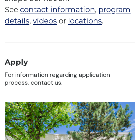
See
contact information
,
program
details
,
videos
or
locations
.
Apply
For information regarding application
process, contact us.