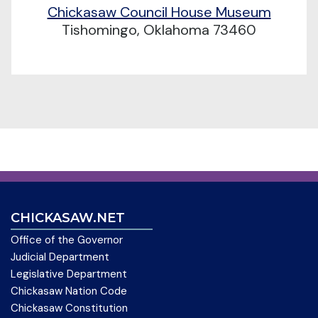
Chickasaw Council House Museum
Tishomingo, Oklahoma 73460
CHICKASAW.NET
Office of the Governor
Judicial Department
Legislative Department
Chickasaw Nation Code
Chickasaw Constitution