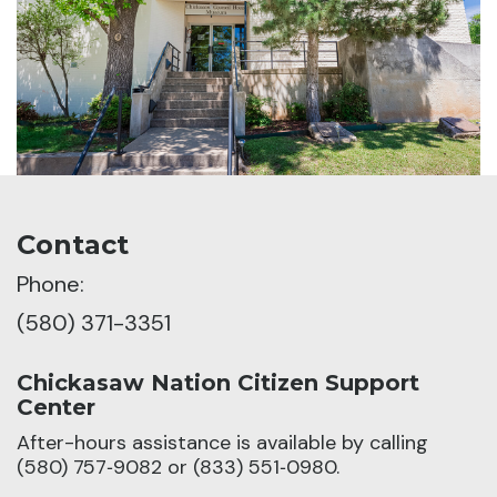
Contact
Phone:
(580) 371-3351
Chickasaw Nation Citizen Support
Center
After-hours assistance is available by calling
(580) 757‑9082 or (833) 551‑0980.