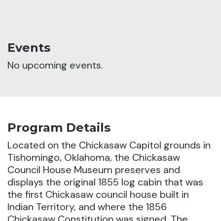
Events
No upcoming events.
Program Details
Located on the Chickasaw Capitol grounds in
Tishomingo, Oklahoma, the Chickasaw
Council House Museum preserves and
displays the original 1855 log cabin that was
the first Chickasaw council house built in
Indian Territory, and where the 1856
Chickasaw Constitution was signed.
The