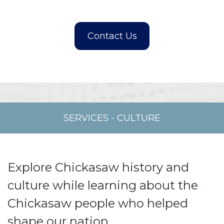
SERVICES
-
CULTURE
Explore Chickasaw history and
culture while learning about the
Chickasaw people who helped
shape our nation.