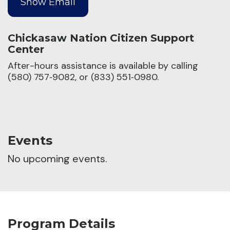
Chickasaw Nation Citizen Support
Center
After-hours assistance is available by calling
(580) 757‑9082, or (833) 551‑0980.
Events
No upcoming events.
Program Details