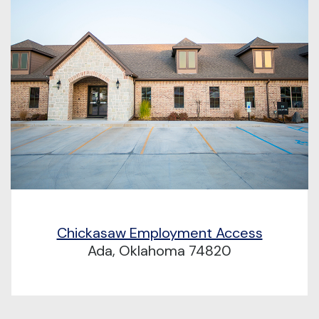
Chickasaw Employment Access
Ada, Oklahoma 74820