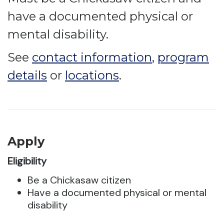
have a documented physical or
mental disability.
See
contact information
,
program
details
or
locations
.
Apply
Eligibility
Be a Chickasaw citizen
Have a documented physical or mental
disability