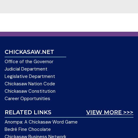
CHICKASAW.NET
Office of the Governor
Judicial Department
Legislative Department
Chickasaw Nation Code
Chickasaw Constitution
Career Opportunities
RELATED LINKS
VIEW MORE >>>
Anompa: A Chickasaw Word Game
Bedré Fine Chocolate
Chickasaw Business Network