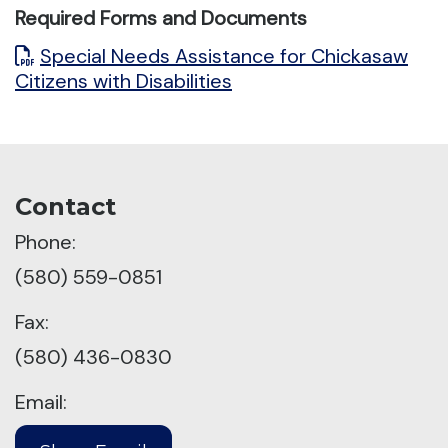
Required Forms and Documents
Special Needs Assistance for Chickasaw
Citizens with Disabilities
Contact
Phone:
(580) 559-0851
Fax:
(580) 436-0830
Email: