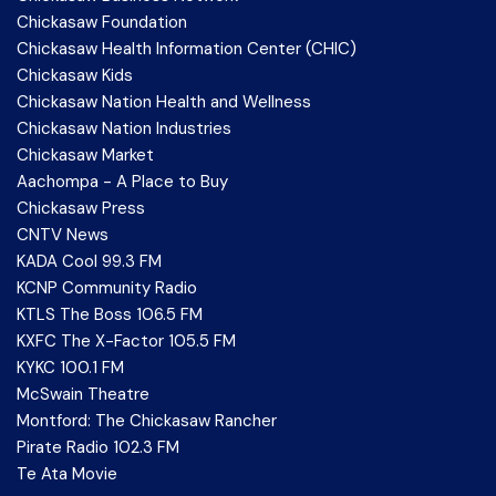
Chickasaw Foundation
Chickasaw Health Information Center (CHIC)
Chickasaw Kids
Chickasaw Nation Health and Wellness
Chickasaw Nation Industries
Chickasaw Market
Aachompa - A Place to Buy
Chickasaw Press
CNTV News
KADA Cool 99.3 FM
KCNP Community Radio
KTLS The Boss 106.5 FM
KXFC The X-Factor 105.5 FM
KYKC 100.1 FM
McSwain Theatre
Montford: The Chickasaw Rancher
Pirate Radio 102.3 FM
Te Ata Movie