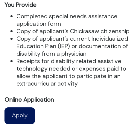
You Provide
Completed special needs assistance
application form
Copy of applicant’s Chickasaw citizenship
Copy of applicant’s current Individualized
Education Plan (IEP) or documentation of
disability from a physician
Receipts for disability related assistive
technology needed or expenses paid to
allow the applicant to participate in an
extracurricular activity
Online Application
Apply