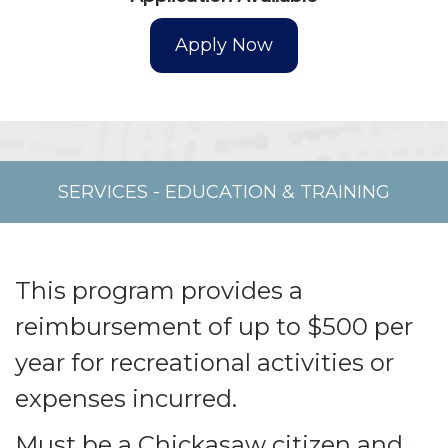
SERVICES
-
EDUCATION & TRAINING
This program provides a
reimbursement of up to $500 per
year for recreational activities or
expenses incurred.
Must be a Chickasaw citizen and