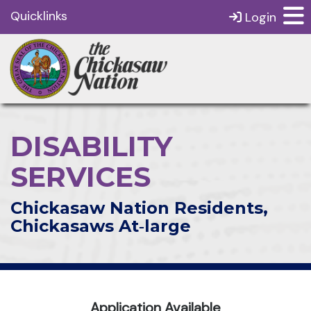
Quicklinks
Login
DISABILITY
SERVICES
Chickasaw Nation Residents,
Chickasaws At‑large
Application Available