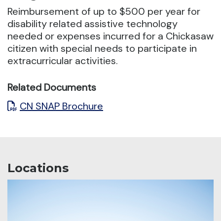
Reimbursement of up to $500 per year for
disability related assistive technology
needed or expenses incurred
for a Chickasaw
citizen with special needs to participate in
extracurricular activities.
Related Documents
CN SNAP Brochure
Locations