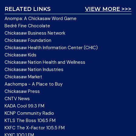
RELATED LINKS
VIEW MORE >>>
Anompa: A Chickasaw Word Game
Bedré Fine Chocolate
Chickasaw Business Network
Chickasaw Foundation
Chickasaw Health Information Center (CHIC)
Chickasaw Kids
Chickasaw Nation Health and Wellness
Chickasaw Nation Industries
Chickasaw Market
Aachompa - A Place to Buy
Chickasaw Press
CNTV News
KADA Cool 99.3 FM
KCNP Community Radio
KTLS The Boss 106.5 FM
KXFC The X-Factor 105.5 FM
KYKC 100.1 FM