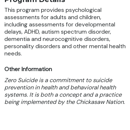
This program provides psychological
assessments for adults and children,
including assessments for developmental
delays, ADHD, autism spectrum disorder,
dementia and neurocognitive disorders,
personality disorders and other mental health
needs.
Other Information
Zero Suicide is a commitment to suicide
prevention in health and behavioral health
systems. It is both a concept and a practice
being implemented by the Chickasaw Nation.