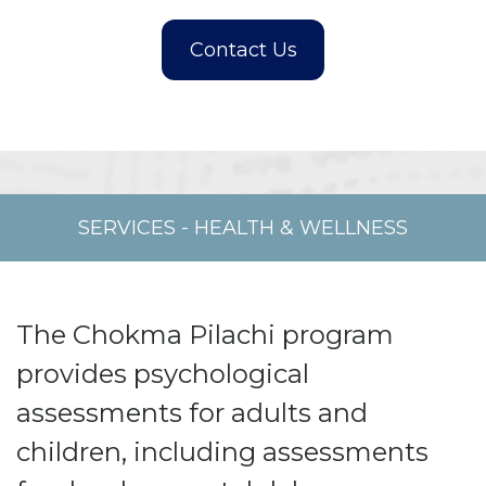
SERVICES
-
HEALTH & WELLNESS
The Chokma Pilachi program
provides psychological
assessments for adults and
children, including assessments