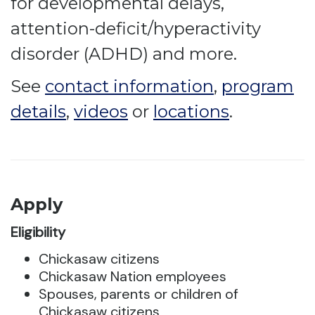
for developmental delays,
attention-deficit/hyperactivity
disorder (ADHD) and more.
See
contact information
,
program
details
,
videos
or
locations
.
Apply
Eligibility
Chickasaw citizens
Chickasaw Nation employees
Spouses, parents or children of
Chickasaw citizens