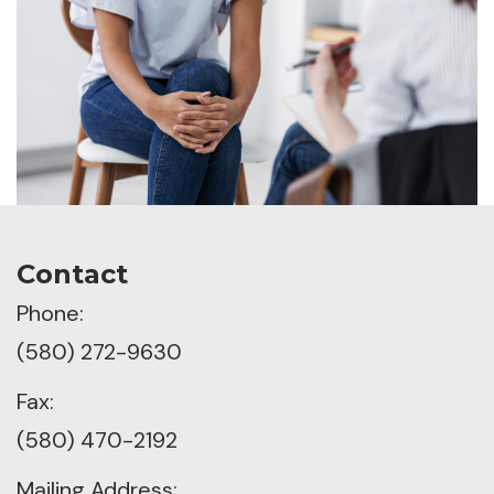
Contact
Phone:
(580) 272-9630
Fax:
(580) 470-2192
Mailing Address: