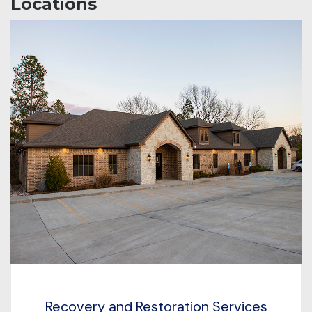
Locations
Recovery and Restoration Services