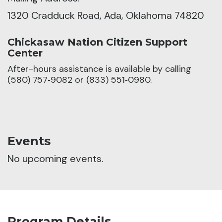
1320 Cradduck Road, Ada, Oklahoma 74820
Chickasaw Nation Citizen Support
Center
After-hours assistance is available by calling
(580) 757‑9082 or (833) 551‑0980.
Events
No upcoming events.
Program Details