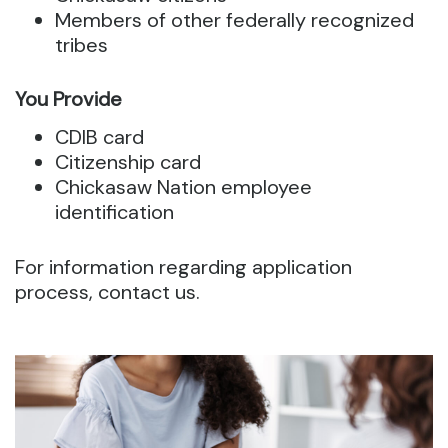
Members of other federally recognized
tribes
You Provide
CDIB card
Citizenship card
Chickasaw Nation employee
identification
For information regarding application
process, contact us.