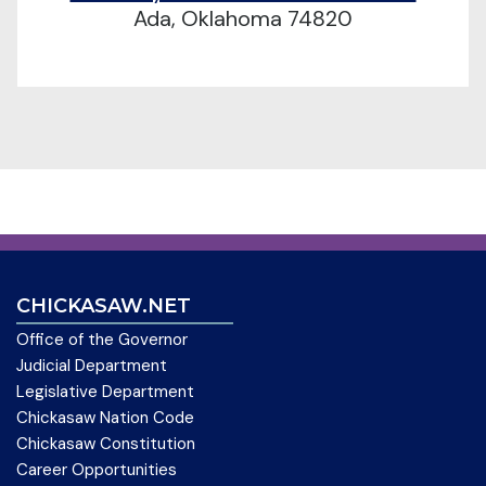
Ada, Oklahoma 74820
CHICKASAW.NET
Office of the Governor
Judicial Department
Legislative Department
Chickasaw Nation Code
Chickasaw Constitution
Career Opportunities