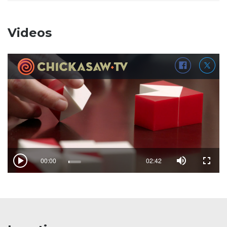
Videos