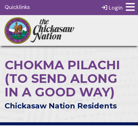
Quicklinks
Login
CHOKMA PILACHI
(TO SEND ALONG
IN A GOOD WAY)
Chickasaw Nation Residents