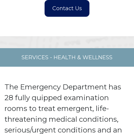
SERVICES
-
HEALTH & WELLNESS
The Emergency Department has
28 fully quipped examination
rooms to treat emergent, life-
threatening medical conditions,
serious/urgent conditions and an