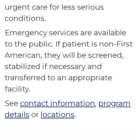
urgent care for less serious
conditions.
Emergency services are available
to the public. If patient is non-First
American, they will be screened,
stabilized if necessary and
transferred to an appropriate
facility.
See
contact information
,
program
details
or
locations
.