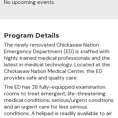
No upcoming events.
Program Details
The newly renovated Chickasaw Nation
Emergency Department (ED) is staffed with
highly trained medical professionals and the
latest in medical technology.
Located at the
Chickasaw Nation Medical Center, the ED
provides safe and quality care.
The ED has 28 fully-equipped examination
rooms to treat emergent, life-threatening
medical conditions, serious/urgent conditions
and an urgent care for less serious
conditions. A helipad is readily available to air