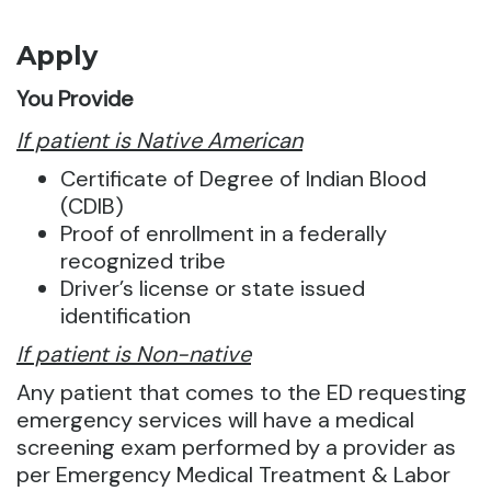
Apply
You Provide
If patient is Native American
Certificate of Degree of Indian Blood
(CDIB)
Proof of enrollment in a federally
recognized tribe
Driver’s license or state issued
identification
If patient is Non-native
Any patient that comes to the ED requesting
emergency services will have a medical
screening exam performed by a provider as
per Emergency Medical Treatment & Labor