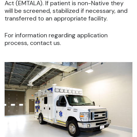
Act (EMTALA). If patient is non-Native they
will be screened, stabilized if necessary, and
transferred to an appropriate facility.
For information regarding application
process, contact us.