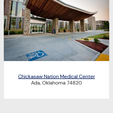
Chickasaw Nation Medical Center
Ada, Oklahoma 74820