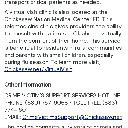
transport critical patients as needed.
A virtual visit clinic is also located at the
Chickasaw Nation Medical Center ED. This
telemedicine clinic gives providers the ability
to consult with patients in Oklahoma virtually
from the comfort of their home. This service
is beneficial to residents in rural communities
and parents with small children, especially
during flu season. To learn more visit,
Chickasaw.net/VirtualVisit
.
Other Information
CRIME VICTIM’S SUPPORT SERVICES HOTLINE
PHONE: (580) 757-9068 • TOLL FREE: (833)
774-1601
EMAIL:
CrimeVictimsSupport@Chickasaw.net
This hotline connects survivors of crimes and