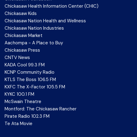
Chickasaw Health Information Center (CHIC)
Chickasaw Kids
Chickasaw Nation Health and Wellness
Chickasaw Nation Industries
Chickasaw Market
Aachompa - A Place to Buy
Chickasaw Press
CNTV News
KADA Cool 99.3 FM
KCNP Community Radio
KTLS The Boss 106.5 FM
KXFC The X-Factor 105.5 FM
KYKC 100.1 FM
McSwain Theatre
Montford: The Chickasaw Rancher
Pirate Radio 102.3 FM
Te Ata Movie