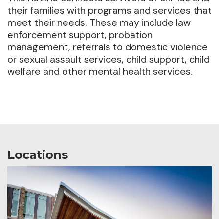
their families with programs and services that
meet their needs. These may include law
enforcement support, probation
management, referrals to domestic violence
or sexual assault services, child support, child
welfare and other mental health services.
Locations