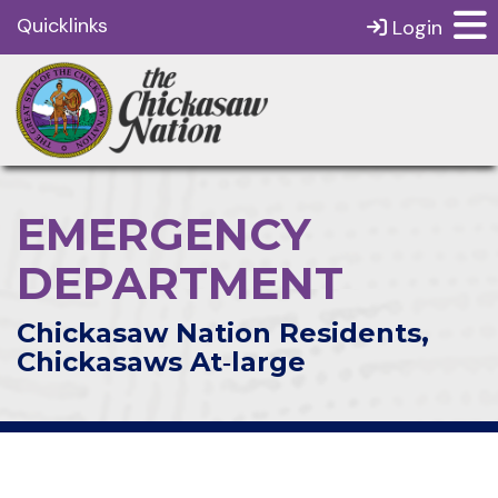
Quicklinks
Login
EMERGENCY
DEPARTMENT
Chickasaw Nation Residents,
Chickasaws At‑large