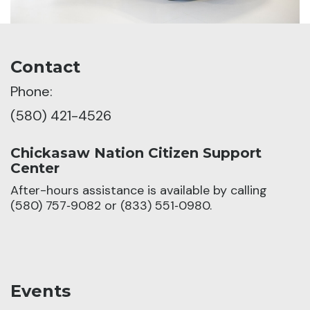
Contact
Phone:
(580) 421-4526
Chickasaw Nation Citizen Support
Center
After-hours assistance is available by calling
(580) 757‑9082 or (833) 551‑0980.
Events