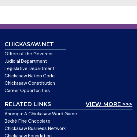
CHICKASAW.NET
Office of the Governor
Judicial Department
Legislative Department
Chickasaw Nation Code
Chickasaw Constitution
Career Opportunities
RELATED LINKS
VIEW MORE >>>
Anompa: A Chickasaw Word Game
Bedré Fine Chocolate
Chickasaw Business Network
Chickasaw Foundation