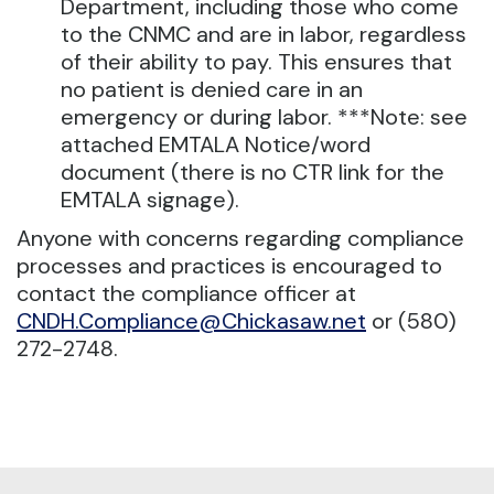
Department, including those who come
to the CNMC and are in labor, regardless
of their ability to pay. This ensures that
no patient is denied care in an
emergency or during labor. ***Note: see
attached EMTALA Notice/word
document (there is no CTR link for the
EMTALA signage).
Anyone with concerns regarding compliance
processes and practices is encouraged to
contact the compliance officer at
CNDH.Compliance@Chickasaw.net
or (580)
272-2748.