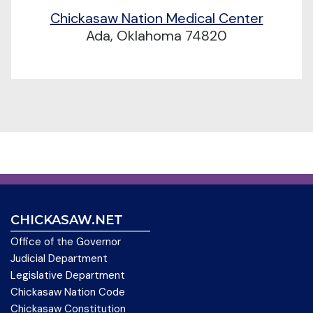
Chickasaw Nation Medical Center
Ada, Oklahoma 74820
CHICKASAW.NET
Office of the Governor
Judicial Department
Legislative Department
Chickasaw Nation Code
Chickasaw Constitution