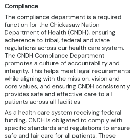
Compliance
The compliance department is a required
function for the Chickasaw Nation
Department of Health (CNDH), ensuring
adherence to tribal, federal and state
regulations across our health care system.
The CNDH Compliance Department
promotes a culture of accountability and
integrity. This helps meet legal requirements
while aligning with the mission, vision and
core values, and ensuring CNDH consistently
provides safe and effective care to all
patients across all facilities.
As a health care system receiving federal
funding, CNDH is obligated to comply with
specific standards and regulations to ensure
safe and fair care for all patients. These