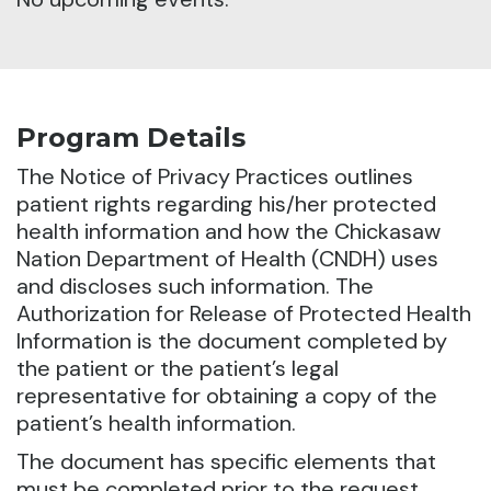
Program Details
The Notice of Privacy Practices outlines
patient rights regarding his/her protected
health information and how the Chickasaw
Nation Department of Health (CNDH) uses
and discloses such information.
The
Authorization for Release of Protected Health
Information is the document completed by
the patient or the patient’s legal
representative for obtaining a copy of the
patient’s health information.
The document has specific elements that
must be completed prior to the request