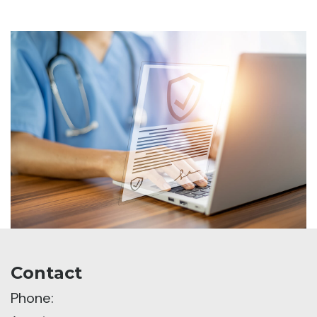
Contact
Phone: