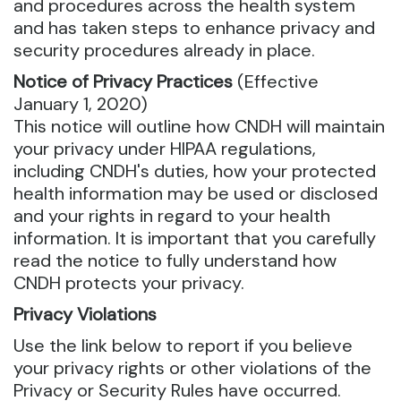
and procedures across the health system
and has taken steps to enhance privacy and
security procedures already in place.
Notice of Privacy Practices
(Effective
January 1, 2020)
This notice will outline how CNDH will maintain
your privacy under HIPAA regulations,
including CNDH's duties, how your protected
health information may be used or disclosed
and your rights in regard to your health
information. It is important that you carefully
read the notice to fully understand how
CNDH protects your privacy.
Privacy Violations
Use the link below to report if you believe
your privacy rights or other violations of the
Privacy or Security Rules have occurred.