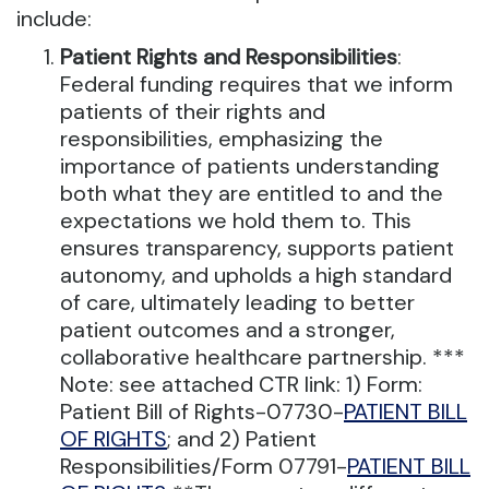
include:
Patient Rights and Responsibilities
:
Federal funding requires that we inform
patients of their rights and
responsibilities, emphasizing the
importance of patients understanding
both what they are entitled to and the
expectations we hold them to. This
ensures transparency, supports patient
autonomy, and upholds a high standard
of care, ultimately leading to better
patient outcomes and a stronger,
collaborative healthcare partnership. ***
Note: see attached CTR link: 1) Form:
Patient Bill of Rights-07730-
PATIENT BILL
OF RIGHTS
; and 2) Patient
Responsibilities/Form 07791-
PATIENT BILL