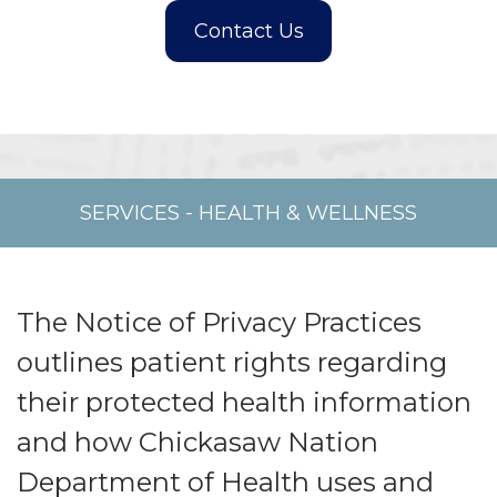
SERVICES
-
HEALTH & WELLNESS
The Notice of Privacy Practices
outlines patient rights regarding
their protected health information
and how Chickasaw Nation
Department of Health uses and