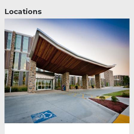
Locations