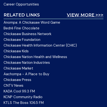
Career Opportunities
RELATED LINKS
VIEW MORE >>>
Anompa: A Chickasaw Word Game
Bedré Fine Chocolate
Chickasaw Business Network
Chickasaw Foundation
Chickasaw Health Information Center (CHIC)
Chickasaw Kids
Chickasaw Nation Health and Wellness
Chickasaw Nation Industries
Chickasaw Market
Aachompa - A Place to Buy
Chickasaw Press
CNTV News
KADA Cool 99.3 FM
KCNP Community Radio
KTLS The Boss 106.5 FM