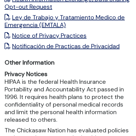
Opt-out Request
Ley de Trabajo y Tratamiento Medico de
Emergencia (EMTALA)
Notice of Privacy Practices
Notificación de Practicas de Privacidad
Other Information
Privacy Notices
HIPAA is the federal Health Insurance
Portability and Accountability Act passed in
1996. It requires health plans to protect the
confidentiality of personal medical records
and limit the personal health information
released to others.
The Chickasaw Nation has evaluated policies