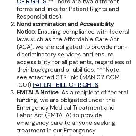
OF RIGHTS
**There are two different
forms and links for Patient Rights and
Responsibilities).
Nondiscrimination and Accessibility
Notice
: Ensuring compliance with federal
laws such as the Affordable Care Act
(ACA), we are obligated to provide non-
discriminatory services and ensure
accessibility for all patients, regardless of
their background or abilities. ***Note:
see attached CTR link: (MAN 07 COM
1001)
PATIENT BILL OF RIGHTS
EMTALA Notice
: As a recipient of federal
funding, we are obligated under the
Emergency Medical Treatment and
Labor Act (EMTALA) to provide
emergency care to anyone seeking
treatment in our Emergency