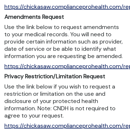
https://chickasaw.complianceprohealth.com/re
Amendments Request
Use the link below to request amendments
to your medical records. You will need to
provide certain information such as provider,
date of service or be able to identify what
information you are requesting be amended.
https://chickasaw.complianceprohealth.com/
Privacy Restriction/Limitation Request
Use the link below if you wish to request a
restriction or limitation on the use and
disclosure of your protected health
information. Note: CNDH is not required to
agree to your request.
https://chickasaw.complianceprohealth.com/rep