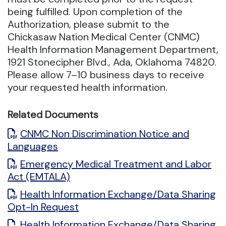
being fulfilled. Upon completion of the
Authorization, please submit to the
Chickasaw Nation Medical Center (CNMC)
Health Information Management Department,
1921 Stonecipher Blvd., Ada, Oklahoma 74820.
Please allow 7–10 business days to receive
your requested health information.
Related Documents
CNMC Non Discrimination Notice and
Languages
Emergency Medical Treatment and Labor
Act (EMTALA)
Health Information Exchange/Data Sharing
Opt-In Request
Health Information Exchange/Data Sharing