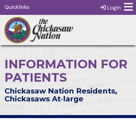
Quicklinks
Login
INFORMATION FOR
PATIENTS
Chickasaw Nation Residents,
Chickasaws At‑large