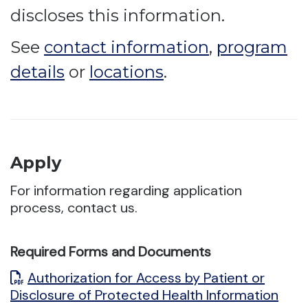
discloses this information.
See
contact information
,
program
details
or
locations
.
Apply
For information regarding application
process, contact us.
Required Forms and Documents
Authorization for Access by Patient or
Disclosure of Protected Health Information