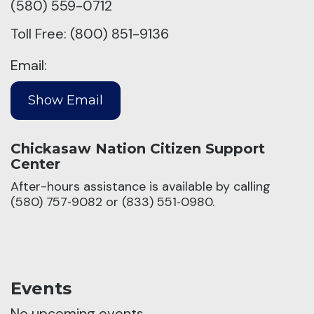
(580) 559-0712
Toll Free: (800) 851-9136
Email:
Chickasaw Nation Citizen Support
Center
After-hours assistance is available by calling
(580) 757‑9082 or (833) 551‑0980.
Events
No upcoming events.