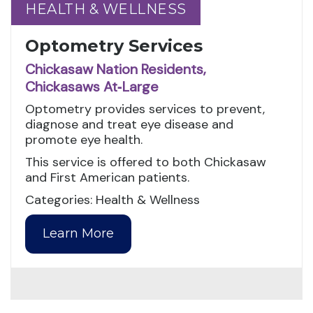
HEALTH & WELLNESS
HEALTH & WELLNESS
Optometry Services
Chickasaw Nation Residents,
Chickasaws At‑Large
Optometry provides services to prevent,
diagnose and treat eye disease and
promote eye health.
This service is offered to both Chickasaw
and First American patients.
Categories: Health & Wellness
Learn More