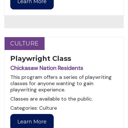
Learn More
CULTURE
CULTURE
Playwright Class
Chickasaw Nation Residents
This program offers a series of playwriting
classes for anyone wanting to gain
playwriting experience.
Classes are available to the public.
Categories: Culture
Learn More