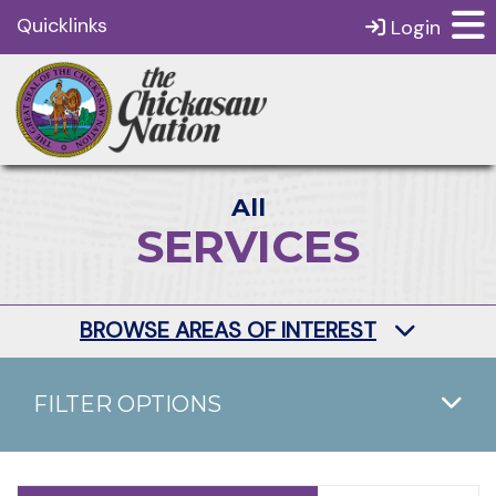
Quicklinks
Login
All
SERVICES
BROWSE AREAS OF INTEREST
FILTER OPTIONS