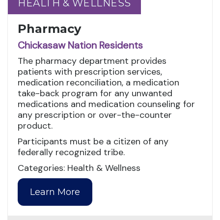
HEALTH & WELLNESS
HEALTH & WELLNESS
Pharmacy
Chickasaw Nation Residents
The pharmacy department provides
patients with prescription services,
medication reconciliation, a medication
take-back program for any unwanted
medications and medication counseling for
any prescription or over-the-counter
product.
Participants must be a citizen of any
federally recognized tribe.
Categories: Health & Wellness
Learn More