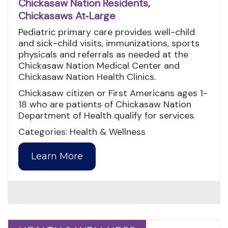
Chickasaw Nation Residents,
Chickasaws At‑Large
Pediatric primary care provides well-child
and sick-child visits, immunizations, sports
physicals and referrals as needed at the
Chickasaw Nation Medical Center and
Chickasaw Nation Health Clinics.
Chickasaw citizen or First Americans ages 1-
18 who are patients of Chickasaw Nation
Department of Health qualify for services.
Categories: Health & Wellness
Learn More