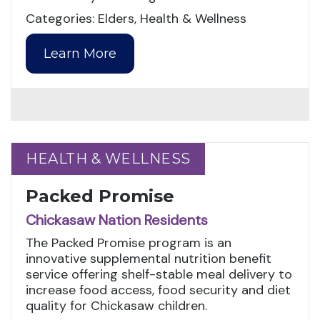
Categories: Elders, Health & Wellness
Learn More
HEALTH & WELLNESS
HEALTH & WELLNESS
Packed Promise
Chickasaw Nation Residents
The Packed Promise program is an
innovative supplemental nutrition benefit
service offering shelf-stable meal delivery to
increase food access, food security and diet
quality for Chickasaw children.