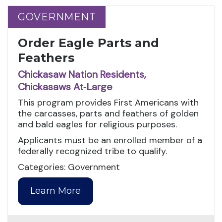
GOVERNMENT
GOVERNMENT
Order Eagle Parts and
Feathers
Chickasaw Nation Residents,
Chickasaws At‑Large
This program provides First Americans with
the carcasses, parts and feathers of golden
and bald eagles for religious purposes.
Applicants must be an enrolled member of a
federally recognized tribe to qualify.
Categories: Government
Learn More