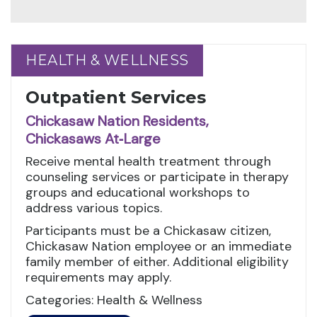
HEALTH & WELLNESS
HEALTH & WELLNESS
Outpatient Services
Chickasaw Nation Residents,
Chickasaws At‑Large
Receive mental health treatment through
counseling services or participate in therapy
groups and educational workshops to
address various topics.
Participants must be a Chickasaw citizen,
Chickasaw Nation employee or an immediate
family member of either. Additional eligibility
requirements may apply.
Categories: Health & Wellness