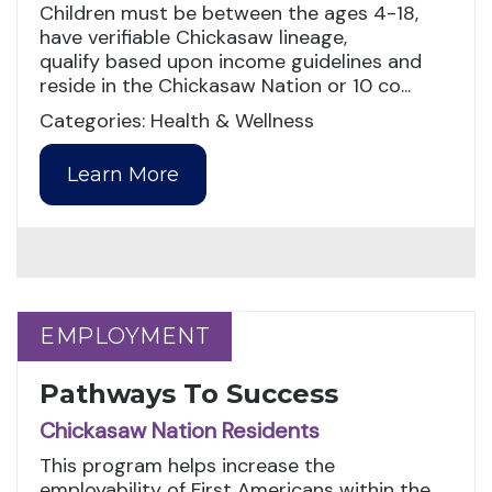
Children must be between the ages 4-18,
have verifiable Chickasaw lineage,
qualify based upon income guidelines and
reside in the Chickasaw Nation or 10 co...
Categories: Health & Wellness
Learn More
EMPLOYMENT
EMPLOYMENT
Pathways To Success
Chickasaw Nation Residents
This program helps increase the
employability of First Americans within the