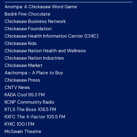
Anompa: A Chickasaw Word Game
Bedré Fine Chocolate
Chickasaw Business Network
Chickasaw Foundation
Chickasaw Health Information Center (CHIC)
Chickasaw Kids
Chickasaw Nation Health and Wellness
Chickasaw Nation Industries
Chickasaw Market
Aachompa - A Place to Buy
Chickasaw Press
CNTV News
KADA Cool 99.3 FM
KCNP Community Radio
KTLS The Boss 106.5 FM
KXFC The X-Factor 105.5 FM
KYKC 100.1 FM
McSwain Theatre