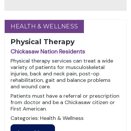
HEALTH & WELLNESS
HEALTH & WELLNESS
Physical Therapy
Chickasaw Nation Residents
Physical therapy services can treat a wide
variety of patients for musculoskeletal
injuries, back and neck pain, post-op
rehabilitation, gait and balance problems
and wound care.
Patients must have a referral or prescription
from doctor and be a Chickasaw citizen or
First American.
Categories: Health & Wellness