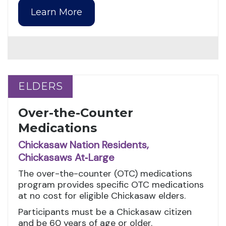
Learn More
ELDERS
ELDERS
Over-the-Counter
Medications
Chickasaw Nation Residents,
Chickasaws At‑Large
The over-the-counter (OTC) medications
program provides specific OTC medications
at no cost for eligible Chickasaw elders.
Participants must be a Chickasaw citizen
and be 60 years of age or older.