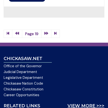
Page 19
CHICKASAW.NET
Office of the Governor
Judicial Department
Legislative Department
Chickasaw Nation Code
Chickasaw Constitution
Career Opportunities
RELATED LINKS
VIEW MORE >>>