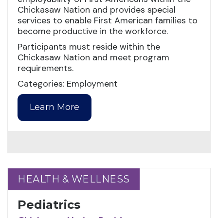
Chickasaw Nation and provides special
services to enable First American families to
become productive in the workforce.
Participants must reside within the
Chickasaw Nation and meet program
requirements.
Categories: Employment
Learn More
HEALTH & WELLNESS
HEALTH & WELLNESS
Pediatrics