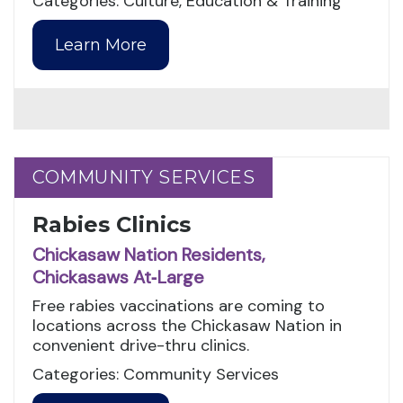
Categories: Culture, Education & Training
Learn More
COMMUNITY SERVICES
COMMUNITY SERVICES
Rabies Clinics
Chickasaw Nation Residents,
Chickasaws At‑Large
Free rabies vaccinations are coming to
locations across the Chickasaw Nation in
convenient drive-thru clinics.
Categories: Community Services