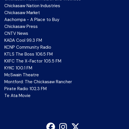
Chickasaw Nation Industries
Chickasaw Market
Aachompa - A Place to Buy
Chickasaw Press
CNTV News
KADA Cool 99.3 FM
KCNP Community Radio
KTLS The Boss 106.5 FM
KXFC The X-Factor 105.5 FM
KYKC 100.1 FM
McSwain Theatre
Montford: The Chickasaw Rancher
Pirate Radio 102.3 FM
Te Ata Movie