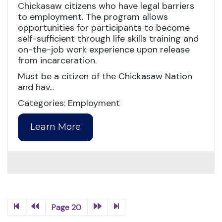
Chickasaw citizens who have legal barriers
to employment. The program allows
opportunities for participants to become
self-sufficient through life skills training and
on-the-job work experience upon release
from incarceration.
Must be a citizen of the Chickasaw Nation
and hav...
Categories: Employment
Learn More
Page 20