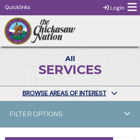
Quicklinks
Login
All
SERVICES
BROWSE AREAS OF INTEREST
FILTER OPTIONS