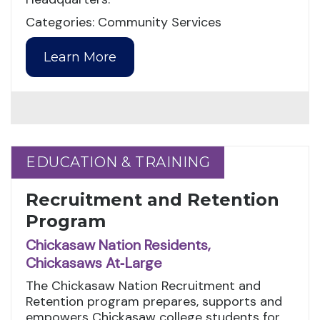
Categories: Community Services
Learn More
EDUCATION & TRAINING
EDUCATION & TRAINING
Recruitment and Retention
Program
Chickasaw Nation Residents,
Chickasaws At‑Large
The Chickasaw Nation Recruitment and
Retention program prepares, supports and
empowers Chickasaw college students for