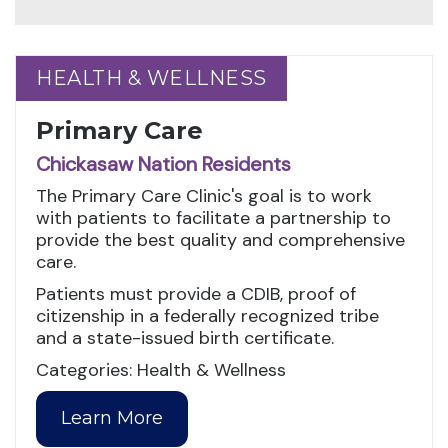
HEALTH & WELLNESS
HEALTH & WELLNESS
Primary Care
Chickasaw Nation Residents
The Primary Care Clinic's goal is to work
with patients to facilitate a partnership to
provide the best quality and comprehensive
care.
Patients must provide a CDIB, proof of
citizenship in a federally recognized tribe
and a state-issued birth certificate.
Categories: Health & Wellness
Learn More