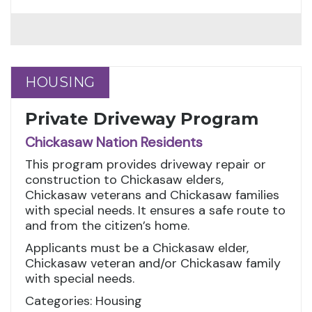
HOUSING
HOUSING
Private Driveway Program
Chickasaw Nation Residents
This program provides driveway repair or
construction to Chickasaw elders,
Chickasaw veterans and Chickasaw families
with special needs. It ensures a safe route to
and from the citizen’s home.
Applicants must be a Chickasaw elder,
Chickasaw veteran and/or Chickasaw family
with special needs.
Categories: Housing