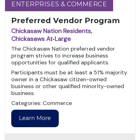
ENTERPRISES & COMMERCE
ENTERPRISES & COMMERCE
Preferred Vendor Program
Chickasaw Nation Residents,
Chickasaws At‑Large
The Chickasaw Nation preferred vendor
program strives to increase business
opportunities for qualified applicants.
Participants must be at least a 51% majority
owner in a Chickasaw citizen-owned
business or other qualified minority-owned
business.
Categories: Commerce
Learn More