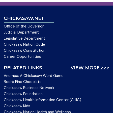
CHICKASAW.NET
Office of the Governor
Judicial Department
Legislative Department
Chickasaw Nation Code
Chickasaw Constitution
Career Opportunities
RELATED LINKS
VIEW MORE >>>
Anompa: A Chickasaw Word Game
Bedré Fine Chocolate
Chickasaw Business Network
Chickasaw Foundation
Chickasaw Health Information Center (CHIC)
Chickasaw Kids
Chickasaw Nation Health and Wellness