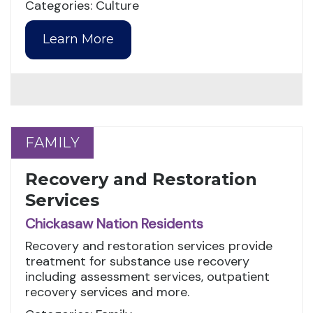
Categories: Culture
Learn More
FAMILY
FAMILY
Recovery and Restoration
Services
Chickasaw Nation Residents
Recovery and restoration services provide
treatment for substance use recovery
including assessment services, outpatient
recovery services and more.