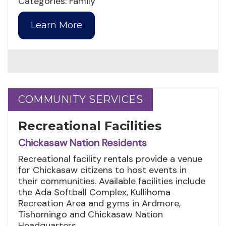
Categories: Family
Learn More
COMMUNITY SERVICES
COMMUNITY SERVICES
Recreational Facilities
Chickasaw Nation Residents
Recreational facility rentals provide a venue
for Chickasaw citizens to host events in
their communities. Available facilities include
the Ada Softball Complex, Kullihoma
Recreation Area and gyms in Ardmore,
Tishomingo and Chickasaw Nation
Headquarters.