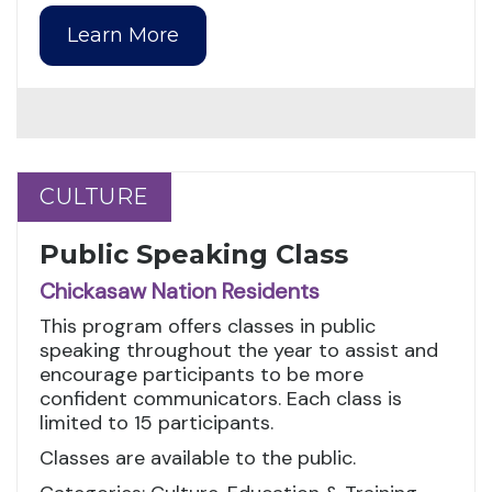
Learn More
CULTURE
CULTURE
Public Speaking Class
Chickasaw Nation Residents
This program offers classes in public
speaking throughout the year to assist and
encourage participants to be more
confident communicators. Each class is
limited to 15 participants.
Classes are available to the public.