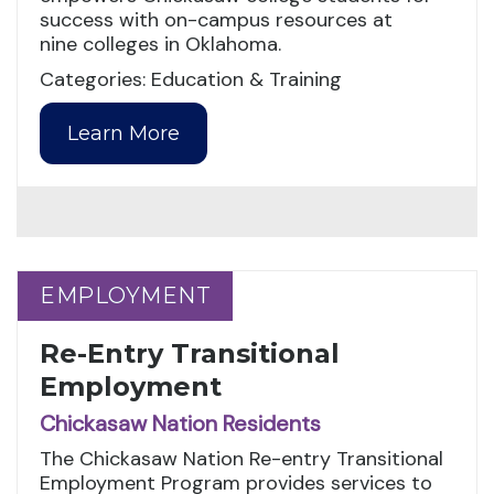
success with on-campus resources at
nine colleges in Oklahoma.
Categories: Education & Training
Learn More
EMPLOYMENT
EMPLOYMENT
Re-Entry Transitional
Employment
Chickasaw Nation Residents
The Chickasaw Nation Re-entry Transitional
Employment Program provides services to