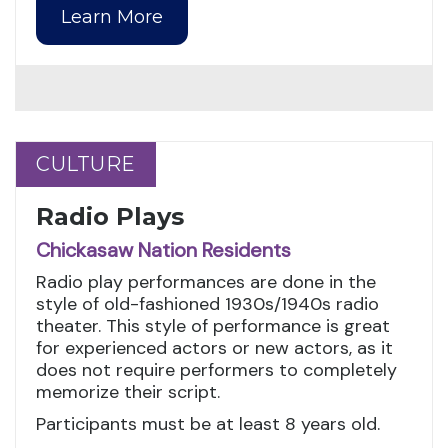
Learn More
CULTURE
CULTURE
Radio Plays
Chickasaw Nation Residents
Radio play performances are done in the
style of old-fashioned 1930s/1940s radio
theater. This style of performance is great
for experienced actors or new actors, as it
does not require performers to completely
memorize their script.
Participants must be at least 8 years old.