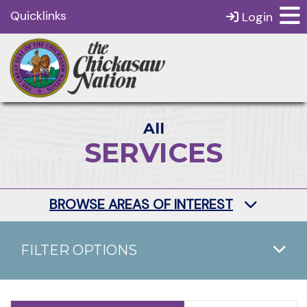
Quicklinks
Login
All
SERVICES
BROWSE AREAS OF INTEREST
FILTER OPTIONS