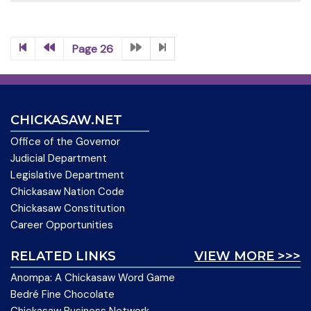
Page 26
CHICKASAW.NET
Office of the Governor
Judicial Department
Legislative Department
Chickasaw Nation Code
Chickasaw Constitution
Career Opportunities
RELATED LINKS
VIEW MORE >>>
Anompa: A Chickasaw Word Game
Bedré Fine Chocolate
Chickasaw Business Network