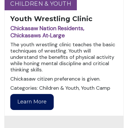
CHILDREN & YOUTH
CHILDREN & YOUTH
Youth Wrestling Clinic
Chickasaw Nation Residents,
Chickasaws At‑Large
The youth wrestling clinic teaches the basic
techniques of wrestling. Youth will
understand the benefits of physical activity
while honing mental discipline and critical
thinking skills.
Chickasaw citizen preference is given.
Categories: Children & Youth, Youth Camp
Learn More