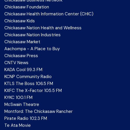
Chickasaw Foundation
Chickasaw Health Information Center (CHIC)
Chickasaw Kids
Chickasaw Nation Health and Wellness
Chickasaw Nation Industries
Chickasaw Market
Aachompa - A Place to Buy
Chickasaw Press
CNTV News
KADA Cool 99.3 FM
KCNP Community Radio
KTLS The Boss 106.5 FM
KXFC The X-Factor 105.5 FM
KYKC 100.1 FM
McSwain Theatre
Montford: The Chickasaw Rancher
Pirate Radio 102.3 FM
Te Ata Movie