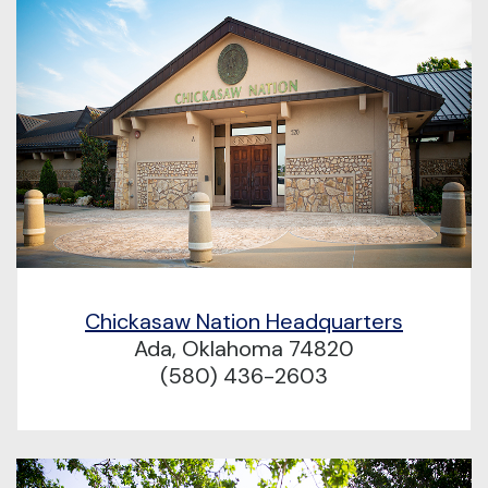
Chickasaw Nation Headquarters
Ada, Oklahoma 74820
(580) 436-2603