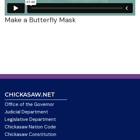
Make a Butterfly Mask
CHICKASAW.NET
Office of the Governor
Judicial Department
Legislative Department
Chickasaw Nation Code
Chickasaw Constitution