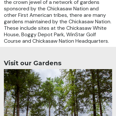
the crown jewel of a network of gardens
sponsored by the Chickasaw Nation and
other First American tribes, there are many
gardens maintained by the Chickasaw Nation.
These include sites at the Chickasaw White
House, Boggy Depot Park, WinStar Golf
Course and Chickasaw Nation Headquarters.
Visit our Gardens