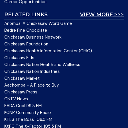
Career Opportunities
RELATED LINKS
VIEW MORE >>>
Anompa: A Chickasaw Word Game
Bedré Fine Chocolate
Chickasaw Business Network
Chickasaw Foundation
Chickasaw Health Information Center (CHIC)
Chickasaw Kids
Chickasaw Nation Health and Wellness
Chickasaw Nation Industries
Chickasaw Market
Aachompa - A Place to Buy
Chickasaw Press
CNTV News
KADA Cool 99.3 FM
KCNP Community Radio
KTLS The Boss 106.5 FM
KXFC The X-Factor 105.5 FM