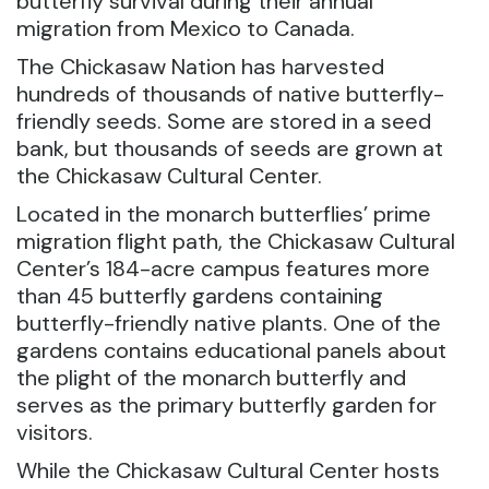
butterfly survival during their annual
migration from Mexico to Canada.
The Chickasaw Nation has harvested
hundreds of thousands of native butterfly-
friendly seeds. Some are stored in a seed
bank, but thousands of seeds are grown at
the Chickasaw Cultural Center.
Located in the monarch butterflies’ prime
migration flight path, the Chickasaw Cultural
Center’s 184-acre campus features more
than 45 butterfly gardens containing
butterfly-friendly native plants. One of the
gardens contains educational panels about
the plight of the monarch butterfly and
serves as the primary butterfly garden for
visitors.
While the Chickasaw Cultural Center hosts