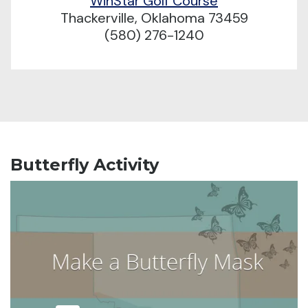
WinStar Golf Course
Thackerville, Oklahoma 73459
(580) 276-1240
Butterfly Activity