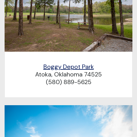
Boggy Depot Park
Atoka, Oklahoma 74525
(580) 889-5625