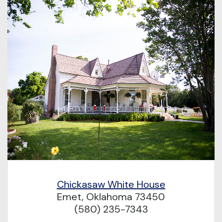
Chickasaw White House
Emet, Oklahoma 73450
(580) 235-7343