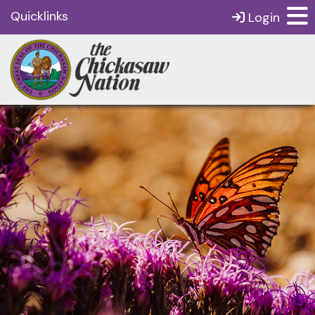
Quicklinks
Login