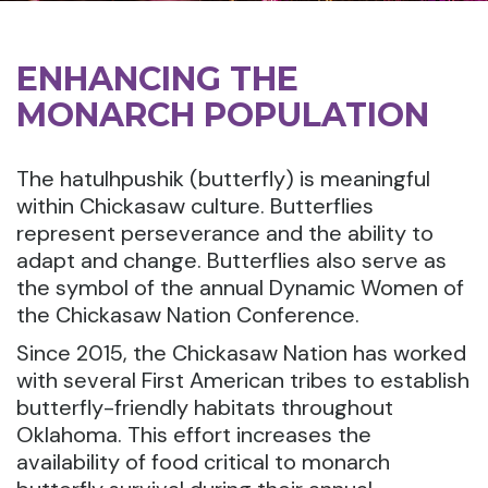
ENHANCING THE
MONARCH POPULATION
The hatulhpushik (butterfly) is meaningful
within Chickasaw culture. Butterflies
represent perseverance and the ability to
adapt and change. Butterflies also serve as
the symbol of the annual Dynamic Women of
the Chickasaw Nation Conference.
Since 2015, the Chickasaw Nation has worked
with several First American tribes to establish
butterfly-friendly habitats throughout
Oklahoma. This effort increases the
availability of food critical to monarch