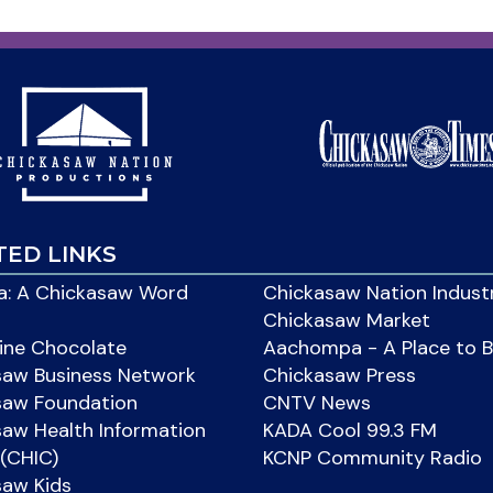
TED LINKS
: A Chickasaw Word
Chickasaw Nation Indust
Chickasaw Market
ine Chocolate
Aachompa - A Place to 
saw Business Network
Chickasaw Press
saw Foundation
CNTV News
aw Health Information
KADA Cool 99.3 FM
(CHIC)
KCNP Community Radio
saw Kids