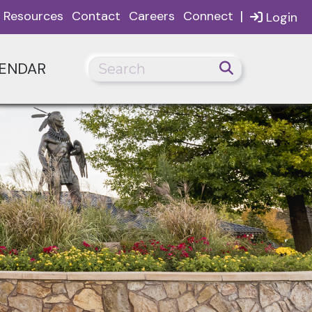
|
Resources
Contact
Careers
Connect
Login
ENDAR