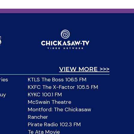
VIEW MORE >>>
ries
KTLS The Boss 106.5 FM
KXFC The X-Factor 105.5 FM
Buy
KYKC 100.1 FM
McSwain Theatre
Montford: The Chickasaw
Rancher
Pirate Radio 102.3 FM
Te Ata Movie