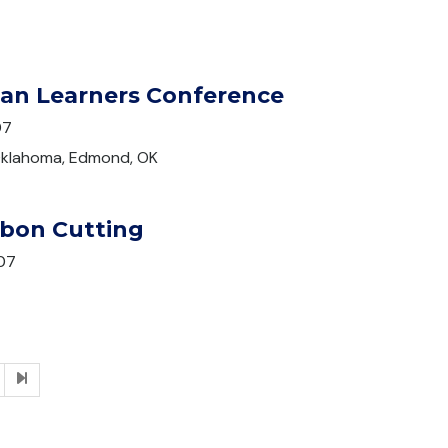
ian Learners Conference
07
 Oklahoma, Edmond, OK
bon Cutting
07