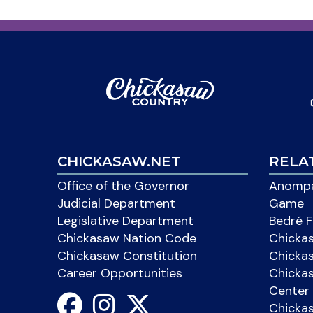
CHICKASAW.NET
RELA
Office of the Governor
Anompa
Judicial Department
Game
Legislative Department
Bedré F
Chickasaw Nation Code
Chicka
Chickasaw Constitution
Chicka
Career Opportunities
Chickas
Center 
Chicka