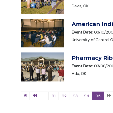
Davis, OK
American Ind
Event Date:
03/10/20
University of Central
Pharmacy Rib
Event Date:
03/08/20
Ada, OK
...
91
92
93
94
95