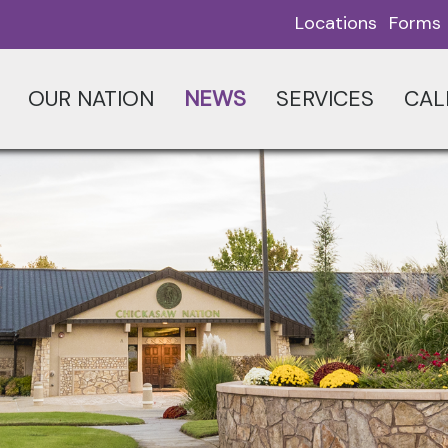
Locations
Forms
OUR NATION
NEWS
SERVICES
CAL