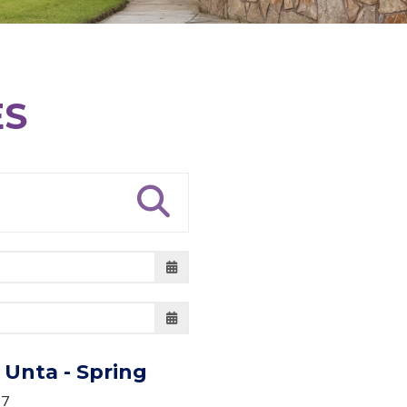
ES
Unta - Spring
07