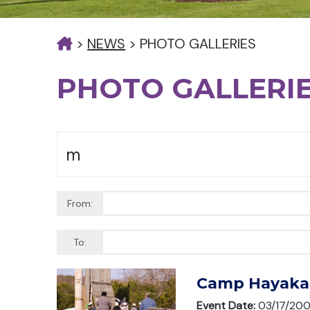
>
NEWS
>
PHOTO GALLERIES
PHOTO GALLERI
From:
To:
Camp Hayaka 
Event Date:
03/17/20