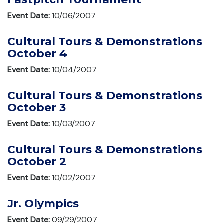
Event Date:
10/06/2007
Cultural Tours & Demonstrations
October 4
Event Date:
10/04/2007
Cultural Tours & Demonstrations
October 3
Event Date:
10/03/2007
Cultural Tours & Demonstrations
October 2
Event Date:
10/02/2007
Jr. Olympics
Event Date:
09/29/2007