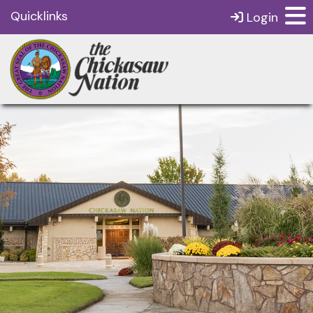
Quicklinks
Login