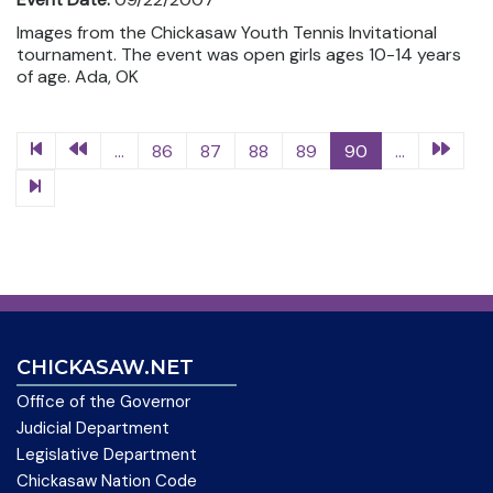
Images from the Chickasaw Youth Tennis Invitational
tournament. The event was open girls ages 10-14 years
of age. Ada, OK
...
86
87
88
89
90
...
CHICKASAW.NET
Office of the Governor
Judicial Department
Legislative Department
Chickasaw Nation Code