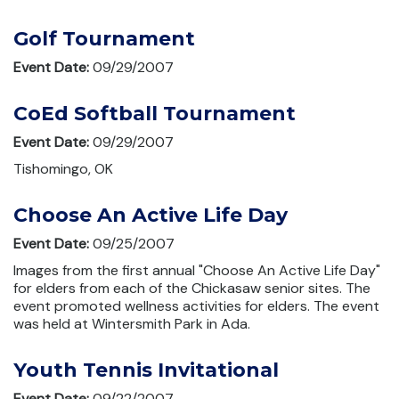
Golf Tournament
Event Date:
09/29/2007
CoEd Softball Tournament
Event Date:
09/29/2007
Tishomingo, OK
Choose An Active Life Day
Event Date:
09/25/2007
Images from the first annual "Choose An Active Life Day"
for elders from each of the Chickasaw senior sites. The
event promoted wellness activities for elders. The event
was held at Wintersmith Park in Ada.
Youth Tennis Invitational
Event Date:
09/22/2007