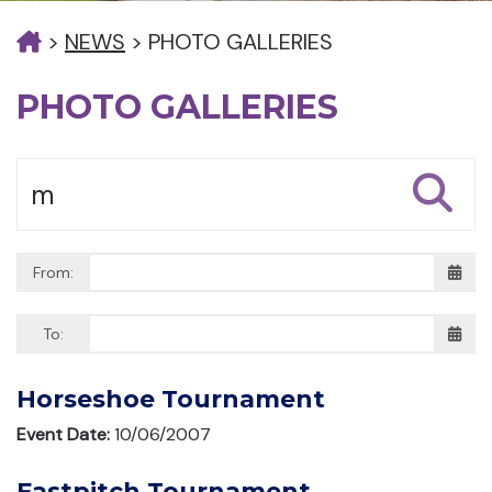
>
NEWS
>
PHOTO GALLERIES
PHOTO GALLERIES
From:
To:
Horseshoe Tournament
Event Date:
10/06/2007
Fastpitch Tournament