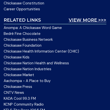
Chickasaw Constitution
Career Opportunities
RELATED LINKS
VIEW MORE >>>
Anompa: A Chickasaw Word Game
Bedré Fine Chocolate
Chickasaw Business Network
Chickasaw Foundation
Chickasaw Health Information Center (CHIC)
Chickasaw Kids
Chickasaw Nation Health and Wellness
Chickasaw Nation Industries
Chickasaw Market
Aachompa - A Place to Buy
Chickasaw Press
CNTV News
KADA Cool 99.3 FM
KCNP Community Radio