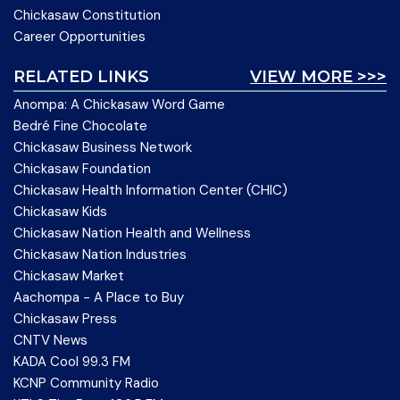
Chickasaw Constitution
Career Opportunities
RELATED LINKS
VIEW MORE >>>
Anompa: A Chickasaw Word Game
Bedré Fine Chocolate
Chickasaw Business Network
Chickasaw Foundation
Chickasaw Health Information Center (CHIC)
Chickasaw Kids
Chickasaw Nation Health and Wellness
Chickasaw Nation Industries
Chickasaw Market
Aachompa - A Place to Buy
Chickasaw Press
CNTV News
KADA Cool 99.3 FM
KCNP Community Radio