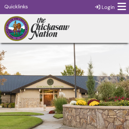
Quicklinks
Login