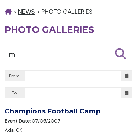
>
NEWS
>
PHOTO GALLERIES
PHOTO GALLERIES
From:
To:
Champions Football Camp
Event Date:
07/05/2007
Ada, OK