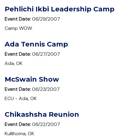
Pehlichi Ikbi Leadership Camp
Event Date:
06/29/2007
Camp WOW
Ada Tennis Camp
Event Date:
06/27/2007
Ada, OK
McSwain Show
Event Date:
06/23/2007
ECU - Ada, OK
Chikashsha Reunion
Event Date:
06/22/2007
Kullihoma, OK