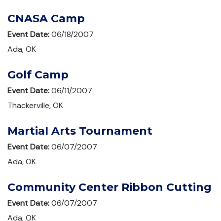
CNASA Camp
Event Date:
06/18/2007
Ada, OK
Golf Camp
Event Date:
06/11/2007
Thackerville, OK
Martial Arts Tournament
Event Date:
06/07/2007
Ada, OK
Community Center Ribbon Cutting
Event Date:
06/07/2007
Ada, OK