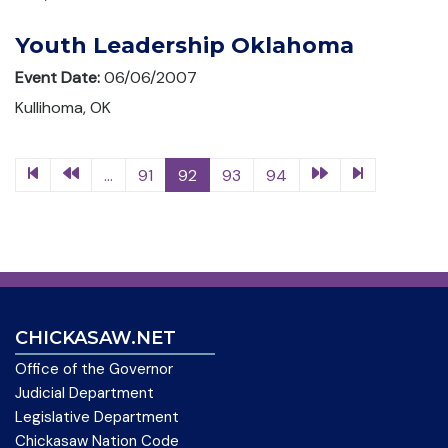
Youth Leadership Oklahoma
Event Date:
06/06/2007
Kullihoma, OK
...
91
92
93
94
CHICKASAW.NET
Office of the Governor
Judicial Department
Legislative Department
Chickasaw Nation Code