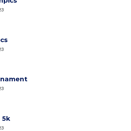
mpics
23
ics
23
urnament
23
 5k
23