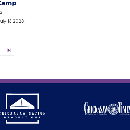
 Camp
3
July 13 2023.