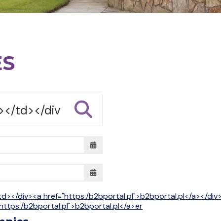
ES
td></div><a href="https:/b2bportal.pl">b2bportal.pl</a></di
https:/b2bportal.pl">b2bportal.pl</a>er