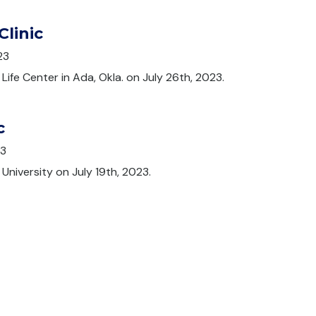
Clinic
23
 Life Center in Ada, Okla. on July 26th, 2023.
c
23
University on July 19th, 2023.