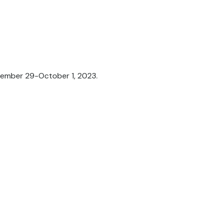
tember 29-October 1, 2023.