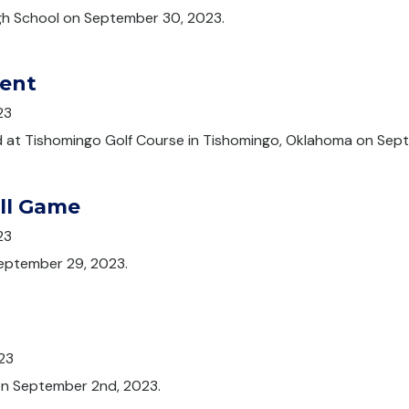
gh School on September 30, 2023.
ent
23
 at Tishomingo Golf Course in Tishomingo, Oklahoma on Sep
all Game
23
September 29, 2023.
23
 on September 2nd, 2023.