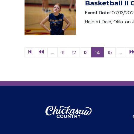
Basketball II
Event Date:
07/13/202
Held at Dale, Okla. on 
...
11
12
13
14
15
...