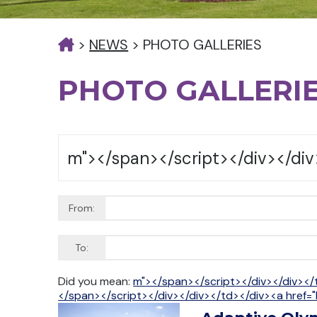
>
NEWS
>
PHOTO GALLERIES
PHOTO GALLERI
From:
To:
Did you mean:
m"></span></script></div></div></
</span></script></div></div></td></div><a href="