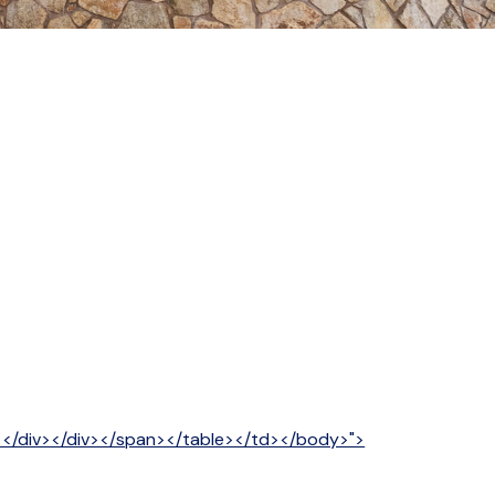
v></div></div></span></table></td></body>">