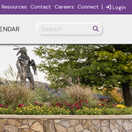
|
Resources
Contact
Careers
Connect
Login
ENDAR