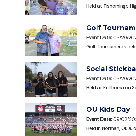
Held at Tishomingo Hi
Golf Tournam
Event Date:
09/29/20
Golf Tournaments held
Social Stickb
Event Date:
09/29/20
Held at Kullihoma on 
OU Kids Day
Event Date:
09/02/20
Held in Norman, Okla.