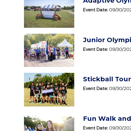
Adaptive Oly
Event Date:
09/30/20
Junior Olymp
Event Date:
09/30/20
Stickball To
Event Date:
09/30/20
Fun Walk and
Event Date:
09/30/20