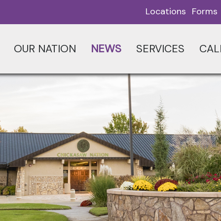
Locations
Forms
OUR NATION
NEWS
SERVICES
CAL