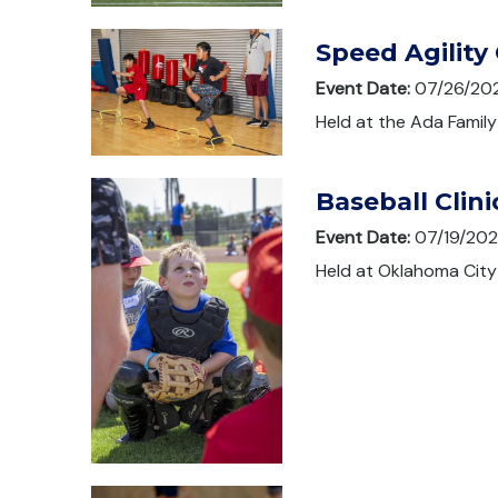
Speed Agility 
Event Date:
07/26/20
Held at the Ada Family
Baseball Clini
Event Date:
07/19/20
Held at Oklahoma City 