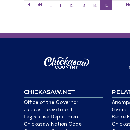
...
11
12
13
14
15
...
CHICKASAW.NET
RELA
Office of the Governor
Anompa
Judicial Department
Game
Legislative Department
Bedré F
Chickasaw Nation Code
Chicka