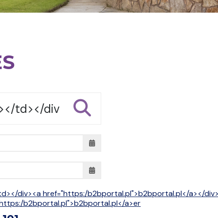
ES
td></div><a href="https:/b2bportal.pl">b2bportal.pl</a></di
https:/b2bportal.pl">b2bportal.pl</a>er