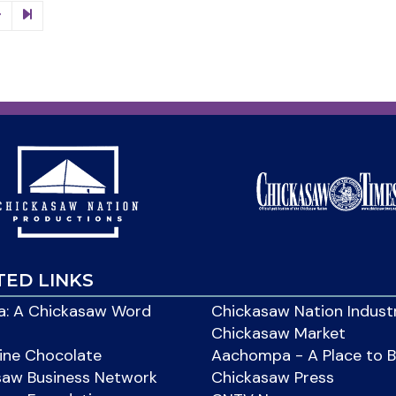
TED LINKS
: A Chickasaw Word
Chickasaw Nation Indust
Chickasaw Market
ine Chocolate
Aachompa - A Place to 
saw Business Network
Chickasaw Press