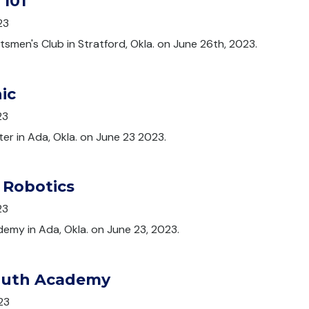
 101
23
tsmen's Club in Stratford, Okla. on June 26th, 2023.
ic
23
ter in Ada, Okla. on June 23 2023.
 Robotics
23
emy in Ada, Okla. on June 23, 2023.
outh Academy
23