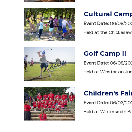
Cultural Cam
Event Date:
06/08/20
Held at the Chickasaw 
Golf Camp II
Event Date:
06/08/20
Held at Winstar on Jun
Children's Fai
Event Date:
06/03/20
Held at Wintersmith Pa