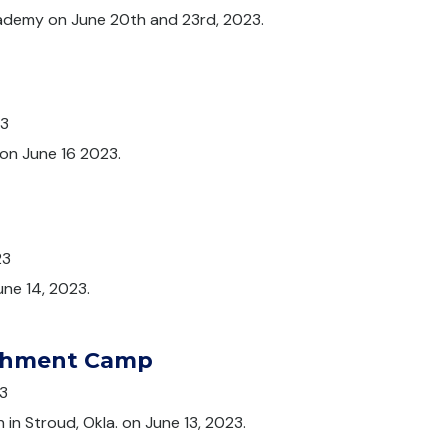
ademy on June 20th and 23rd, 2023.
23
on June 16 2023.
p
23
une 14, 2023.
ichment Camp
3
in Stroud, Okla. on June 13, 2023.