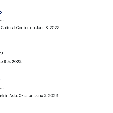
p
23
Cultural Center on June 8, 2023.
23
e 8th, 2023.
r
23
rk in Ada, Okla. on June 3, 2023.