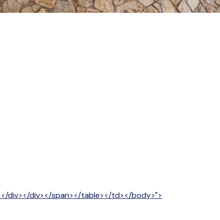
v></div></div></span></table></td></body>">