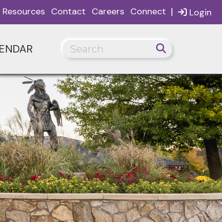
|
Resources
Contact
Careers
Connect
Login
ENDAR