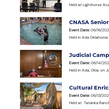
Held at Lighthorse Ac
CNASA Senior
Event Date:
06/16/20
Held in Ada Oklahoma 
Judicial Cam
Event Date:
06/14/20
Held in Ada, Okla. on J
Cultural Enr
Event Date:
06/13/202
Held at Tatanka Ranch 