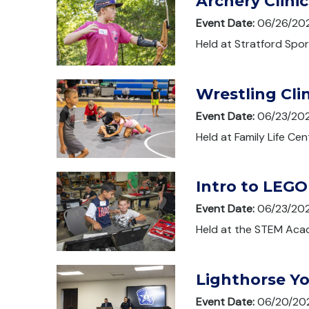
Archery Clinic
Event Date:
06/26/20
Held at Stratford Spor
Wrestling Clin
Event Date:
06/23/20
Held at Family Life Cen
Intro to LEGO
Event Date:
06/23/20
Held at the STEM Acad
Lighthorse Y
Event Date:
06/20/20