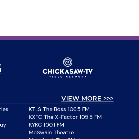
VIEW MORE >>>
ries
KTLS The Boss 106.5 FM
KXFC The X-Factor 105.5 FM
Buy
KYKC 100.1 FM
McSwain Theatre