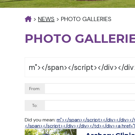
>
NEWS
>
PHOTO GALLERIES
PHOTO GALLERI
From:
To:
Did you mean:
m"></span></script></div></div></
</span></script></div></div></td></div><a href="