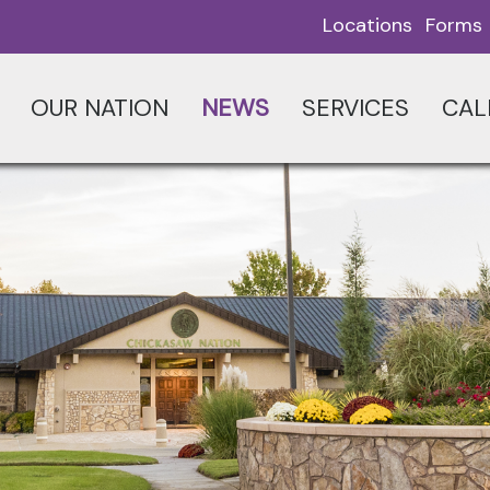
Locations
Forms
OUR NATION
NEWS
SERVICES
CAL