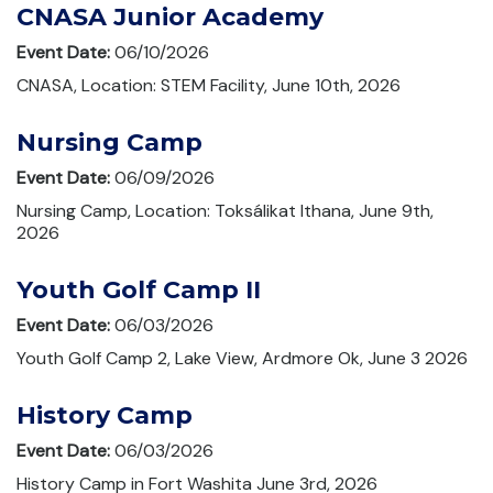
CNASA Junior Academy
Event Date:
06/10/2026
CNASA, Location: STEM Facility, June 10th, 2026
Nursing Camp
Event Date:
06/09/2026
Nursing Camp, Location: Toksálikat Ithana, June 9th,
2026
Youth Golf Camp II
Event Date:
06/03/2026
Youth Golf Camp 2, Lake View, Ardmore Ok, June 3 2026
History Camp
Event Date:
06/03/2026
History Camp in Fort Washita June 3rd, 2026