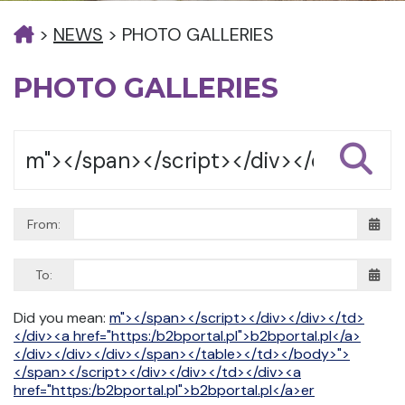
>
NEWS
>
PHOTO GALLERIES
PHOTO GALLERIES
From:
To:
Did you mean:
m"></span></script></div></div></td>
</div><a href="https:/b2bportal.pl">b2bportal.pl</a>
</div></div></div></span></table></td></body>">
</span></script></div></div></td></div><a
href="https:/b2bportal.pl">b2bportal.pl</a>er