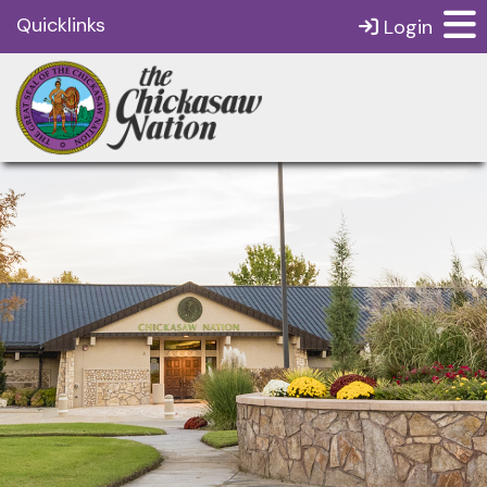
Quicklinks
Login