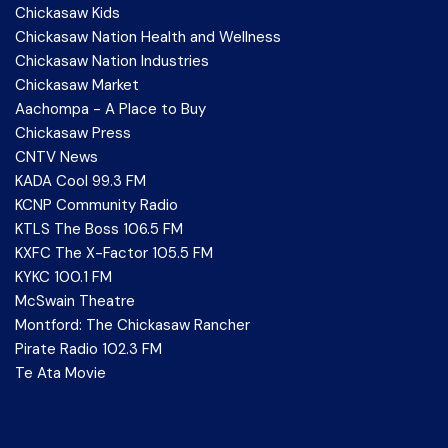
Chickasaw Kids
Chickasaw Nation Health and Wellness
Chickasaw Nation Industries
Chickasaw Market
Aachompa - A Place to Buy
Chickasaw Press
CNTV News
KADA Cool 99.3 FM
KCNP Community Radio
KTLS The Boss 106.5 FM
KXFC The X-Factor 105.5 FM
KYKC 100.1 FM
McSwain Theatre
Montford: The Chickasaw Rancher
Pirate Radio 102.3 FM
Te Ata Movie