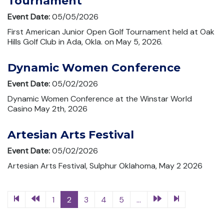
Tournament
Event Date:
05/05/2026
First American Junior Open Golf Tournament held at Oak
Hills Golf Club in Ada, Okla. on May 5, 2026.
Dynamic Women Conference
Event Date:
05/02/2026
Dynamic Women Conference at the Winstar World
Casino May 2th, 2026
Artesian Arts Festival
Event Date:
05/02/2026
Artesian Arts Festival, Sulphur Oklahoma, May 2 2026
1
2
3
4
5
...