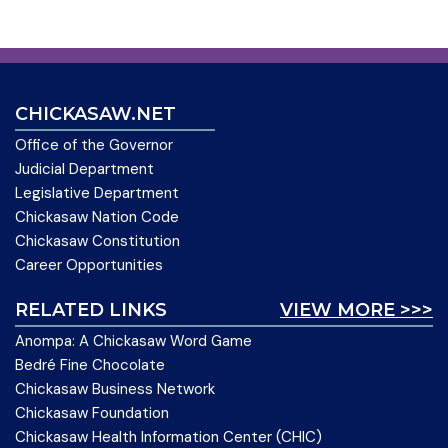
CHICKASAW.NET
Office of the Governor
Judicial Department
Legislative Department
Chickasaw Nation Code
Chickasaw Constitution
Career Opportunities
RELATED LINKS
VIEW MORE >>>
Anompa: A Chickasaw Word Game
Bedré Fine Chocolate
Chickasaw Business Network
Chickasaw Foundation
Chickasaw Health Information Center (CHIC)