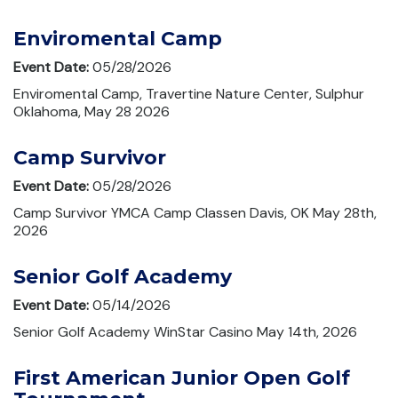
Enviromental Camp
Event Date:
05/28/2026
Enviromental Camp, Travertine Nature Center, Sulphur
Oklahoma, May 28 2026
Camp Survivor
Event Date:
05/28/2026
Camp Survivor YMCA Camp Classen Davis, OK May 28th,
2026
Senior Golf Academy
Event Date:
05/14/2026
Senior Golf Academy WinStar Casino May 14th, 2026
First American Junior Open Golf