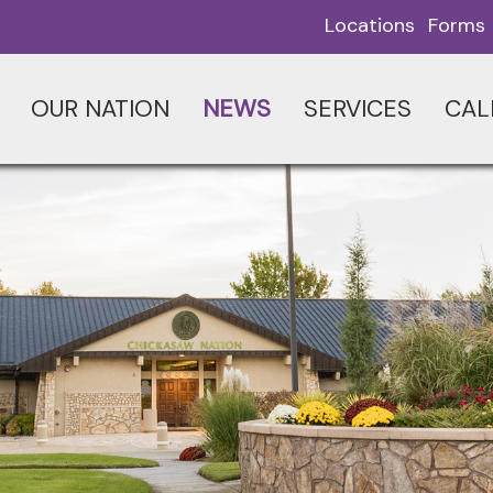
Locations
Forms
OUR NATION
NEWS
SERVICES
CAL