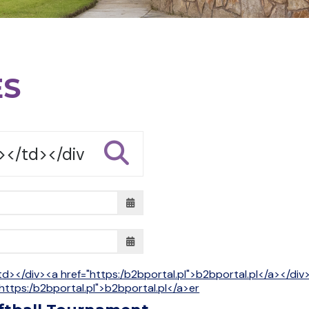
ES
td></div><a href="https:/b2bportal.pl">b2bportal.pl</a></di
https:/b2bportal.pl">b2bportal.pl</a>er