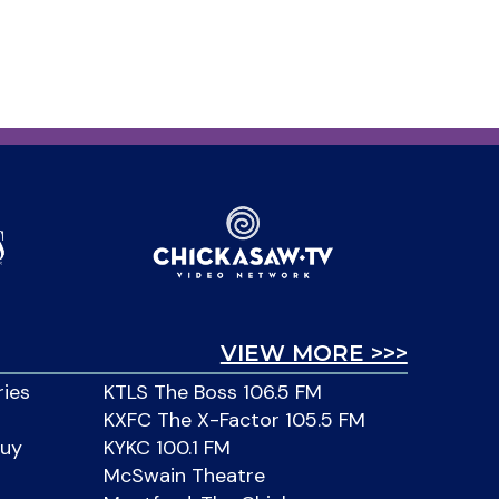
VIEW MORE >>>
ries
KTLS The Boss 106.5 FM
KXFC The X-Factor 105.5 FM
Buy
KYKC 100.1 FM
McSwain Theatre