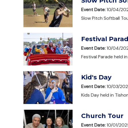
Slow Pitch S
Event Date:
10/04/20
Slow Pitch Softball T
Festival Para
Event Date:
10/04/20
Festival Parade held i
Kid's Day
Event Date:
10/03/20
Kids Day held in Tisho
Church Tour
Event Date:
10/01/202