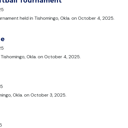
oftball Tournament
25
ournament held in Tishomingo, Okla. on October 4, 2025.
de
25
n Tishomingo, Okla. on October 4, 2025.
25
mingo, Okla. on October 3, 2025.
5