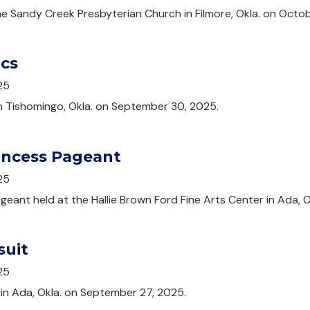
e Sandy Creek Presbyterian Church in Filmore, Okla. on Octob
ics
25
in Tishomingo, Okla. on September 30, 2025.
incess Pageant
25
eant held at the Hallie Brown Ford Fine Arts Center in Ada, 
suit
25
 in Ada, Okla. on September 27, 2025.