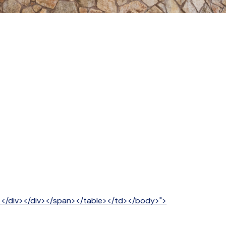
v></div></div></span></table></td></body>">