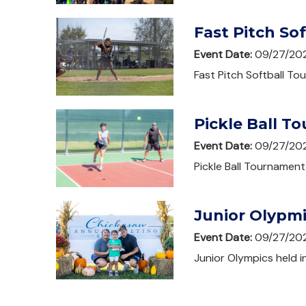
Fast Pitch So
Event Date:
09/27/20
Fast Pitch Softball To
Pickle Ball T
Event Date:
09/27/20
Pickle Ball Tournament
Junior Olypm
Event Date:
09/27/20
Junior Olympics held i