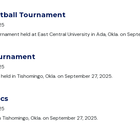
ftball Tournament
25
urnament held at East Central University in Ada, Okla. on Sep
ournament
25
 held in Tishomingo, Okla. on September 27, 2025.
ics
25
n Tishomingo, Okla. on September 27, 2025.