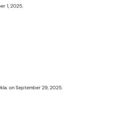
er 1, 2025.
Okla. on September 29, 2025.