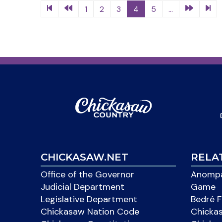
1
2
3
4
5
...
CHICKASAW.NET
RELA
Office of the Governor
Anompa
Judicial Department
Game
Legislative Department
Bedré F
Chickasaw Nation Code
Chicka