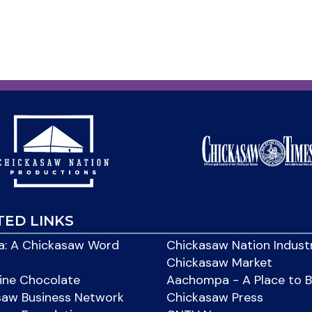
TED LINKS
: A Chickasaw Word
Chickasaw Nation Indust
Chickasaw Market
ine Chocolate
Aachompa - A Place to 
saw Business Network
Chickasaw Press