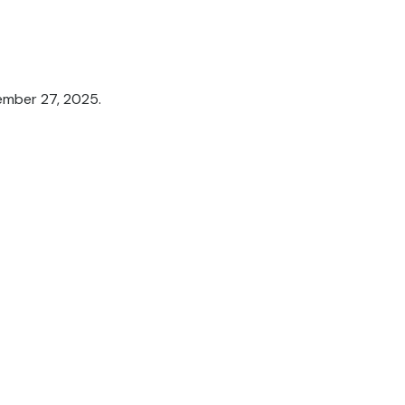
tember 27, 2025.