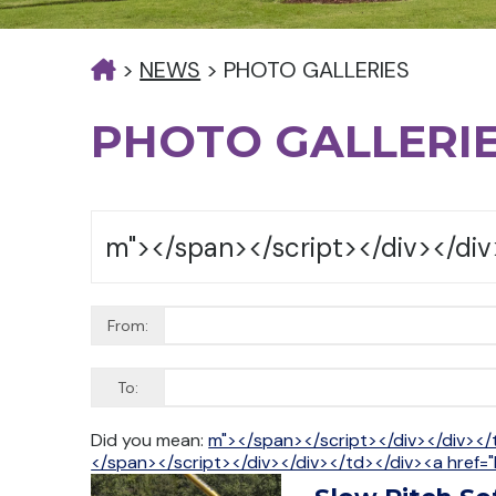
>
NEWS
>
PHOTO GALLERIES
PHOTO GALLERI
From:
To:
Did you mean:
m"></span></script></div></div></
</span></script></div></div></td></div><a href="