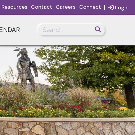
|
Resources
Contact
Careers
Connect
Login
ENDAR