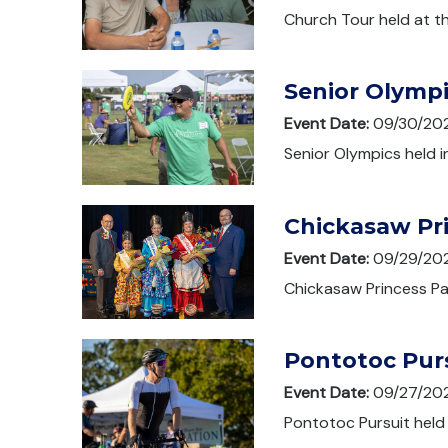
Church Tour held at th
Senior Olymp
Event Date:
09/30/20
Senior Olympics held 
Chickasaw Pr
Event Date:
09/29/20
Chickasaw Princess Pag
Pontotoc Pur
Event Date:
09/27/20
Pontotoc Pursuit held