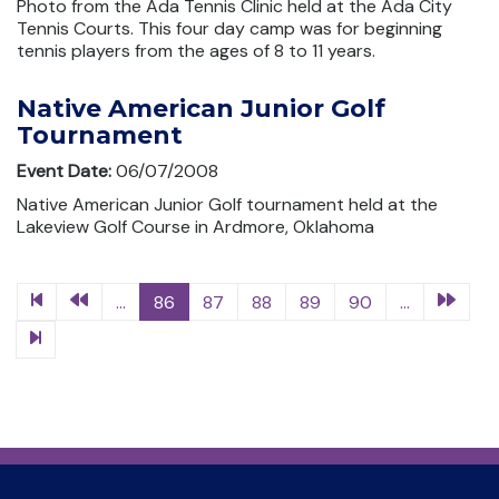
Photo from the Ada Tennis Clinic held at the Ada City
Tennis Courts. This four day camp was for beginning
tennis players from the ages of 8 to 11 years.
Native American Junior Golf
Tournament
Event Date:
06/07/2008
Native American Junior Golf tournament held at the
Lakeview Golf Course in Ardmore, Oklahoma
...
86
87
88
89
90
...