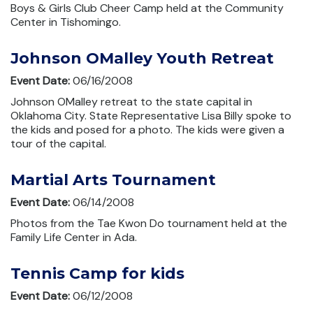
Boys & Girls Club Cheer Camp held at the Community
Center in Tishomingo.
Johnson OMalley Youth Retreat
Event Date:
06/16/2008
Johnson OMalley retreat to the state capital in
Oklahoma City. State Representative Lisa Billy spoke to
the kids and posed for a photo. The kids were given a
tour of the capital.
Martial Arts Tournament
Event Date:
06/14/2008
Photos from the Tae Kwon Do tournament held at the
Family Life Center in Ada.
Tennis Camp for kids
Event Date:
06/12/2008