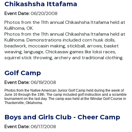
Chikashsha Ittafama
Event Date:
06/20/2008
Photos from the 11th annual Chikashsha Ittafama held at
Kullihoma, OK.
Photos from the 11th annual Chikashsha Ittafama held at
Kullihoma. Demonstrations included corn husk dolls,
beadwork, moccasin making, stickball, arrows, basket
weaving, language, Chickasaw games like loksi races,
squirrel stick throwing, archery and traditional clothing.
Golf Camp
Event Date:
06/19/2008
Photos from the Native American Junior Golf Camp held during the week of
June 16 through the 19th. The camp included golf instruction and a scramble
tournament on the last day. The camp was held at the Winstar Golf Course in
Thackerville, Oklahoma.
Boys and Girls Club - Cheer Camp
Event Date:
06/17/2008