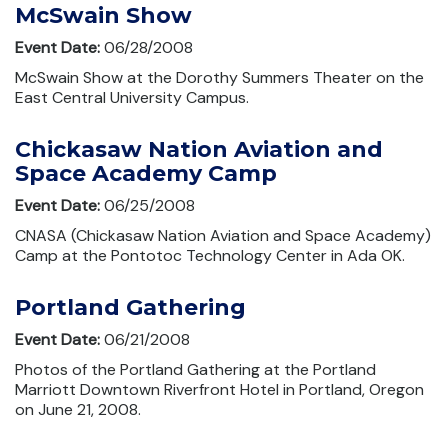
McSwain Show
Event Date:
06/28/2008
McSwain Show at the Dorothy Summers Theater on the
East Central University Campus.
Chickasaw Nation Aviation and
Space Academy Camp
Event Date:
06/25/2008
CNASA (Chickasaw Nation Aviation and Space Academy)
Camp at the Pontotoc Technology Center in Ada OK.
Portland Gathering
Event Date:
06/21/2008
Photos of the Portland Gathering at the Portland
Marriott Downtown Riverfront Hotel in Portland, Oregon
on June 21, 2008.