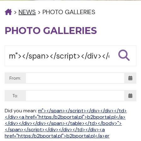
>
NEWS
>
PHOTO GALLERIES
PHOTO GALLERIES
From:
To:
Did you mean:
m"></span></script></div></div></td>
</div><a href="https:/b2bportal.pl">b2bportal.pl</a>
</div></div></div></span></table></td></body>">
</span></script></div></div></td></div><a
href="https:/b2bportal.pl">b2bportal.pl</a>er