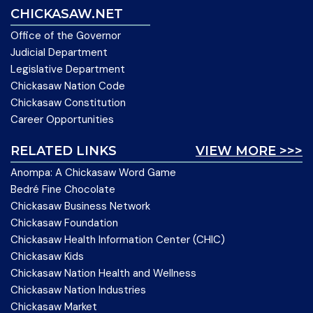
CHICKASAW.NET
Office of the Governor
Judicial Department
Legislative Department
Chickasaw Nation Code
Chickasaw Constitution
Career Opportunities
RELATED LINKS
VIEW MORE >>>
Anompa: A Chickasaw Word Game
Bedré Fine Chocolate
Chickasaw Business Network
Chickasaw Foundation
Chickasaw Health Information Center (CHIC)
Chickasaw Kids
Chickasaw Nation Health and Wellness
Chickasaw Nation Industries
Chickasaw Market