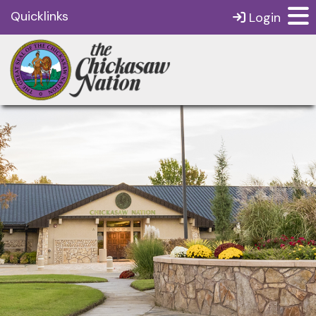
Quicklinks
Login