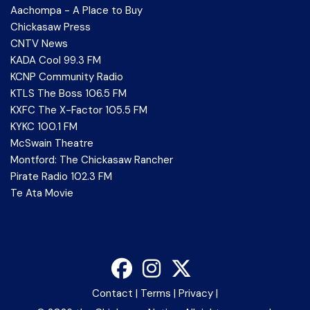
Aachompa - A Place to Buy
Chickasaw Press
CNTV News
KADA Cool 99.3 FM
KCNP Community Radio
KTLS The Boss 106.5 FM
KXFC The X-Factor 105.5 FM
KYKC 100.1 FM
McSwain Theatre
Montford: The Chickasaw Rancher
Pirate Radio 102.3 FM
Te Ata Movie
Contact
|
Terms
|
Privacy
|