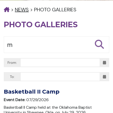
>
NEWS
>
PHOTO GALLERIES
PHOTO GALLERIES
From:
To:
Basketball II Camp
Event Date:
07/29/2026
Basketball II Camp held at the Oklahoma Baptist
University in Shawnee, Okla. on July 29, 2026.