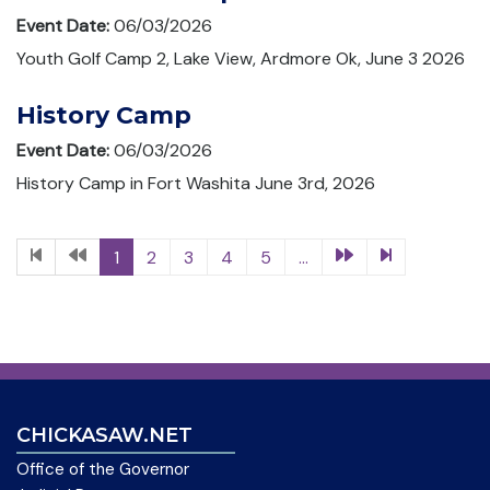
Event Date:
06/03/2026
Youth Golf Camp 2, Lake View, Ardmore Ok, June 3 2026
History Camp
Event Date:
06/03/2026
History Camp in Fort Washita June 3rd, 2026
1
2
3
4
5
...
CHICKASAW.NET
Office of the Governor