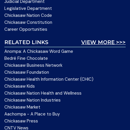
Judicial Department
Legislative Department
Chickasaw Nation Code
Chickasaw Constitution
Career Opportunities
RELATED LINKS
VIEW MORE >>>
Anompa: A Chickasaw Word Game
Bedré Fine Chocolate
Chickasaw Business Network
Chickasaw Foundation
Chickasaw Health Information Center (CHIC)
Chickasaw Kids
Chickasaw Nation Health and Wellness
Chickasaw Nation Industries
Chickasaw Market
Aachompa - A Place to Buy
Chickasaw Press
CNTV News