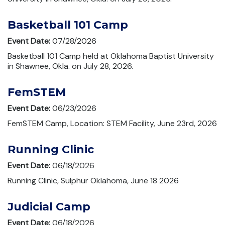
Basketball 101 Camp
Event Date:
07/28/2026
Basketball 101 Camp held at Oklahoma Baptist University
in Shawnee, Okla. on July 28, 2026.
FemSTEM
Event Date:
06/23/2026
FemSTEM Camp, Location: STEM Facility, June 23rd, 2026
Running Clinic
Event Date:
06/18/2026
Running Clinic, Sulphur Oklahoma, June 18 2026
Judicial Camp
Event Date:
06/18/2026