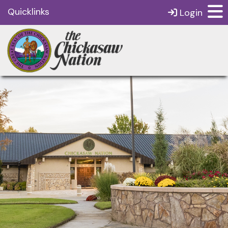
Quicklinks
Login