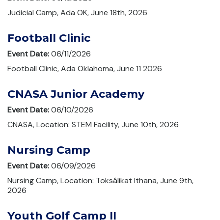
Judicial Camp, Ada OK, June 18th, 2026
Football Clinic
Event Date:
06/11/2026
Football Clinic, Ada Oklahoma, June 11 2026
CNASA Junior Academy
Event Date:
06/10/2026
CNASA, Location: STEM Facility, June 10th, 2026
Nursing Camp
Event Date:
06/09/2026
Nursing Camp, Location: Toksálikat Ithana, June 9th,
2026
Youth Golf Camp II