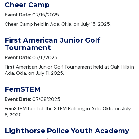
Cheer Camp
Event Date:
07/15/2025
Cheer Camp held in Ada, Okla. on July 15, 2025.
First American Junior Golf
Tournament
Event Date:
07/11/2025
First American Junior Golf Tournament held at Oak Hills in
Ada, Okla. on July 11, 2025.
FemSTEM
Event Date:
07/08/2025
FemSTEM held at the STEM Building in Ada, Okla. on July
8, 2025.
Lighthorse Police Youth Academy