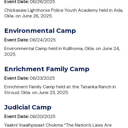
Event Date:
06/26/2025
Chickasaw Lighthorse Police Youth Academy held in Ada,
Okla. on June 26, 2025.
Environmental Camp
Event Date:
06/24/2025
Environmental Camp held in Kullihoma, Okla. on June 24,
2025.
Enrichment Family Camp
Event Date:
06/23/2025
Enrichment Family Camp held at the Tatanka Ranch in
Stroud, Okla. on June 23, 2025.
Judicial Camp
Event Date:
06/20/2025
Yaakni’ Inaalhpisaat Chokma “The Nation’s Laws Are