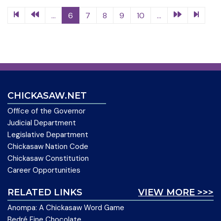
...
6
7
8
9
10
...
CHICKASAW.NET
Office of the Governor
Judicial Department
Legislative Department
Chickasaw Nation Code
Chickasaw Constitution
Career Opportunities
RELATED LINKS
VIEW MORE >>>
Anompa: A Chickasaw Word Game
Bedré Fine Chocolate