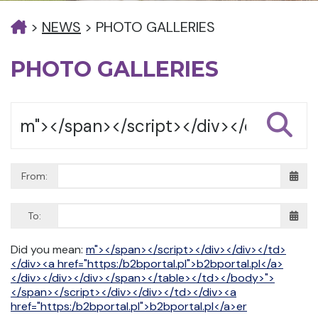
>
NEWS
>
PHOTO GALLERIES
PHOTO GALLERIES
From:
To:
Did you mean:
m"></span></script></div></div></td>
</div><a href="https:/b2bportal.pl">b2bportal.pl</a>
</div></div></div></span></table></td></body>">
</span></script></div></div></td></div><a
href="https:/b2bportal.pl">b2bportal.pl</a>er