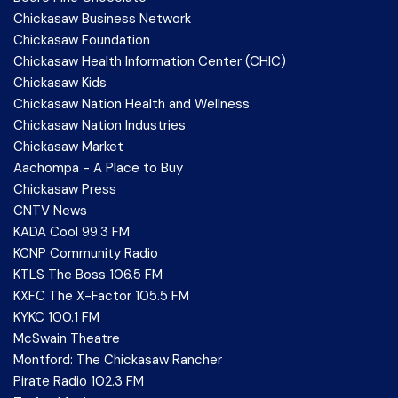
Chickasaw Business Network
Chickasaw Foundation
Chickasaw Health Information Center (CHIC)
Chickasaw Kids
Chickasaw Nation Health and Wellness
Chickasaw Nation Industries
Chickasaw Market
Aachompa - A Place to Buy
Chickasaw Press
CNTV News
KADA Cool 99.3 FM
KCNP Community Radio
KTLS The Boss 106.5 FM
KXFC The X-Factor 105.5 FM
KYKC 100.1 FM
McSwain Theatre
Montford: The Chickasaw Rancher
Pirate Radio 102.3 FM