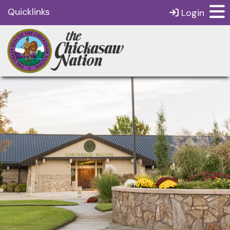
Quicklinks
Login