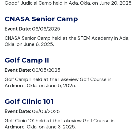
Good” Judicial Camp held in Ada, Okla. on June 20, 2025.
CNASA Senior Camp
Event Date:
06/06/2025
CNASA Senior Camp held at the STEM Academy in Ada,
Okla. on June 6, 2025.
Golf Camp II
Event Date:
06/05/2025
Golf Camp II held at the Lakeview Golf Course in
Ardmore, Okla. on June 5, 2025.
Golf Clinic 101
Event Date:
06/03/2025
Golf Clinic 101 held at the Lakeview Golf Course in
Ardmore, Okla. on June 3, 2025.