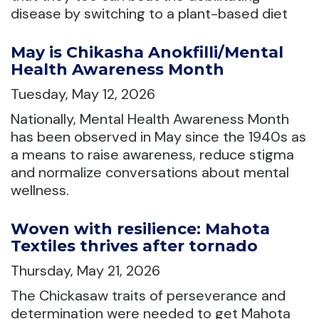
disease by switching to a plant-based diet
May is Chikasha Anokfilli/Mental
Health Awareness Month
Tuesday, May 12, 2026
Nationally, Mental Health Awareness Month
has been observed in May since the 1940s as
a means to raise awareness, reduce stigma
and normalize conversations about mental
wellness.
Woven with resilience: Mahota
Textiles thrives after tornado
Thursday, May 21, 2026
The Chickasaw traits of perseverance and
determination were needed to get Mahota