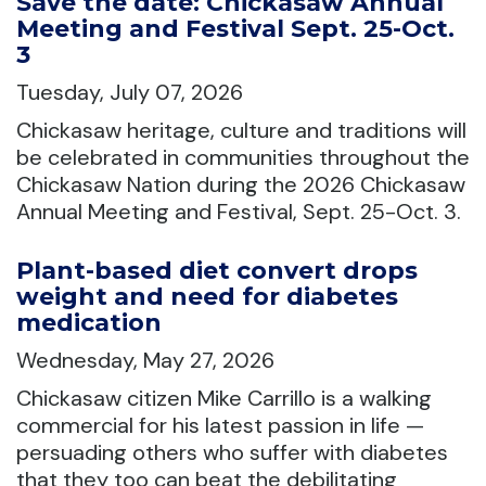
Save the date: Chickasaw Annual
Meeting and Festival Sept. 25-Oct.
3
Tuesday, July 07, 2026
Chickasaw heritage, culture and traditions will
be celebrated in communities throughout the
Chickasaw Nation during the 2026 Chickasaw
Annual Meeting and Festival, Sept. 25-Oct. 3.
Plant-based diet convert drops
weight and need for diabetes
medication
Wednesday, May 27, 2026
Chickasaw citizen Mike Carrillo is a walking
commercial for his latest passion in life —
persuading others who suffer with diabetes
that they too can beat the debilitating