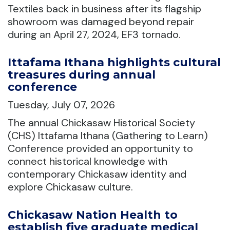
Textiles back in business after its flagship
showroom was damaged beyond repair
during an April 27, 2024, EF3 tornado.
Ittafama Ithana highlights cultural
treasures during annual
conference
Tuesday, July 07, 2026
The annual Chickasaw Historical Society
(CHS) Ittafama Ithana (Gathering to Learn)
Conference provided an opportunity to
connect historical knowledge with
contemporary Chickasaw identity and
explore Chickasaw culture.
Chickasaw Nation Health to
establish five graduate medical