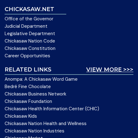
CHICKASAW.NET
Office of the Governor
Judicial Department
Legislative Department
Chickasaw Nation Code
Chickasaw Constitution
Career Opportunities
RELATED LINKS
VIEW MORE >>>
Anompa: A Chickasaw Word Game
Bedré Fine Chocolate
Chickasaw Business Network
Chickasaw Foundation
Chickasaw Health Information Center (CHIC)
Chickasaw Kids
Chickasaw Nation Health and Wellness
Chickasaw Nation Industries