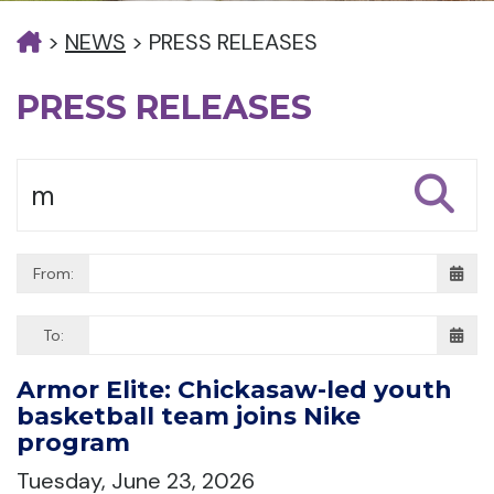
>
NEWS
>
PRESS RELEASES
PRESS RELEASES
From:
To:
Armor Elite: Chickasaw-led youth
basketball team joins Nike
program
Tuesday, June 23, 2026