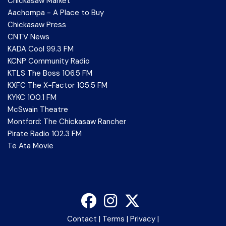
Chickasaw Market
Aachompa - A Place to Buy
Chickasaw Press
CNTV News
KADA Cool 99.3 FM
KCNP Community Radio
KTLS The Boss 106.5 FM
KXFC The X-Factor 105.5 FM
KYKC 100.1 FM
McSwain Theatre
Montford: The Chickasaw Rancher
Pirate Radio 102.3 FM
Te Ata Movie
Contact
|
Terms
|
Privacy
|