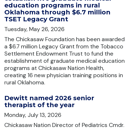
education programs in rural
Oklahoma through $6.7 million
TSET Legacy Grant
Tuesday, May 26, 2026
The Chickasaw Foundation has been awarded
a $6.7 million Legacy Grant from the Tobacco
Settlement Endowment Trust to fund the
establishment of graduate medical education
programs at Chickasaw Nation Health,
creating 16 new physician training positions in
rural Oklahoma.
Dewitt named 2026 senior
therapist of the year
Monday, July 13, 2026
Chickasaw Nation Director of Pediatrics Cmdr.