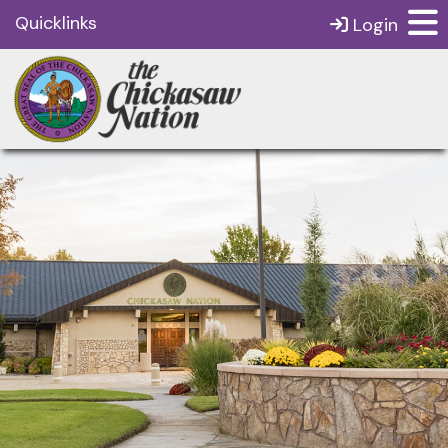
Quicklinks
Login