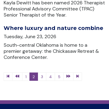
Kayla Dewitt has been named 2026 Therapist
Professional Advisory Committee (TPAC)
Senior Therapist of the Year.
Where luxury and nature combine
Tuesday, June 23, 2026
South-central Oklahoma is home to a
premier getaway: the Chickasaw Retreat &
Conference Center.
1
2
3
4
5