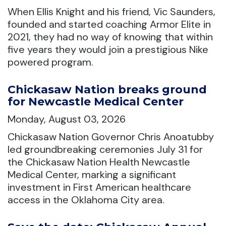
When Ellis Knight and his friend, Vic Saunders,
founded and started coaching Armor Elite in
2021, they had no way of knowing that within
five years they would join a prestigious Nike
powered program.
Chickasaw Nation breaks ground
for Newcastle Medical Center
Monday, August 03, 2026
Chickasaw Nation Governor Chris Anoatubby
led groundbreaking ceremonies July 31 for
the Chickasaw Nation Health Newcastle
Medical Center, marking a significant
investment in First American healthcare
access in the Oklahoma City area.