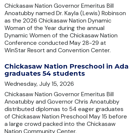
Chickasaw Nation Governor Emeritus Bill
Anoatubby named Dr. Kayla (Lewis) Robinson
as the 2026 Chickasaw Nation Dynamic
Woman of the Year during the annual
Dynamic Women of the Chickasaw Nation
Conference conducted May 28-29 at
WinStar Resort and Convention Center.
Chickasaw Nation Preschool in Ada
graduates 54 students
Wednesday, July 15, 2026
Chickasaw Nation Governor Emeritus Bill
Anoatubby and Governor Chris Anoatubby
distributed diplomas to 54 eager graduates
of Chickasaw Nation Preschool May 15 before
a large crowd packed into the Chickasaw
Nation Community Center.