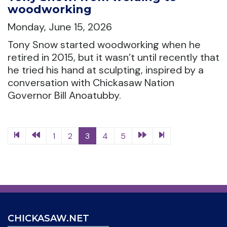
woodworking
Monday, June 15, 2026
Tony Snow started woodworking when he
retired in 2015, but it wasn’t until recently that
he tried his hand at sculpting, inspired by a
conversation with Chickasaw Nation
Governor Bill Anoatubby.
1
2
3
4
5
CHICKASAW.NET