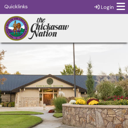
Quicklinks
Login