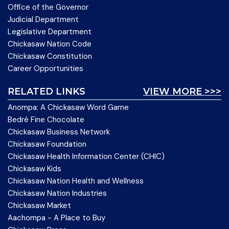
Office of the Governor
Judicial Department
Legislative Department
Chickasaw Nation Code
Chickasaw Constitution
Career Opportunities
RELATED LINKS
VIEW MORE >>>
Anompa: A Chickasaw Word Game
Bedré Fine Chocolate
Chickasaw Business Network
Chickasaw Foundation
Chickasaw Health Information Center (CHIC)
Chickasaw Kids
Chickasaw Nation Health and Wellness
Chickasaw Nation Industries
Chickasaw Market
Aachompa - A Place to Buy