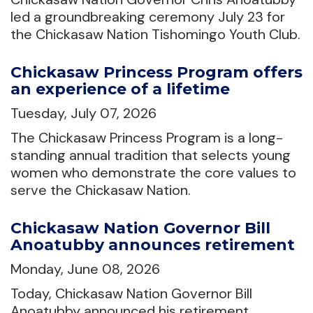
led a groundbreaking ceremony July 23 for
the Chickasaw Nation Tishomingo Youth Club.
Chickasaw Princess Program offers
an experience of a lifetime
Tuesday, July 07, 2026
The Chickasaw Princess Program is a long-
standing annual tradition that selects young
women who demonstrate the core values to
serve the Chickasaw Nation.
Chickasaw Nation Governor Bill
Anoatubby announces retirement
Monday, June 08, 2026
Today, Chickasaw Nation Governor Bill
Anoatubby announced his retirement