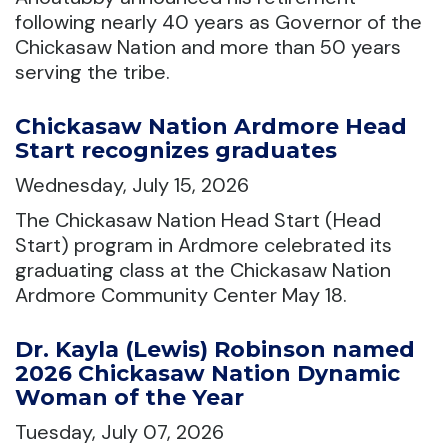
following nearly 40 years as Governor of the
Chickasaw Nation and more than 50 years
serving the tribe.
Chickasaw Nation Ardmore Head
Start recognizes graduates
Wednesday, July 15, 2026
The Chickasaw Nation Head Start (Head
Start) program in Ardmore celebrated its
graduating class at the Chickasaw Nation
Ardmore Community Center May 18.
Dr. Kayla (Lewis) Robinson named
2026 Chickasaw Nation Dynamic
Woman of the Year
Tuesday, July 07, 2026