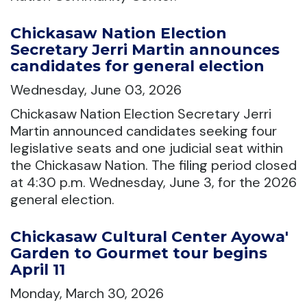
Chickasaw Nation Election
Secretary Jerri Martin announces
candidates for general election
Wednesday, June 03, 2026
Chickasaw Nation Election Secretary Jerri
Martin announced candidates seeking four
legislative seats and one judicial seat within
the Chickasaw Nation. The filing period closed
at 4:30 p.m. Wednesday, June 3, for the 2026
general election.
Chickasaw Cultural Center Ayowa'
Garden to Gourmet tour begins
April 11
Monday, March 30, 2026