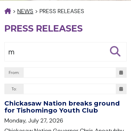
>
NEWS
>
PRESS RELEASES
PRESS RELEASES
From:
To:
Chickasaw Nation breaks ground
for Tishomingo Youth Club
Monday, July 27, 2026
Chickasaw Nation Governor Chris Anoatubby