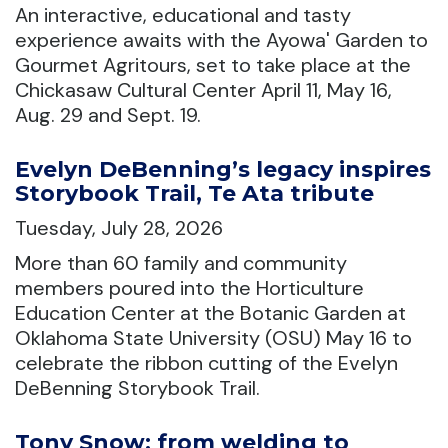
An interactive, educational and tasty
experience awaits with the Ayowa' Garden to
Gourmet Agritours, set to take place at the
Chickasaw Cultural Center April 11, May 16,
Aug. 29 and Sept. 19.
Evelyn DeBenning’s legacy inspires
Storybook Trail, Te Ata tribute
Tuesday, July 28, 2026
More than 60 family and community
members poured into the Horticulture
Education Center at the Botanic Garden at
Oklahoma State University (OSU) May 16 to
celebrate the ribbon cutting of the Evelyn
DeBenning Storybook Trail.
Tony Snow: from welding to