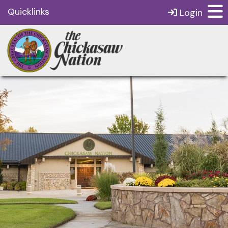
Quicklinks
Login