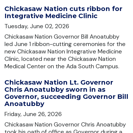
Chickasaw Nation cuts ribbon for
Integrative Medicine Clinic
Tuesday, June 02, 2026
Chickasaw Nation Governor Bill Anoatubby
led June 1 ribbon-cutting ceremonies for the
new Chickasaw Nation Integrative Medicine
Clinic, located near the Chickasaw Nation
Medical Center on the Ada South Campus.
Chickasaw Nation Lt. Governor
Chris Anoatubby sworn in as
Governor, succeeding Governor Bill
Anoatubby
Friday, June 26, 2026
Chickasaw Nation Governor Chris Anoatubby
took his oath of office as Governor during a