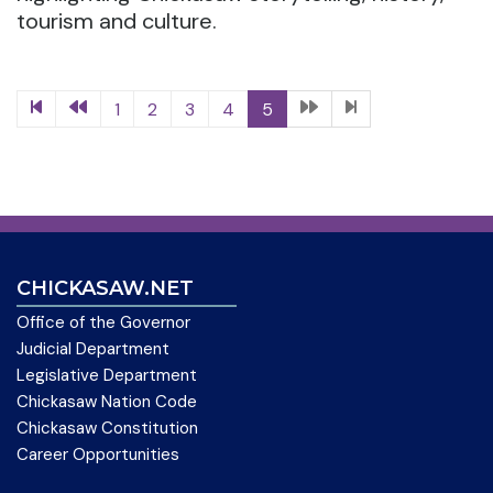
tourism and culture.
1
2
3
4
5
CHICKASAW.NET
Office of the Governor
Judicial Department
Legislative Department
Chickasaw Nation Code
Chickasaw Constitution
Career Opportunities