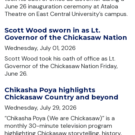
June 26 inauguration ceremony at Ataloa
Theatre on East Central University’s campus.
Scott Wood sworn in as Lt.
Governor of the Chickasaw Nation
Wednesday, July 01, 2026
Scott Wood took his oath of office as Lt.
Governor of the Chickasaw Nation Friday,
June 26.
Chikasha Poya highlights
Chickasaw Country and beyond
Wednesday, July 29, 2026
“Chikasha Poya (We are Chickasaw)” is a
monthly 30-minute television program
highlighting Chickasaw storytelling, history,