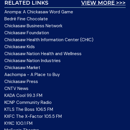
RELATED LINKS
VIEW MORE >>>
Anompa: A Chickasaw Word Game
Bedré Fine Chocolate
Chickasaw Business Network
Chickasaw Foundation
Chickasaw Health Information Center (CHIC)
Chickasaw Kids
Chickasaw Nation Health and Wellness
Chickasaw Nation Industries
Chickasaw Market
Aachompa - A Place to Buy
Chickasaw Press
CNTV News
KADA Cool 99.3 FM
KCNP Community Radio
KTLS The Boss 106.5 FM
KXFC The X-Factor 105.5 FM
KYKC 100.1 FM