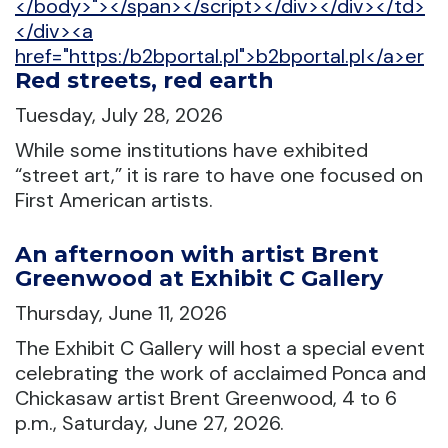
</body>"></span></script></div></div></td>
</div><a
href="https:/b2bportal.pl">b2bportal.pl</a>er
Red streets, red earth
Tuesday, July 28, 2026
While some institutions have exhibited
“street art,” it is rare to have one focused on
First American artists.
An afternoon with artist Brent
Greenwood at Exhibit C Gallery
Thursday, June 11, 2026
The Exhibit C Gallery will host a special event
celebrating the work of acclaimed Ponca and
Chickasaw artist Brent Greenwood, 4 to 6
p.m., Saturday, June 27, 2026.