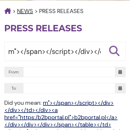
>
NEWS
>
PRESS RELEASES
PRESS RELEASES
From:
To:
Did you mean:
m"></span></script></div>
</div></td></div><a
href="https:/b2bportal.pl">b2bportal.pl</a>
</div></div></div></span></table></td>