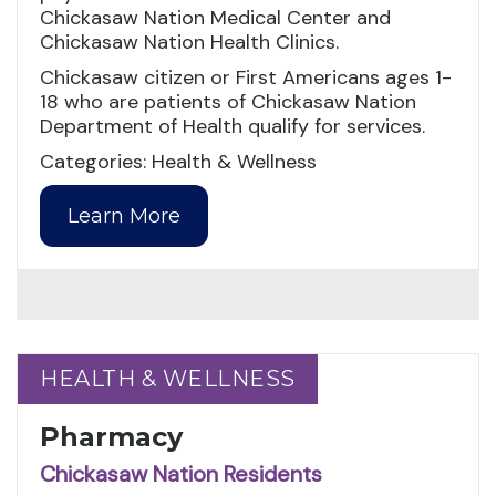
Chickasaw Nation Medical Center and
Chickasaw Nation Health Clinics.
Chickasaw citizen or First Americans ages 1-
18 who are patients of Chickasaw Nation
Department of Health qualify for services.
Categories: Health & Wellness
Learn More
HEALTH & WELLNESS
HEALTH & WELLNESS
Pharmacy
Chickasaw Nation Residents