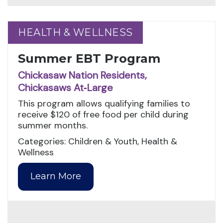
HEALTH & WELLNESS
HEALTH & WELLNESS
Summer EBT Program
Chickasaw Nation Residents,
Chickasaws At‑Large
This program allows qualifying families to
receive $120 of free food per child during
summer months.
Categories: Children & Youth, Health &
Wellness
Learn More