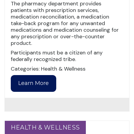
The pharmacy department provides
patients with prescription services,
medication reconciliation, a medication
take-back program for any unwanted
medications and medication counseling for
any prescription or over-the-counter
product.
Participants must be a citizen of any
federally recognized tribe.
Categories: Health & Wellness
Learn More
HEALTH & WELLNESS
HEALTH & WELLNESS