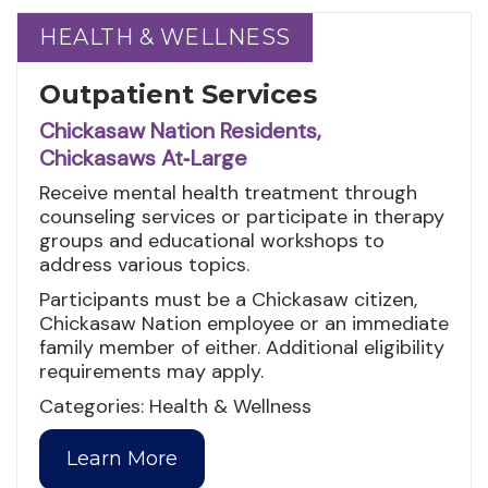
HEALTH & WELLNESS
HEALTH & WELLNESS
Outpatient Services
Chickasaw Nation Residents,
Chickasaws At‑Large
Receive mental health treatment through
counseling services or participate in therapy
groups and educational workshops to
address various topics.
Participants must be a Chickasaw citizen,
Chickasaw Nation employee or an immediate
family member of either. Additional eligibility
requirements may apply.
Categories: Health & Wellness
Learn More