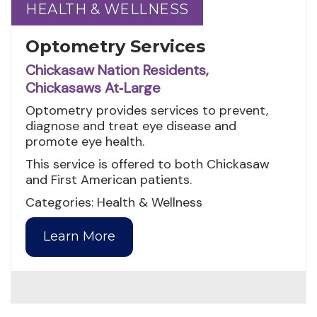
HEALTH & WELLNESS
HEALTH & WELLNESS
Optometry Services
Chickasaw Nation Residents,
Chickasaws At‑Large
Optometry provides services to prevent,
diagnose and treat eye disease and
promote eye health.
This service is offered to both Chickasaw
and First American patients.
Categories: Health & Wellness
Learn More