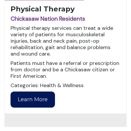
Physical Therapy
Chickasaw Nation Residents
Physical therapy services can treat a wide
variety of patients for musculoskeletal
injuries, back and neck pain, post-op
rehabilitation, gait and balance problems
and wound care.
Patients must have a referral or prescription
from doctor and be a Chickasaw citizen or
First American.
Categories: Health & Wellness
Learn More