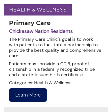
HEALTH & WELLNESS
HEALTH & WELLNESS
Primary Care
Chickasaw Nation Residents
The Primary Care Clinic's goal is to work
with patients to facilitate a partnership to
provide the best quality and comprehensive
care.
Patients must provide a CDIB, proof of
citizenship in a federally recognized tribe
and a state-issued birth certificate.
Categories: Health & Wellness
Learn More