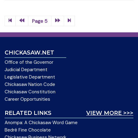
Page 5
CHICKASAW.NET
Office of the Governor
Judicial Department
Legislative Department
Chickasaw Nation Code
Chickasaw Constitution
Career Opportunities
RELATED LINKS
VIEW MORE >>>
Anompa: A Chickasaw Word Game
Bedré Fine Chocolate
Chickasaw Business Network