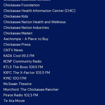
Chickasaw Foundation
Chickasaw Health Information Center (CHIC)
Chickasaw Kids
Chickasaw Nation Health and Wellness
Chickasaw Nation Industries
Chickasaw Market
Aachompa - A Place to Buy
Chickasaw Press
CNTV News
KADA Cool 99.3 FM
KCNP Community Radio
KTLS The Boss 106.5 FM
KXFC The X-Factor 105.5 FM
KYKC 100.1 FM
McSwain Theatre
Montford: The Chickasaw Rancher
Pirate Radio 102.3 FM
Te Ata Movie