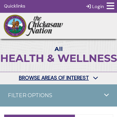
Quicklinks
Login
All
HEALTH & WELLNESS
BROWSE AREAS OF INTEREST
FILTER OPTIONS