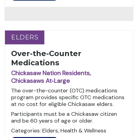
ELDERS
ELDERS
Over-the-Counter
Medications
Chickasaw Nation Residents,
Chickasaws At‑Large
The over-the-counter (OTC) medications
program provides specific OTC medications
at no cost for eligible Chickasaw elders.
Participants must be a Chickasaw citizen
and be 60 years of age or older.
Categories: Elders, Health & Wellness