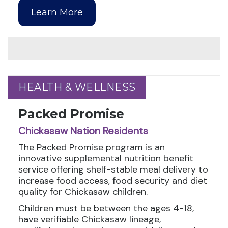
Learn More
HEALTH & WELLNESS
HEALTH & WELLNESS
Packed Promise
Chickasaw Nation Residents
The Packed Promise program is an
innovative supplemental nutrition benefit
service offering shelf-stable meal delivery to
increase food access, food security and diet
quality for Chickasaw children.
Children must be between the ages 4-18,
have verifiable Chickasaw lineage,