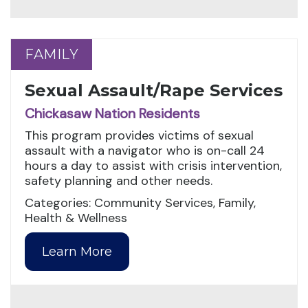
FAMILY
FAMILY
Sexual Assault/Rape Services
Chickasaw Nation Residents
This program provides victims of sexual
assault with a navigator who is on-call 24
hours a day to assist with crisis intervention,
safety planning and other needs.
Categories: Community Services, Family,
Health & Wellness
Learn More