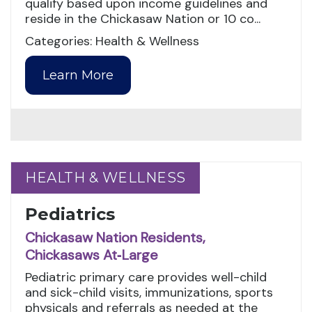
qualify based upon income guidelines and
reside in the Chickasaw Nation or 10 co...
Categories: Health & Wellness
Learn More
HEALTH & WELLNESS
HEALTH & WELLNESS
Pediatrics
Chickasaw Nation Residents,
Chickasaws At‑Large
Pediatric primary care provides well-child
and sick-child visits, immunizations, sports
physicals and referrals as needed at the