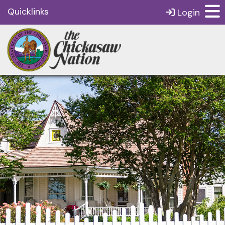
Quicklinks
Login