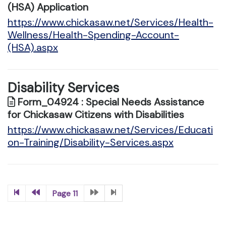
(HSA) Application
https://www.chickasaw.net/Services/Health-
Wellness/Health-Spending-Account-
(HSA).aspx
Disability Services
Form_04924 : Special Needs Assistance
for Chickasaw Citizens with Disabilities
https://www.chickasaw.net/Services/Educati
on-Training/Disability-Services.aspx
Page 11