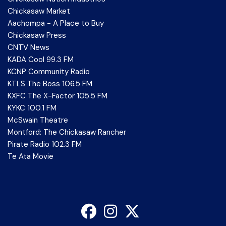
Chickasaw Market
Aachompa - A Place to Buy
Chickasaw Press
CNTV News
KADA Cool 99.3 FM
KCNP Community Radio
KTLS The Boss 106.5 FM
KXFC The X-Factor 105.5 FM
KYKC 100.1 FM
McSwain Theatre
Montford: The Chickasaw Rancher
Pirate Radio 102.3 FM
Te Ata Movie