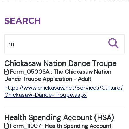
SEARCH
Chickasaw Nation Dance Troupe
Form_05003A : The Chickasaw Nation
Dance Troupe Application - Adult
https://www.chickasaw.net/Services/Culture/
Chickasaw-Dance-Troupe.aspx
Health Spending Account (HSA)
Form_11907 : Health Spending Account