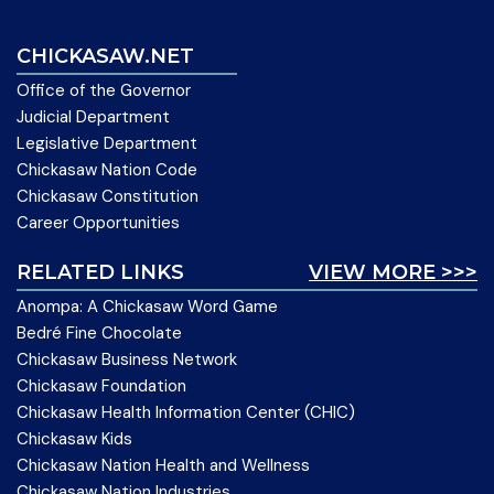
CHICKASAW.NET
Office of the Governor
Judicial Department
Legislative Department
Chickasaw Nation Code
Chickasaw Constitution
Career Opportunities
RELATED LINKS
VIEW MORE >>>
Anompa: A Chickasaw Word Game
Bedré Fine Chocolate
Chickasaw Business Network
Chickasaw Foundation
Chickasaw Health Information Center (CHIC)
Chickasaw Kids
Chickasaw Nation Health and Wellness
Chickasaw Nation Industries