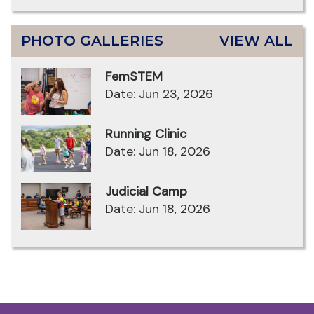
PHOTO GALLERIES
VIEW ALL
FemSTEM
Date: Jun 23, 2026
Running Clinic
Date: Jun 18, 2026
Judicial Camp
Date: Jun 18, 2026