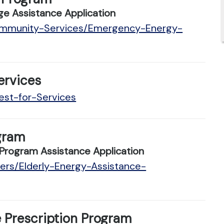
e Assistance Application
Community-Services/Emergency-Energy-
ervices
est-for-Services
gram
Program Assistance Application
ders/Elderly-Energy-Assistance-
 Prescription Program