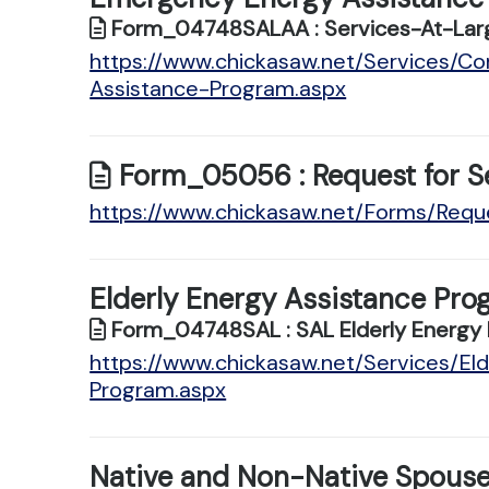
Form_04748SALAA : Services-At-Larg
https://www.chickasaw.net/Services/
Assistance-Program.aspx
Form_05056 : Request for S
https://www.chickasaw.net/Forms/Requ
Elderly Energy Assistance Pro
Form_04748SAL : SAL Elderly Energy 
https://www.chickasaw.net/Services/El
Program.aspx
Native and Non-Native Spouse