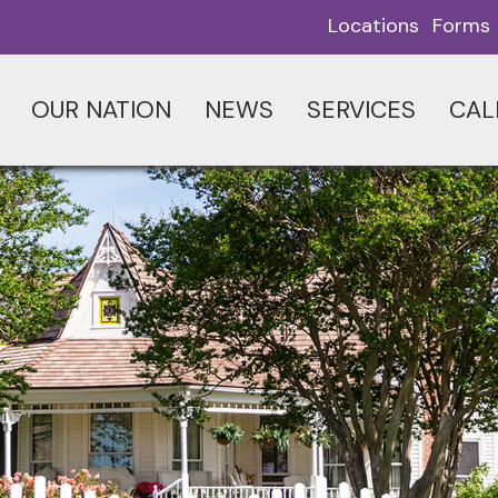
Locations
Forms
OUR NATION
NEWS
SERVICES
CAL