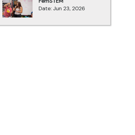
FemSTEM
Date: Jun 23, 2026