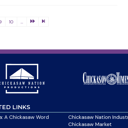
9
10
...
TED LINKS
: A Chickasaw Word
Chickasaw Nation Indust
Chickasaw Market