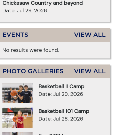
Chickasaw Country and beyond
Date: Jul 29, 2026
EVENTS
VIEW ALL
No results were found.
PHOTO GALLERIES
VIEW ALL
Basketball II Camp
Date: Jul 29, 2026
Basketball 101 Camp
Date: Jul 28, 2026