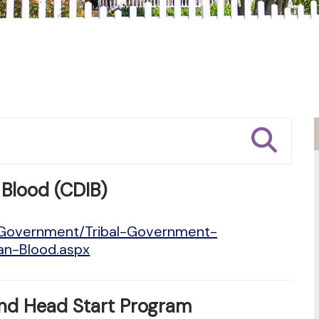
 Blood (CDIB)
n/Government/Tribal-Government-
ian-Blood.aspx
nd Head Start Program