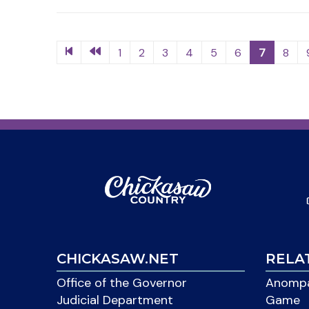
1
2
3
4
5
6
7
8
CHICKASAW.NET
RELA
Office of the Governor
Anompa
Judicial Department
Game