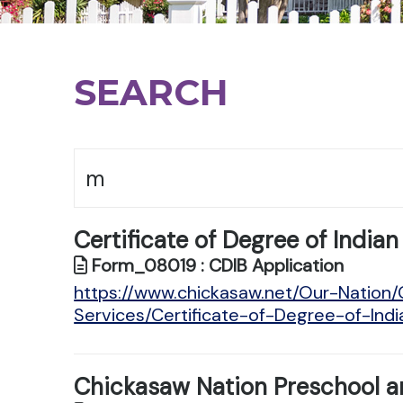
SEARCH
Certificate of Degree of Indian
Form_08019 : CDIB Application
https://www.chickasaw.net/Our-Natio
Services/Certificate-of-Degree-of-Ind
Chickasaw Nation Preschool a