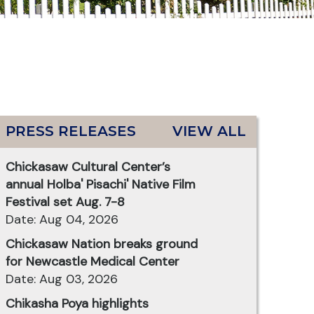
PRESS RELEASES
VIEW ALL
Chickasaw Cultural Center’s
annual Holba' Pisachi' Native Film
Festival set Aug. 7-8
Date: Aug 04, 2026
Chickasaw Nation breaks ground
for Newcastle Medical Center
Date: Aug 03, 2026
Chikasha Poya highlights