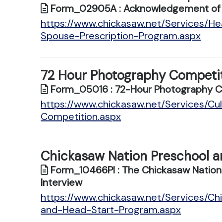
Form_02905A : Acknowledgement of Re
https://www.chickasaw.net/Services/H
Spouse-Prescription-Program.aspx
72 Hour Photography Competi
Form_05016 : 72-Hour Photography Com
https://www.chickasaw.net/Services/C
Competition.aspx
Chickasaw Nation Preschool a
Form_10466PI : The Chickasaw Nation
Interview
https://www.chickasaw.net/Services/Ch
and-Head-Start-Program.aspx