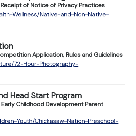
ceipt of Notice of Privacy Practices
ealth-Wellness/Native-and-Non-Native-
tion
petition Application, Rules and Guidelines
ulture/72-Hour-Photography-
nd Head Start Program
 Early Childhood Development Parent
ildren-Youth/Chickasaw-Nation-Preschool-