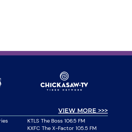
VIEW MORE >>>
ries
KTLS The Boss 106.5 FM
KXFC The X-Factor 105.5 FM