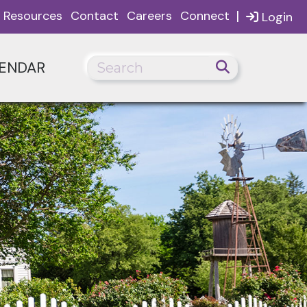
|
Resources
Contact
Careers
Connect
Login
ENDAR