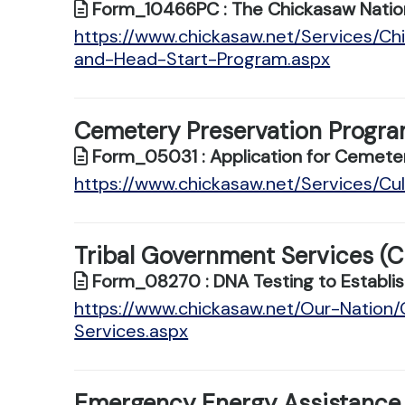
Form_10466PC : The Chickasaw Natio
https://www.chickasaw.net/Services/Ch
and-Head-Start-Program.aspx
Cemetery Preservation Progr
Form_05031 : Application for Cemeter
https://www.chickasaw.net/Services/C
Tribal Government Services (C
Form_08270 : DNA Testing to Establis
https://www.chickasaw.net/Our-Natio
Services.aspx
Emergency Energy Assistance