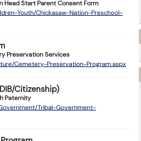
n Head Start Parent Consent Form
ildren-Youth/Chickasaw-Nation-Preschool-
am
y Preservation Services
ulture/Cemetery-Preservation-Program.aspx
DIB/Citizenship)
h Paternity
n/Government/Tribal-Government-
 Program