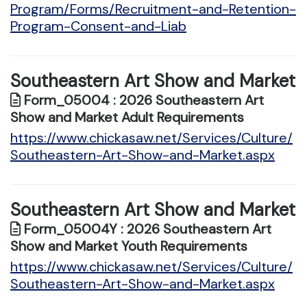
Program/Forms/Recruitment-and-Retention-
Program-Consent-and-Liab
Southeastern Art Show and Market
Form_05004 : 2026 Southeastern Art
Show and Market Adult Requirements
https://www.chickasaw.net/Services/Culture/
Southeastern-Art-Show-and-Market.aspx
Southeastern Art Show and Market
Form_05004Y : 2026 Southeastern Art
Show and Market Youth Requirements
https://www.chickasaw.net/Services/Culture/
Southeastern-Art-Show-and-Market.aspx