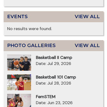
EVENTS
VIEW ALL
No results were found.
PHOTO GALLERIES
VIEW ALL
Basketball II Camp
Date: Jul 29, 2026
Basketball 101 Camp
Date: Jul 28, 2026
FemSTEM
Date: Jun 23, 2026