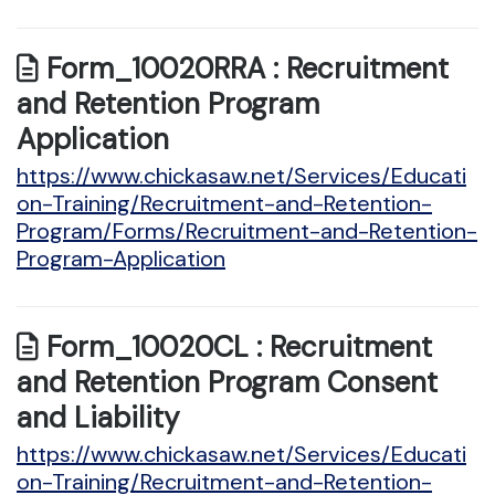
Form_10020RRA : Recruitment
and Retention Program
Application
https://www.chickasaw.net/Services/Educati
on-Training/Recruitment-and-Retention-
Program/Forms/Recruitment-and-Retention-
Program-Application
Form_10020CL : Recruitment
and Retention Program Consent
and Liability
https://www.chickasaw.net/Services/Educati
on-Training/Recruitment-and-Retention-