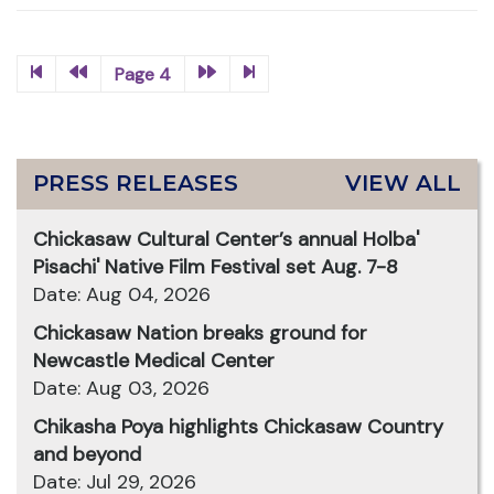
Page 4
PRESS RELEASES
VIEW ALL
Chickasaw Cultural Center’s annual Holba'
Pisachi' Native Film Festival set Aug. 7-8
Date: Aug 04, 2026
Chickasaw Nation breaks ground for
Newcastle Medical Center
Date: Aug 03, 2026
Chikasha Poya highlights Chickasaw Country
and beyond
Date: Jul 29, 2026