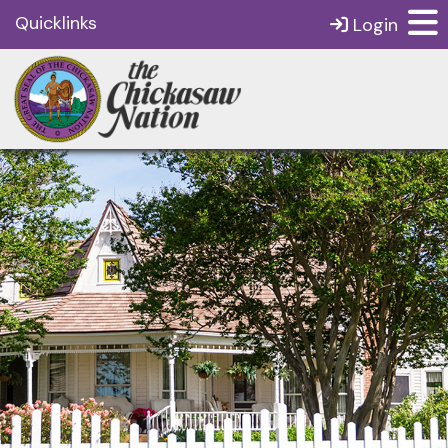
Quicklinks
Login