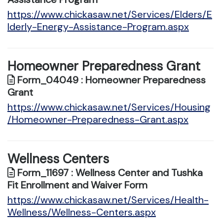
https://www.chickasaw.net/Services/Elders/E
lderly-Energy-Assistance-Program.aspx
Homeowner Preparedness Grant
Form_04049 : Homeowner Preparedness
Grant
https://www.chickasaw.net/Services/Housing
/Homeowner-Preparedness-Grant.aspx
Wellness Centers
Form_11697 : Wellness Center and Tushka
Fit Enrollment and Waiver Form
https://www.chickasaw.net/Services/Health-
Wellness/Wellness-Centers.aspx