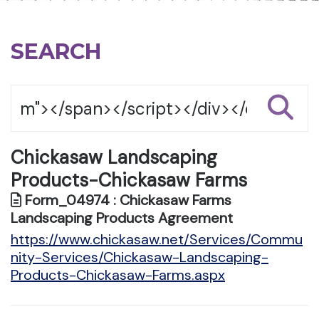
SEARCH
Chickasaw Landscaping
Products-Chickasaw Farms
Form_04974 : Chickasaw Farms
Landscaping Products Agreement
https://www.chickasaw.net/Services/Commu
nity-Services/Chickasaw-Landscaping-
Products-Chickasaw-Farms.aspx