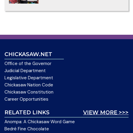
CHICKASAW.NET
Office of the Governor
Judicial Department
Legislative Department
Chickasaw Nation Code
Chickasaw Constitution
Career Opportunities
RELATED LINKS
VIEW MORE >>>
Anompa: A Chickasaw Word Game
Bedré Fine Chocolate