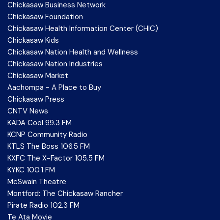
Chickasaw Business Network
Chickasaw Foundation
Chickasaw Health Information Center (CHIC)
Chickasaw Kids
Chickasaw Nation Health and Wellness
Chickasaw Nation Industries
Chickasaw Market
Aachompa - A Place to Buy
Chickasaw Press
CNTV News
KADA Cool 99.3 FM
KCNP Community Radio
KTLS The Boss 106.5 FM
KXFC The X-Factor 105.5 FM
KYKC 100.1 FM
McSwain Theatre
Montford: The Chickasaw Rancher
Pirate Radio 102.3 FM
Te Ata Movie