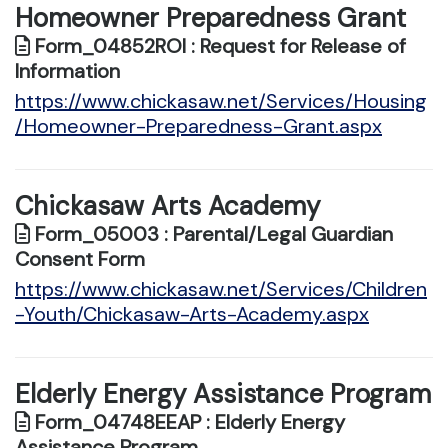
Homeowner Preparedness Grant
Form_04852ROI : Request for Release of
Information
https://www.chickasaw.net/Services/Housing
/Homeowner-Preparedness-Grant.aspx
Chickasaw Arts Academy
Form_05003 : Parental/Legal Guardian
Consent Form
https://www.chickasaw.net/Services/Children
-Youth/Chickasaw-Arts-Academy.aspx
Elderly Energy Assistance Program
Form_04748EEAP : Elderly Energy
Assistance Program