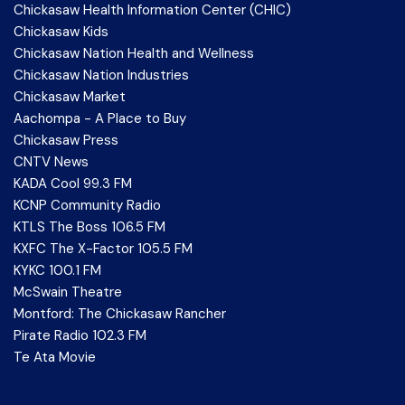
Chickasaw Health Information Center (CHIC)
Chickasaw Kids
Chickasaw Nation Health and Wellness
Chickasaw Nation Industries
Chickasaw Market
Aachompa - A Place to Buy
Chickasaw Press
CNTV News
KADA Cool 99.3 FM
KCNP Community Radio
KTLS The Boss 106.5 FM
KXFC The X-Factor 105.5 FM
KYKC 100.1 FM
McSwain Theatre
Montford: The Chickasaw Rancher
Pirate Radio 102.3 FM
Te Ata Movie