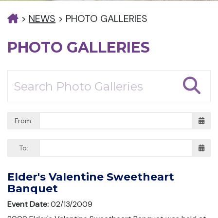
>
NEWS
>
PHOTO GALLERIES
PHOTO GALLERIES
From:
To:
Elder's Valentine Sweetheart
Banquet
Event Date:
02/13/2009