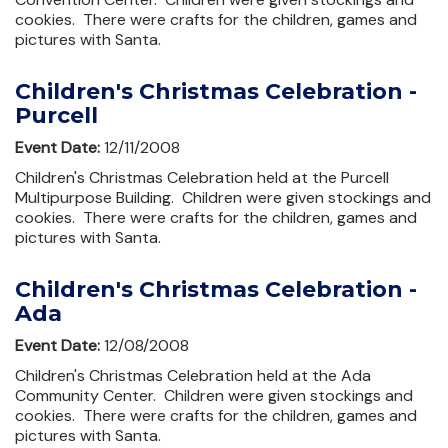
cookies. There were crafts for the children, games and
pictures with Santa.
Children's Christmas Celebration -
Purcell
Event Date:
12/11/2008
Children's Christmas Celebration held at the Purcell
Multipurpose Building. Children were given stockings and
cookies. There were crafts for the children, games and
pictures with Santa.
Children's Christmas Celebration -
Ada
Event Date:
12/08/2008
Children's Christmas Celebration held at the Ada
Community Center. Children were given stockings and
cookies. There were crafts for the children, games and
pictures with Santa.