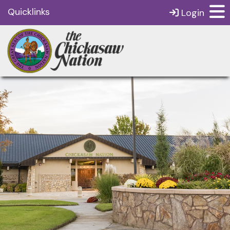
Quicklinks
Login