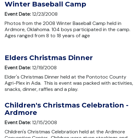
Winter Baseball Camp
Event Date:
12/23/2008
Photos from the 2008 Winter Baseball Camp held in
Ardmore, Oklahoma. 104 boys participated in the camp.
Ages ranged from 8 to 18 years of age
Elders Christmas Dinner
Event Date:
12/19/2008
Elder's Christmas Dinner held at the Pontotoc County
Agri-Plex in Ada. This is event was packed with activities,
snacks, dinner, raffles and a play.
Children's Christmas Celebration -
Ardmore
Event Date:
12/15/2008
Children's Christmas Celebration held at the Ardmore
Convention Center. Children were given stockings and