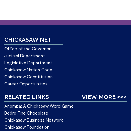
CHICKASAW.NET
Office of the Governor
Judicial Department
Legislative Department
Chickasaw Nation Code
Chickasaw Constitution
Career Opportunities
RELATED LINKS
VIEW MORE >>>
Anompa: A Chickasaw Word Game
Bedré Fine Chocolate
Chickasaw Business Network
Chickasaw Foundation