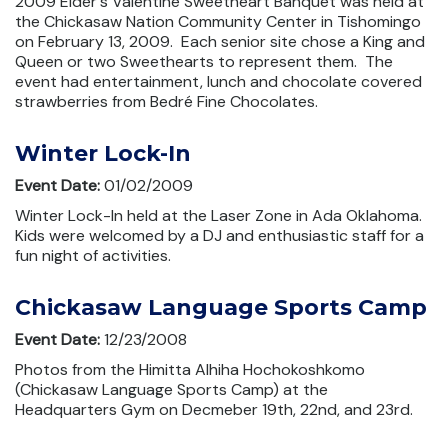
2009 Elder's Valentine Sweetheart Banquet was held at
the Chickasaw Nation Community Center in Tishomingo
on February 13, 2009. Each senior site chose a King and
Queen or two Sweethearts to represent them. The
event had entertainment, lunch and chocolate covered
strawberries from Bedré Fine Chocolates.
Winter Lock-In
Event Date:
01/02/2009
Winter Lock-In held at the Laser Zone in Ada Oklahoma.
Kids were welcomed by a DJ and enthusiastic staff for a
fun night of activities.
Chickasaw Language Sports Camp
Event Date:
12/23/2008
Photos from the Himitta Alhiha Hochokoshkomo
(Chickasaw Language Sports Camp) at the
Headquarters Gym on Decmeber 19th, 22nd, and 23rd.