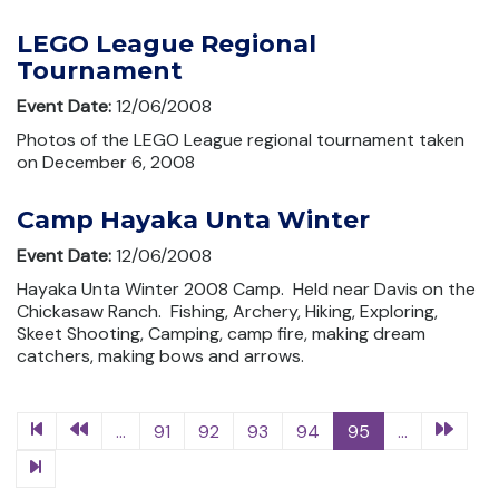
LEGO League Regional
Tournament
Event Date:
12/06/2008
Photos of the LEGO League regional tournament taken
on December 6, 2008
Camp Hayaka Unta Winter
Event Date:
12/06/2008
Hayaka Unta Winter 2008 Camp. Held near Davis on the
Chickasaw Ranch. Fishing, Archery, Hiking, Exploring,
Skeet Shooting, Camping, camp fire, making dream
catchers, making bows and arrows.
...
91
92
93
94
95
...