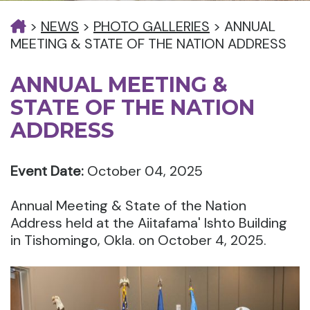
>
NEWS
>
PHOTO GALLERIES
>
ANNUAL
MEETING & STATE OF THE NATION ADDRESS
ANNUAL MEETING &
STATE OF THE NATION
ADDRESS
Event Date:
October 04, 2025
Annual Meeting & State of the Nation
Address held at the Aiitafama' Ishto Building
in Tishomingo, Okla. on October 4, 2025.