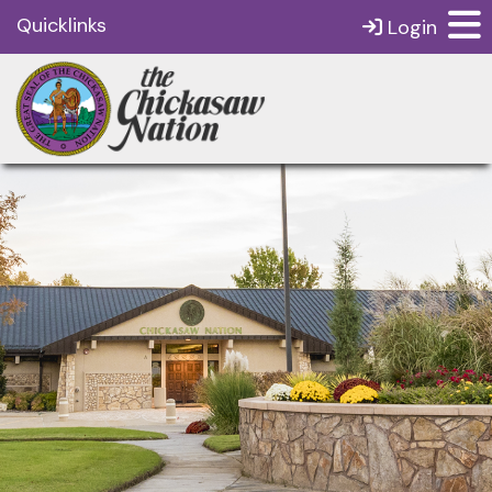
Quicklinks
Login