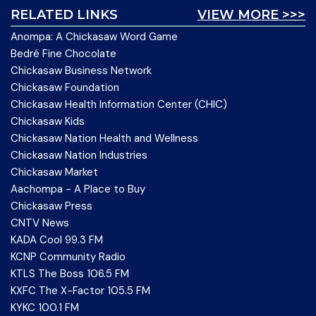
RELATED LINKS
VIEW MORE >>>
Anompa: A Chickasaw Word Game
Bedré Fine Chocolate
Chickasaw Business Network
Chickasaw Foundation
Chickasaw Health Information Center (CHIC)
Chickasaw Kids
Chickasaw Nation Health and Wellness
Chickasaw Nation Industries
Chickasaw Market
Aachompa - A Place to Buy
Chickasaw Press
CNTV News
KADA Cool 99.3 FM
KCNP Community Radio
KTLS The Boss 106.5 FM
KXFC The X-Factor 105.5 FM
KYKC 100.1 FM