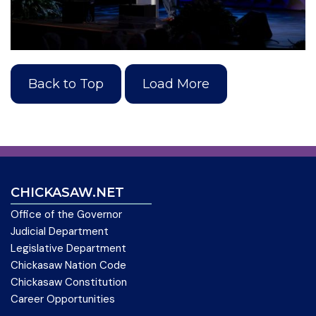
Back to Top
Load More
CHICKASAW.NET
Office of the Governor
Judicial Department
Legislative Department
Chickasaw Nation Code
Chickasaw Constitution
Career Opportunities