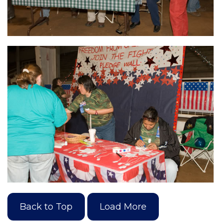
Back to Top
Load More