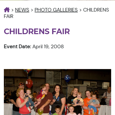
>
NEWS
>
PHOTO GALLERIES
>
CHILDRENS
FAIR
CHILDRENS FAIR
Event Date:
April 19, 2008