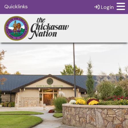
Quicklinks
Login