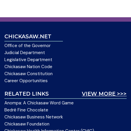
CHICKASAW.NET
Office of the Governor
Judicial Department
Legislative Department
Chickasaw Nation Code
Chickasaw Constitution
Career Opportunities
RELATED LINKS
VIEW MORE >>>
Anompa: A Chickasaw Word Game
Bedré Fine Chocolate
Chickasaw Business Network
Chickasaw Foundation