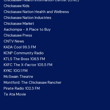
Chickasaw Health Information Center (CHIC)
Chickasaw Kids
Chickasaw Nation Health and Wellness
Chickasaw Nation Industries
Chickasaw Market
Aachompa - A Place to Buy
Chickasaw Press
CNTV News
KADA Cool 99.3 FM
KCNP Community Radio
KTLS The Boss 106.5 FM
KXFC The X-Factor 105.5 FM
KYKC 100.1 FM
McSwain Theatre
Montford: The Chickasaw Rancher
Pirate Radio 102.3 FM
Te Ata Movie