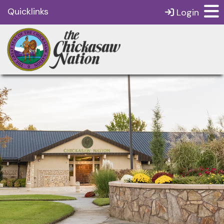
Quicklinks
Login