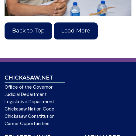
Back to Top
Load More
CHICKASAW.NET
Office of the Governor
Judicial Department
Legislative Department
Chickasaw Nation Code
Chickasaw Constitution
Career Opportunities