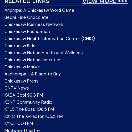
RELATED LINKS
VIEW MORE >>>
Anompa: A Chickasaw Word Game
Bedré Fine Chocolate
Chickasaw Business Network
Chickasaw Foundation
Chickasaw Health Information Center (CHIC)
Chickasaw Kids
Chickasaw Nation Health and Wellness
Chickasaw Nation Industries
Chickasaw Market
Aachompa - A Place to Buy
Chickasaw Press
CNTV News
KADA Cool 99.3 FM
KCNP Community Radio
KTLS The Boss 106.5 FM
KXFC The X-Factor 105.5 FM
KYKC 100.1 FM
McSwain Theatre