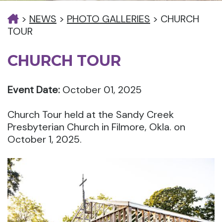
>
NEWS
>
PHOTO GALLERIES
>
CHURCH
TOUR
CHURCH TOUR
Event Date:
October 01, 2025
Church Tour held at the Sandy Creek
Presbyterian Church in Filmore, Okla. on
October 1, 2025.