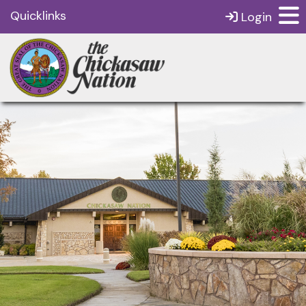
Quicklinks
Login