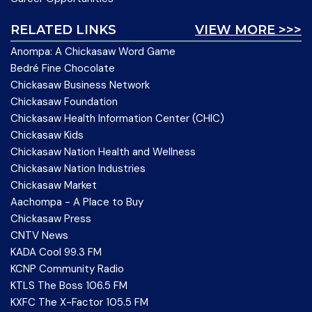
RELATED LINKS
VIEW MORE >>>
Anompa: A Chickasaw Word Game
Bedré Fine Chocolate
Chickasaw Business Network
Chickasaw Foundation
Chickasaw Health Information Center (CHIC)
Chickasaw Kids
Chickasaw Nation Health and Wellness
Chickasaw Nation Industries
Chickasaw Market
Aachompa - A Place to Buy
Chickasaw Press
CNTV News
KADA Cool 99.3 FM
KCNP Community Radio
KTLS The Boss 106.5 FM
KXFC The X-Factor 105.5 FM