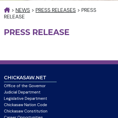
>
NEWS
>
PRESS RELEASES
>
PRESS
RELEASE
PRESS RELEASE
CHICKASAW.NET
Office of the Governor
Judicial Department
Legislative Department
Chickasaw Nation Code
Chickasaw Constitution
Career Opportunities