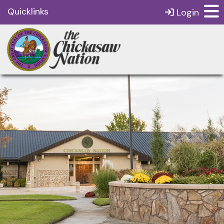
Quicklinks
Login