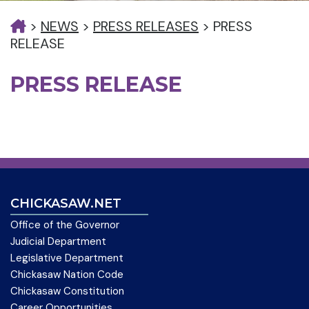
>
NEWS
>
PRESS RELEASES
>
PRESS
RELEASE
PRESS RELEASE
CHICKASAW.NET
Office of the Governor
Judicial Department
Legislative Department
Chickasaw Nation Code
Chickasaw Constitution
Career Opportunities