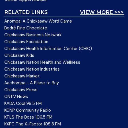
RELATED LINKS
VIEW MORE >>>
Anompa: A Chickasaw Word Game
Bedré Fine Chocolate
Chickasaw Business Network
Chickasaw Foundation
Chickasaw Health Information Center (CHIC)
Chickasaw Kids
Chickasaw Nation Health and Wellness
Chickasaw Nation Industries
Chickasaw Market
Aachompa - A Place to Buy
Chickasaw Press
CNTV News
KADA Cool 99.3 FM
KCNP Community Radio
KTLS The Boss 106.5 FM
KXFC The X-Factor 105.5 FM