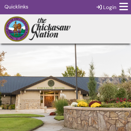
Quicklinks
Login