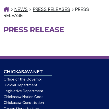
>
NEWS
>
PRESS RELEASES
>
PRESS
RELEASE
PRESS RELEASE
CHICKASAW.NET
Office of the Governor
Judicial Department
Legislative Department
Chickasaw Nation Code
Chickasaw Constitution
Career Opportunities