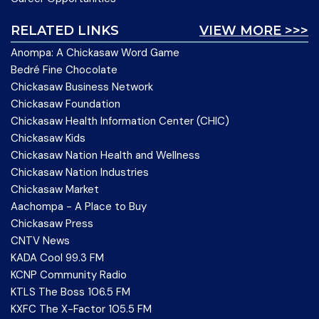
RELATED LINKS
VIEW MORE >>>
Anompa: A Chickasaw Word Game
Bedré Fine Chocolate
Chickasaw Business Network
Chickasaw Foundation
Chickasaw Health Information Center (CHIC)
Chickasaw Kids
Chickasaw Nation Health and Wellness
Chickasaw Nation Industries
Chickasaw Market
Aachompa - A Place to Buy
Chickasaw Press
CNTV News
KADA Cool 99.3 FM
KCNP Community Radio
KTLS The Boss 106.5 FM
KXFC The X-Factor 105.5 FM