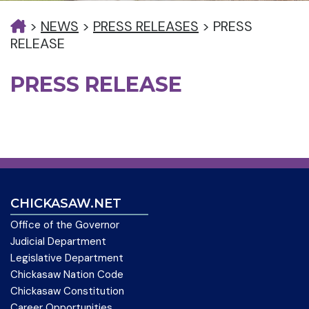
>
NEWS
>
PRESS RELEASES
>
PRESS
RELEASE
PRESS RELEASE
CHICKASAW.NET
Office of the Governor
Judicial Department
Legislative Department
Chickasaw Nation Code
Chickasaw Constitution
Career Opportunities