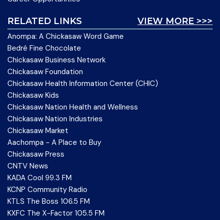
RELATED LINKS
VIEW MORE >>>
Anompa: A Chickasaw Word Game
Bedré Fine Chocolate
Chickasaw Business Network
Chickasaw Foundation
Chickasaw Health Information Center (CHIC)
Chickasaw Kids
Chickasaw Nation Health and Wellness
Chickasaw Nation Industries
Chickasaw Market
Aachompa - A Place to Buy
Chickasaw Press
CNTV News
KADA Cool 99.3 FM
KCNP Community Radio
KTLS The Boss 106.5 FM
KXFC The X-Factor 105.5 FM