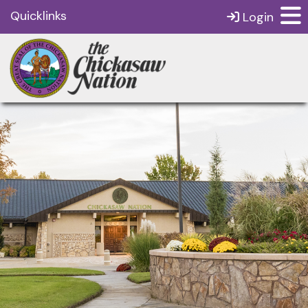
Quicklinks
Login