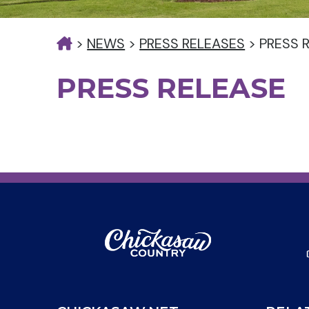
>
NEWS
>
PRESS RELEASES
>
PRESS 
PRESS RELEASE