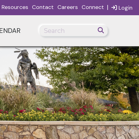
|
Resources
Contact
Careers
Connect
Login
ENDAR