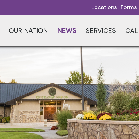
Locations
Forms
OUR NATION
NEWS
SERVICES
CAL