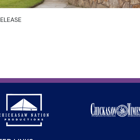
RELEASE