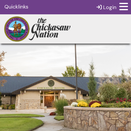
Quicklinks
Login