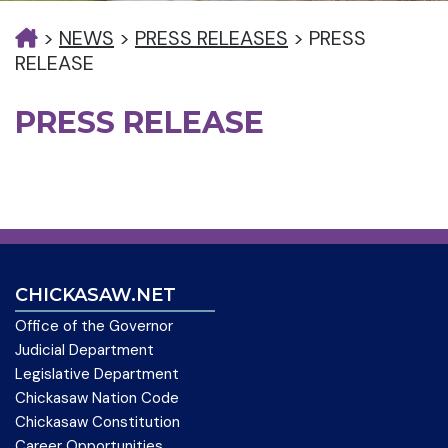
>
NEWS
>
PRESS RELEASES
>
PRESS
RELEASE
PRESS RELEASE
CHICKASAW.NET
Office of the Governor
Judicial Department
Legislative Department
Chickasaw Nation Code
Chickasaw Constitution
Career Opportunities