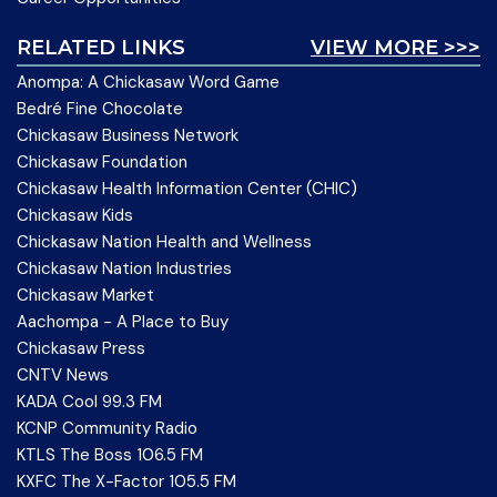
RELATED LINKS
VIEW MORE >>>
Anompa: A Chickasaw Word Game
Bedré Fine Chocolate
Chickasaw Business Network
Chickasaw Foundation
Chickasaw Health Information Center (CHIC)
Chickasaw Kids
Chickasaw Nation Health and Wellness
Chickasaw Nation Industries
Chickasaw Market
Aachompa - A Place to Buy
Chickasaw Press
CNTV News
KADA Cool 99.3 FM
KCNP Community Radio
KTLS The Boss 106.5 FM
KXFC The X-Factor 105.5 FM