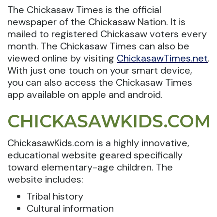
The Chickasaw Times is the official
newspaper of the Chickasaw Nation. It is
mailed to registered Chickasaw voters every
month. The Chickasaw Times can also be
viewed online by visiting
ChickasawTimes.net
.
With just one touch on your smart device,
you can also access the Chickasaw Times
app available on apple and android.
CHICKASAWKIDS.COM
ChickasawKids.com is a highly innovative,
educational website geared specifically
toward elementary-age children. The
website includes:
Tribal history
Cultural information