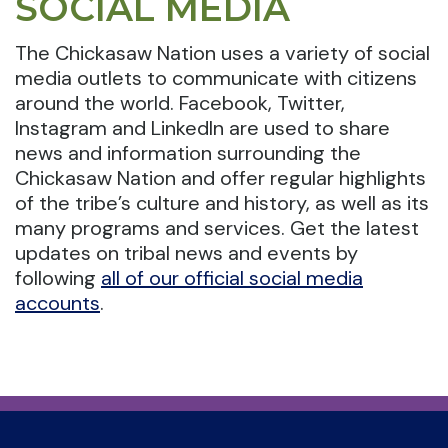
SOCIAL MEDIA
The Chickasaw Nation uses a variety of social
media outlets to communicate with citizens
around the world. Facebook, Twitter,
Instagram and LinkedIn are used to share
news and information surrounding the
Chickasaw Nation and offer regular highlights
of the tribe’s culture and history, as well as its
many programs and services. Get the latest
updates on tribal news and events by
following
all of our official social media
accounts
.