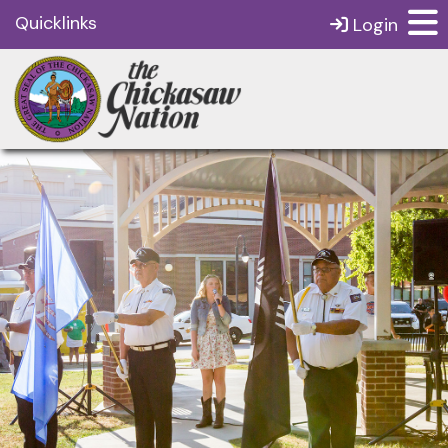
Quicklinks
Login