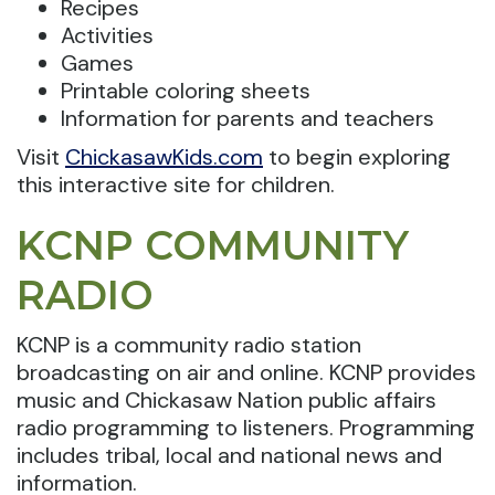
Recipes
Activities
Games
Printable coloring sheets
Information for parents and teachers
Visit
ChickasawKids.com
to begin exploring
this interactive site for children.
KCNP COMMUNITY
RADIO
KCNP is a community radio station
broadcasting on air and online. KCNP provides
music and Chickasaw Nation public affairs
radio programming to listeners. Programming
includes tribal, local and national news and
information.