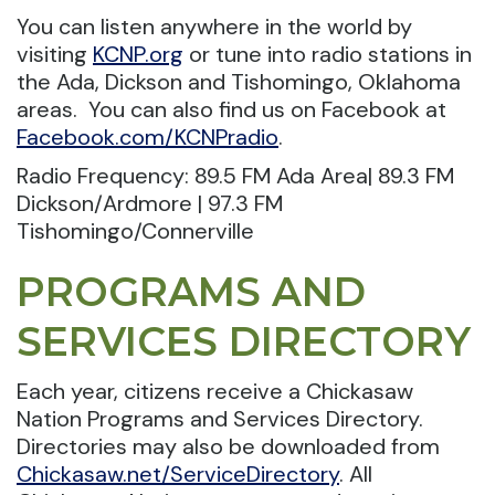
You can listen anywhere in the world by
visiting
KCNP.org
or tune into radio stations in
the Ada, Dickson and Tishomingo, Oklahoma
areas. You can also find us on Facebook at
Facebook.com/KCNPradio
.
Radio Frequency: 89.5 FM Ada Area| 89.3 FM
Dickson/Ardmore | 97.3 FM
Tishomingo/Connerville
PROGRAMS AND
SERVICES DIRECTORY
Each year, citizens receive a Chickasaw
Nation Programs and Services Directory.
Directories may also be downloaded from
Chickasaw.net/ServiceDirectory
. All