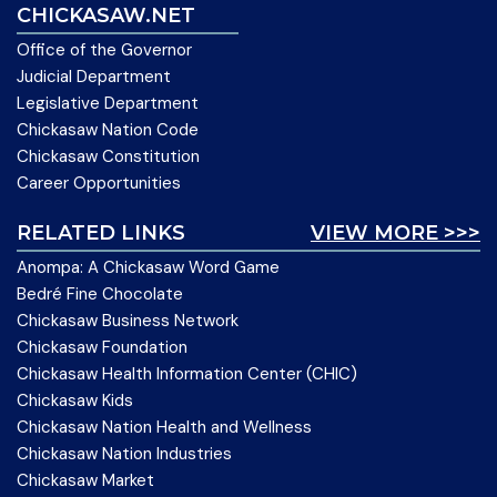
CHICKASAW.NET
Office of the Governor
Judicial Department
Legislative Department
Chickasaw Nation Code
Chickasaw Constitution
Career Opportunities
RELATED LINKS
VIEW MORE >>>
Anompa: A Chickasaw Word Game
Bedré Fine Chocolate
Chickasaw Business Network
Chickasaw Foundation
Chickasaw Health Information Center (CHIC)
Chickasaw Kids
Chickasaw Nation Health and Wellness
Chickasaw Nation Industries
Chickasaw Market