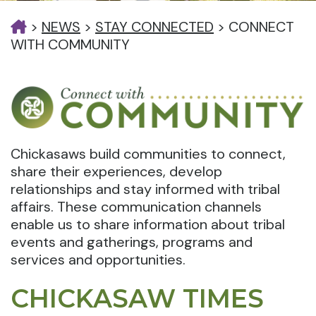
>
NEWS
>
STAY CONNECTED
>
CONNECT
WITH COMMUNITY
Chickasaws build communities to connect,
share their experiences, develop
relationships and stay informed with tribal
affairs. These communication channels
enable us to share information about tribal
events and gatherings, programs and
services and opportunities.
CHICKASAW TIMES