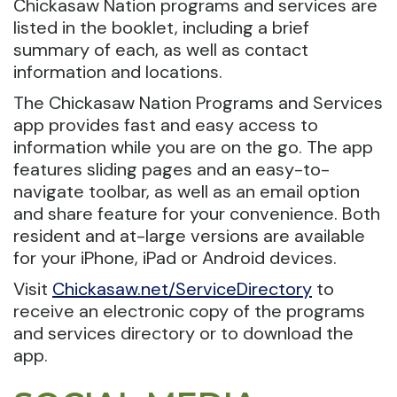
Chickasaw Nation programs and services are
listed in the booklet, including a brief
summary of each, as well as contact
information and locations.
The Chickasaw Nation Programs and Services
app provides fast and easy access to
information while you are on the go. The app
features sliding pages and an easy-to-
navigate toolbar, as well as an email option
and share feature for your convenience. Both
resident and at-large versions are available
for your iPhone, iPad or Android devices.
Visit
Chickasaw.net/ServiceDirectory
to
receive an electronic copy of the programs
and services directory or to download the
app.