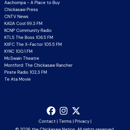
Aachompa - A Place to Buy
Chickasaw Press
CNTV News
KADA Cool 99.3 FM
KCNP Community Radio
KTLS The Boss 106.5 FM
KXFC The X-Factor 105.5 FM
KYKC 100.1 FM
McSwain Theatre
Montford: The Chickasaw Rancher
Pirate Radio 102.3 FM
Te Ata Movie
Contact
|
Terms
|
Privacy
|
©
2026 the Chickasaw Nation. All rights reserved.