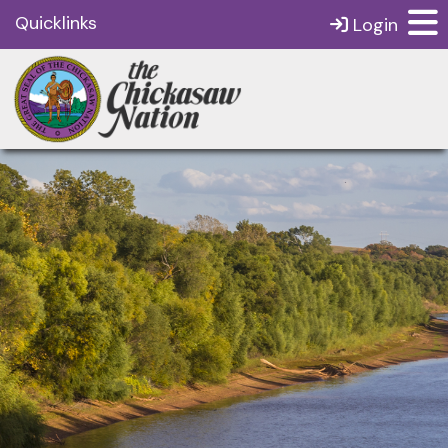
Quicklinks
Login