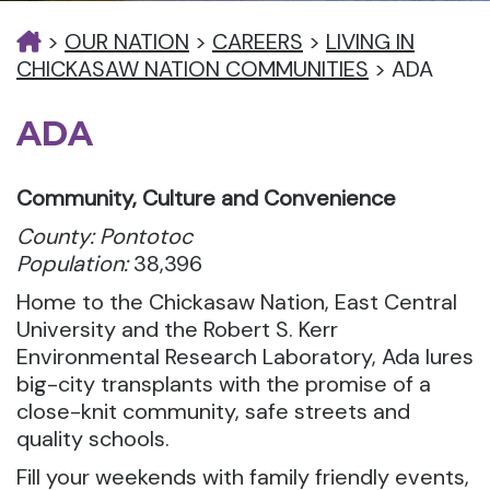
>
OUR NATION
>
CAREERS
>
LIVING IN
CHICKASAW NATION COMMUNITIES
>
ADA
ADA
Community, Culture and Convenience
County: Pontotoc
Population:
38,396
Home to the Chickasaw Nation, East Central
University and the Robert S. Kerr
Environmental Research Laboratory, Ada lures
big-city transplants with the promise of a
close-knit community, safe streets and
quality schools.
Fill your weekends with family friendly events,