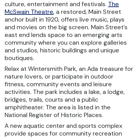
culture, entertainment and festivals.
The
McSwain Theatre
, a restored, Main Street
anchor built in 1920, offers live music, plays
and movies on the big screen. Main Street’s
east end lends space to an emerging arts
community where you can explore galleries
and studios, historic buildings and unique
boutiques.
Relax at Wintersmith Park, an Ada treasure for
nature lovers, or participate in outdoor
fitness, community events and leisure
activities. The park includes a lake, a lodge,
bridges, trails, courts and a public
amphitheater. The area is listed in the
National Register of Historic Places.
A new aquatic center and sports complex
provide spaces for community recreation