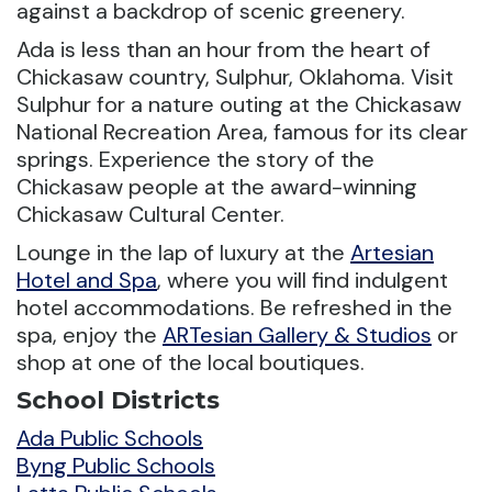
against a backdrop of scenic greenery.
Ada is less than an hour from the heart of
Chickasaw country, Sulphur, Oklahoma. Visit
Sulphur for a nature outing at the Chickasaw
National Recreation Area, famous for its clear
springs. Experience the story of the
Chickasaw people at the award-winning
Chickasaw Cultural Center.
Lounge in the lap of luxury at the
Artesian
Hotel and Spa
, where you will find indulgent
hotel accommodations. Be refreshed in the
spa, enjoy the
ARTesian Gallery & Studios
or
shop at one of the local boutiques.
School Districts
Ada Public Schools
Byng Public Schools