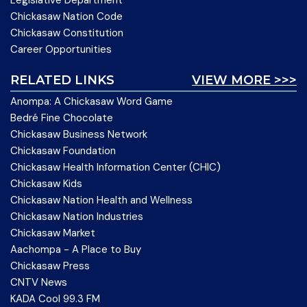
Legislative Department
Chickasaw Nation Code
Chickasaw Constitution
Career Opportunities
RELATED LINKS
VIEW MORE >>>
Anompa: A Chickasaw Word Game
Bedré Fine Chocolate
Chickasaw Business Network
Chickasaw Foundation
Chickasaw Health Information Center (CHIC)
Chickasaw Kids
Chickasaw Nation Health and Wellness
Chickasaw Nation Industries
Chickasaw Market
Aachompa - A Place to Buy
Chickasaw Press
CNTV News
KADA Cool 99.3 FM