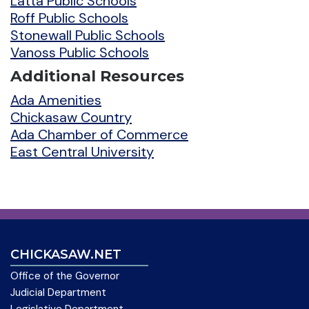
Latta Public Schools
Roff Public Schools
Stonewall Public Schools
Vanoss Public Schools
Additional Resources
Ada Amenities
Chickasaw Country
Ada Chamber of Commerce
East Central University
CHICKASAW.NET
Office of the Governor
Judicial Department