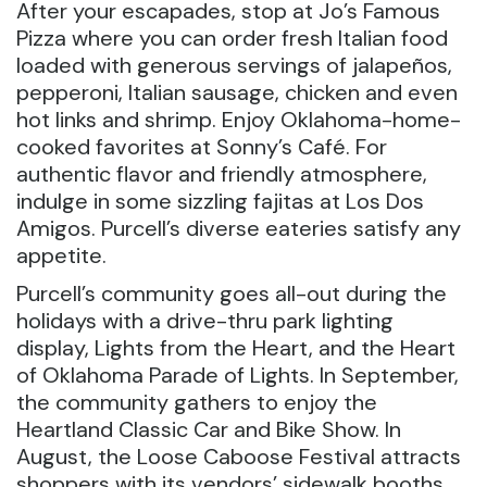
After your escapades, stop at Jo’s Famous
Pizza where you can order fresh Italian food
loaded with generous servings of jalapeños,
pepperoni, Italian sausage, chicken and even
hot links and shrimp. Enjoy Oklahoma-home-
cooked favorites at Sonny’s Café. For
authentic flavor and friendly atmosphere,
indulge in some sizzling fajitas at Los Dos
Amigos. Purcell’s diverse eateries satisfy any
appetite.
Purcell’s community goes all-out during the
holidays with a drive-thru park lighting
display, Lights from the Heart, and the Heart
of Oklahoma Parade of Lights. In September,
the community gathers to enjoy the
Heartland Classic Car and Bike Show. In
August, the Loose Caboose Festival attracts
shoppers with its vendors’ sidewalk booths.