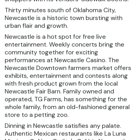
Thirty minutes south of Oklahoma City,
Newcastle is a historic town bursting with
urban flair and growth.
Newcastle is a hot spot for free live
entertainment. Weekly concerts bring the
community together for exciting
performances at Newcastle Casino. The
Newcastle Downtown farmers market offers
exhibits, entertainment and contests along
with fresh product grown from the local
Newcastle Fair Barn. Family owned and
operated, TG Farms, has something for the
whole family, from an old-fashioned general
store to a petting zoo.
Dinning in Newcastle satisfies any palate.
Authentic Mexican restaurants like La Luna