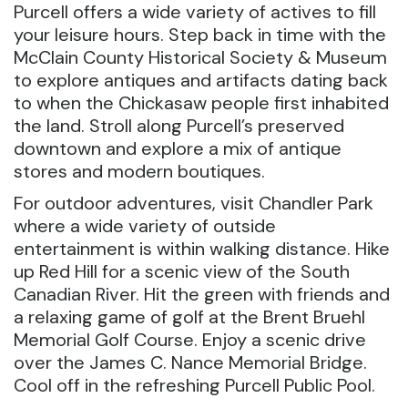
Purcell offers a wide variety of actives to fill
your leisure hours. Step back in time with the
McClain County Historical Society & Museum
to explore antiques and artifacts dating back
to when the Chickasaw people first inhabited
the land. Stroll along Purcell’s preserved
downtown and explore a mix of antique
stores and modern boutiques.
For outdoor adventures, visit Chandler Park
where a wide variety of outside
entertainment is within walking distance. Hike
up Red Hill for a scenic view of the South
Canadian River. Hit the green with friends and
a relaxing game of golf at the Brent Bruehl
Memorial Golf Course. Enjoy a scenic drive
over the James C. Nance Memorial Bridge.
Cool off in the refreshing Purcell Public Pool.