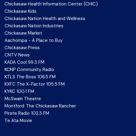
Chickasaw Health Information Center (CHIC)
Chickasaw Kids
Chickasaw Nation Health and Wellness
Chickasaw Nation Industries
Chickasaw Market
Aachompa - A Place to Buy
Chickasaw Press
CNTV News
KADA Cool 99.3 FM
KCNP Community Radio
KTLS The Boss 106.5 FM
KXFC The X-Factor 105.5 FM
KYKC 100.1 FM
McSwain Theatre
Montford: The Chickasaw Rancher
Pirate Radio 102.3 FM
Te Ata Movie