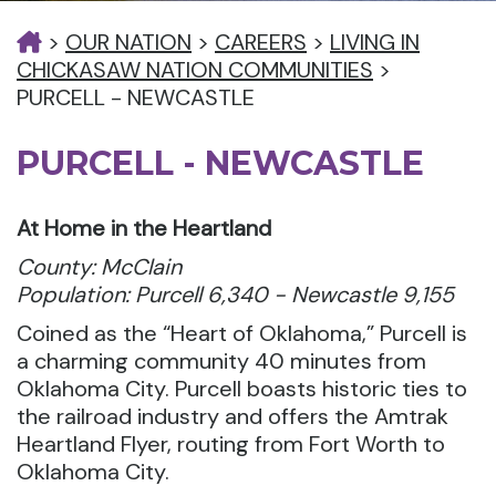
>
OUR NATION
>
CAREERS
>
LIVING IN
CHICKASAW NATION COMMUNITIES
>
PURCELL - NEWCASTLE
PURCELL - NEWCASTLE
At Home in the Heartland
County: McClain
Population: Purcell 6,340 - Newcastle 9,155
Coined as the “Heart of Oklahoma,” Purcell is
a charming community 40 minutes from
Oklahoma City. Purcell boasts historic ties to
the railroad industry and offers the Amtrak
Heartland Flyer, routing from Fort Worth to
Oklahoma City.