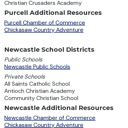
Christian Crusaders Academy
Purcell Additional Resources
Purcell Chamber of Commerce
Chickasaw Country Adventure
Newcastle School Districts
Public Schools
Newcastle Public Schools
Private Schools
All Saints Catholic School
Antioch Christian Academy
Community Christian School
Newcastle Additional Resources
Newcastle Chamber of Commerce
Chickasaw Country Adventure