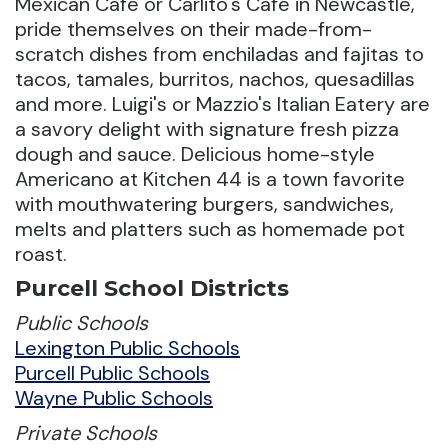
Mexican Café or Carlito's Café in Newcastle,
pride themselves on their made-from-
scratch dishes from enchiladas and fajitas to
tacos, tamales, burritos, nachos, quesadillas
and more. Luigi's or Mazzio's Italian Eatery are
a savory delight with signature fresh pizza
dough and sauce. Delicious home-style
Americano at Kitchen 44 is a town favorite
with mouthwatering burgers, sandwiches,
melts and platters such as homemade pot
roast.
Purcell School Districts
Public Schools
Lexington Public Schools
Purcell Public Schools
Wayne Public Schools
Private Schools