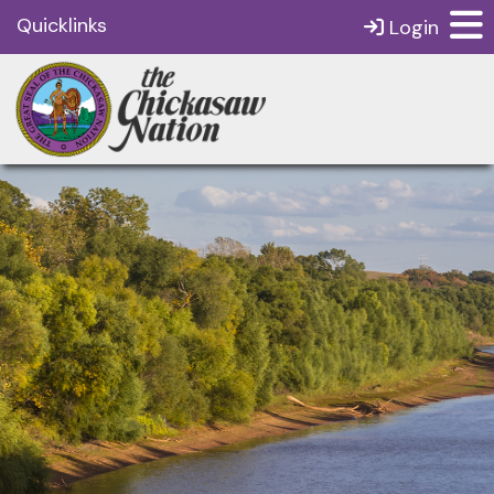
Quicklinks
Login