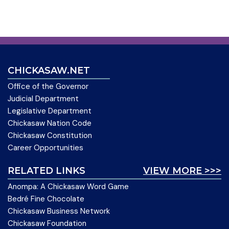
CHICKASAW.NET
Office of the Governor
Judicial Department
Legislative Department
Chickasaw Nation Code
Chickasaw Constitution
Career Opportunities
RELATED LINKS
VIEW MORE >>>
Anompa: A Chickasaw Word Game
Bedré Fine Chocolate
Chickasaw Business Network
Chickasaw Foundation